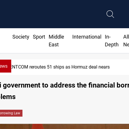
Society
Sport
Middle
International
In-
Al
East
Depth
N
News
CENTCOM reroutes 51 ships as Hormuz deal nears
i government to address the financial bo
blems
orrowing Law