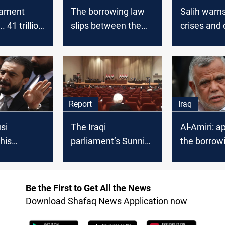
liament
The borrowing law
Salih warns
. 41 trillion
slips between the
crises and
 borrowing
knife of disapproval
the borrow
 months
and the altar of the
"insufficien
crisis
Report
Iraq
si
The Iraqi
Al-Amiri: a
his
parliament’s Sunnis
the borrow
 campaign
and Shiites sparked
will not aff
ujah
Kurdistan’s anger
Kurdish-Shi
relations
Be the First to Get All the News
Download Shafaq News Application now