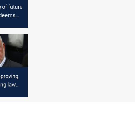
 of future
 deems
ing law
t"
pproving
ing law
ect the
ite