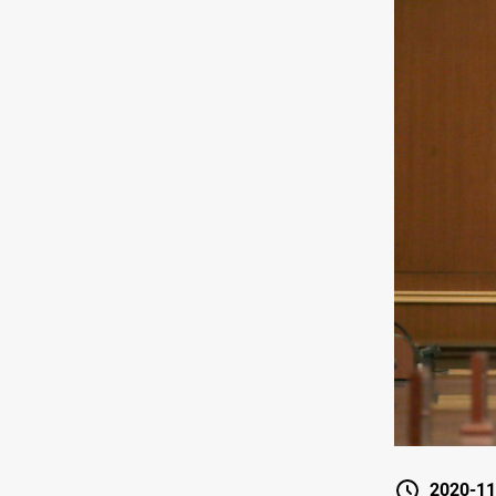
2020-11