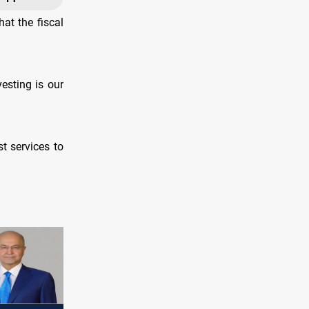
at the fiscal
vesting is our
t services to