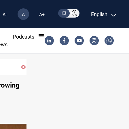
English
A-
A
A+
l
Podcasts
ews
rrowing