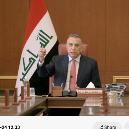
-24 12:33
Share