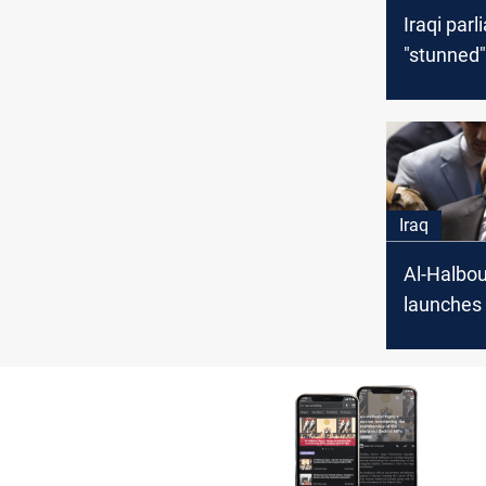
Iraqi par
"stunned".
dinars of
for three
Iraq
Al-Halbou
launches 
election
from Fall