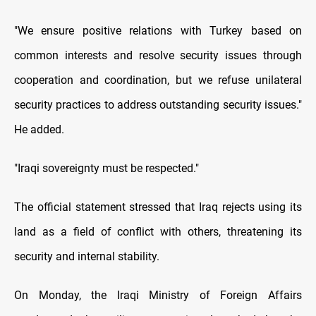
"We ensure positive relations with Turkey based on
common interests and resolve security issues through
cooperation and coordination, but we refuse unilateral
security practices to address outstanding security issues."
He added.
"Iraqi sovereignty must be respected."
The official statement stressed that Iraq rejects using its
land as a field of conflict with others, threatening its
security and internal stability.
On Monday, the Iraqi Ministry of Foreign Affairs