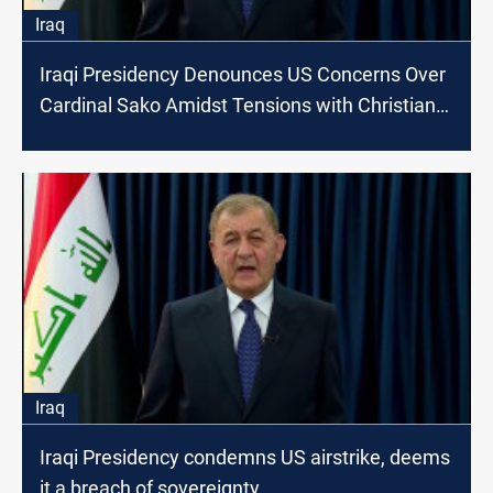
Iraq
Iraqi Presidency Denounces US Concerns Over
Cardinal Sako Amidst Tensions with Christian
Movement
Iraq
Iraqi Presidency condemns US airstrike, deems
it a breach of sovereignty