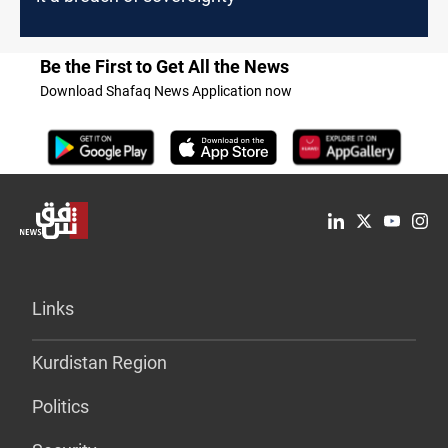
Be the First to Get All the News
Download Shafaq News Application now
Links
Kurdistan Region
Politics