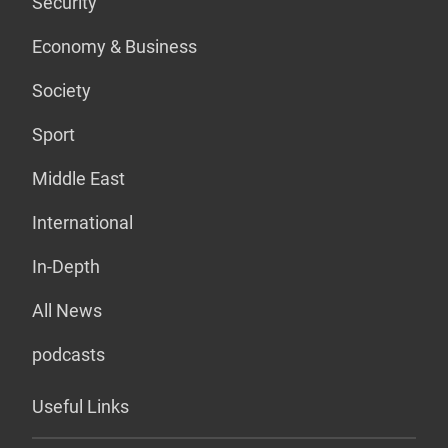
Security
Economy & Business
Society
Sport
Middle East
International
In-Depth
All News
podcasts
Useful Links