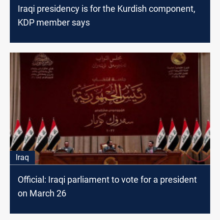
Iraqi presidency is for the Kurdish component,
KDP member says
Iraq
Official: Iraqi parliament to vote for a president
on March 26