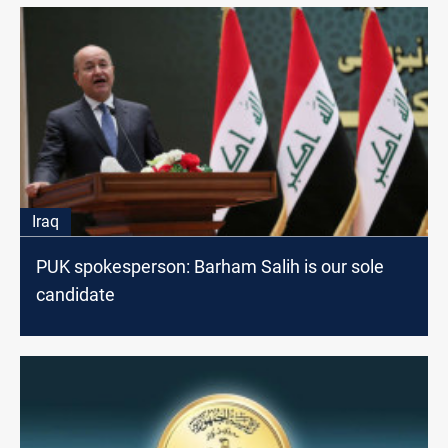
Iraq
PUK spokesperson: Barham Salih is our sole
candidate