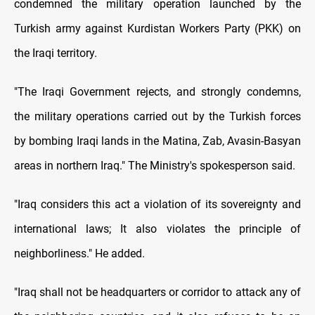
condemned the military operation launched by the
Turkish army against Kurdistan Workers Party (PKK) on
the Iraqi territory.
"The Iraqi Government rejects, and strongly condemns,
the military operations carried out by the Turkish forces
by bombing Iraqi lands in the Matina, Zab, Avasin-Basyan
areas in northern Iraq." The Ministry's spokesperson said.
"Iraq considers this act a violation of its sovereignty and
international laws; It also violates the principle of
neighborliness." He added.
"Iraq shall not be headquarters or corridor to attack any of