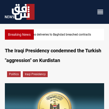
Breaking News
Vinicius Jr extends Real Madrid contract until 2032
The Iraqi Presidency condemned the Turkish
"aggression" on Kurdistan
Politics
Iraqi Presidency