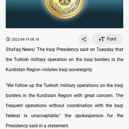
Font
2022-04-19 08:16
Shafaq News/ The Iraqi Presidency said on Tuesday that
the Turkish military operation on the Iraqi borders in the
Kurdistan Region violates Iraqi sovereignty.
"We follow up the Turkish military operations on the Iraqi
borders in the Kurdistan Region with great concern. The
frequent operations without coordination with the Iraqi
federal is unacceptable." the spokesperson for the
Presidency said in a statement.