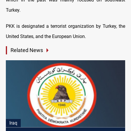
Turkey.
PKK is designated a terrorist organization by Turkey, the
United States, and the European Union.
Related News
Iraq