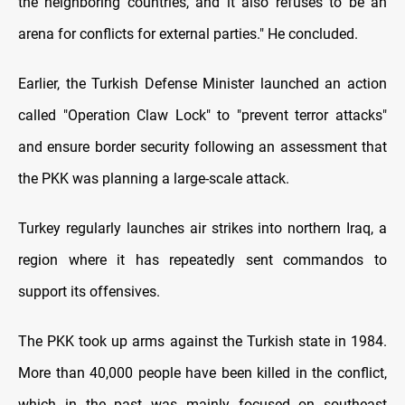
the neighboring countries, and it also refuses to be an
arena for conflicts for external parties." He concluded.
Earlier, the Turkish Defense Minister launched an action
called "Operation Claw Lock" to "prevent terror attacks"
and ensure border security following an assessment that
the PKK was planning a large-scale attack.
Turkey regularly launches air strikes into northern Iraq, a
region where it has repeatedly sent commandos to
support its offensives.
The PKK took up arms against the Turkish state in 1984.
More than 40,000 people have been killed in the conflict,
which in the past was mainly focused on southeast