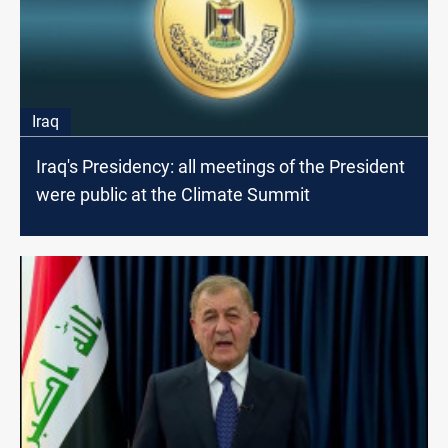
Iraq
Iraq's Presidency: all meetings of the President
were public at the Climate Summit