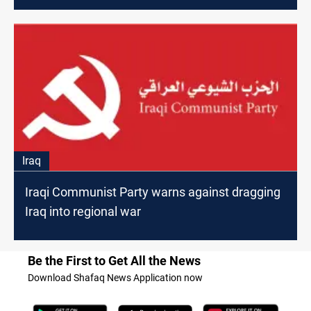
Iraq
Iraqi Communist Party warns against dragging
Iraq into regional war
Be the First to Get All the News
Download Shafaq News Application now