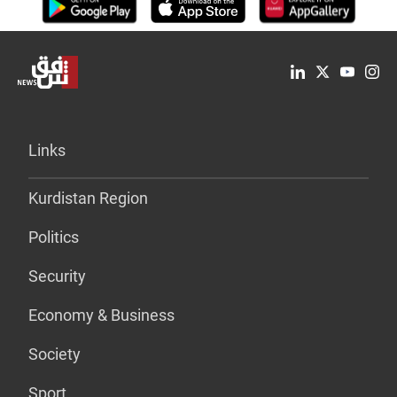
Links
Kurdistan Region
Politics
Security
Economy & Business
Society
Sport