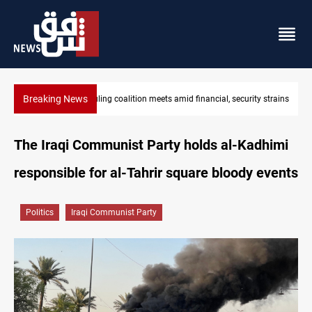
Breaking News
curity strains
Iraq's ruling coalition sets Sept 30 deadline to disarm fact
The Iraqi Communist Party holds al-Kadhimi
responsible for al-Tahrir square bloody events
Politics
Iraqi Communist Party