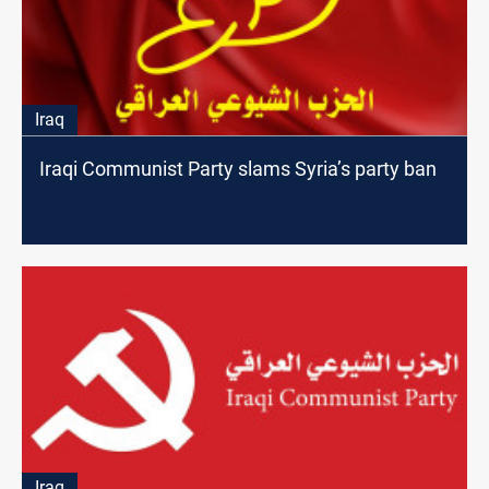
Iraq
Iraqi Communist Party slams Syria’s party ban
Iraq