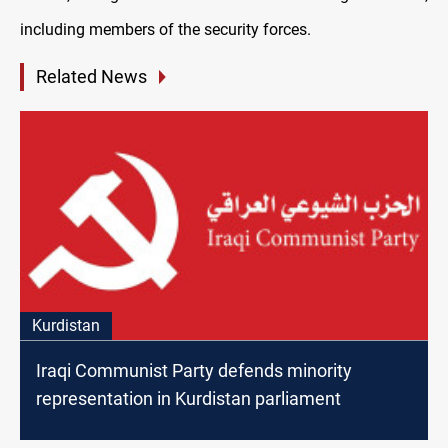
including members of the security forces.
Related News
Kurdistan
Iraqi Communist Party defends minority
representation in Kurdistan parliament