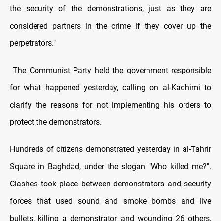
the security of the demonstrations, just as they are
considered partners in the crime if they cover up the
perpetrators."
The Communist Party held the government responsible
for what happened yesterday, calling on al-Kadhimi to
clarify the reasons for not implementing his orders to
protect the demonstrators.
Hundreds of citizens demonstrated yesterday in al-Tahrir
Square in Baghdad, under the slogan "Who killed me?".
Clashes took place between demonstrators and security
forces that used sound and smoke bombs and live
bullets, killing a demonstrator and wounding 26 others,