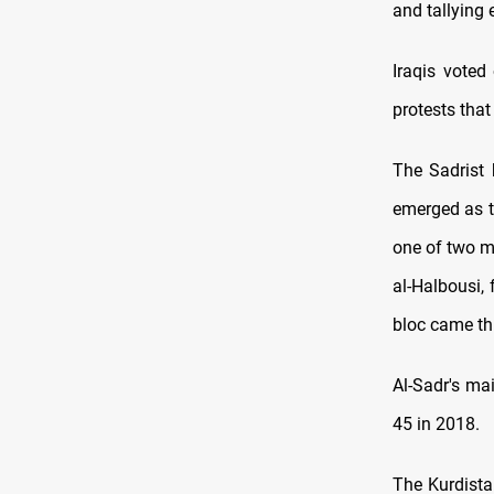
and tallying 
Iraqis voted
protests that
The Sadrist 
emerged as t
one of two m
al-Halbousi,
bloc came thi
Al-Sadr's ma
45 in 2018.
The Kurdista