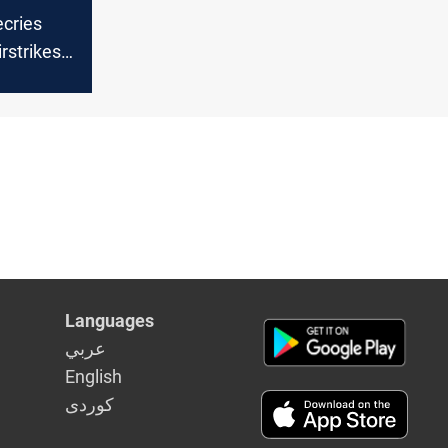
ecries
rstrikes,
irm
Languages
عربي
English
كوردى