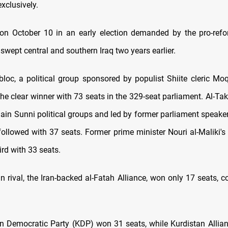
exclusively.
 on October 10 in an early election demanded by the pro-refo
 swept central and southern Iraq two years earlier.
bloc, a political group sponsored by populist Shiite cleric Moq
he clear winner with 73 seats in the 329-seat parliament. Al-Ta
ain Sunni political groups and led by former parliament spe
 followed with 37 seats. Former prime minister Nouri al-Maliki's
rd with 33 seats.
in rival, the Iran-backed al-Fatah Alliance, won only 17 seats, 
n Democratic Party (KDP) won 31 seats, while Kurdistan Allian