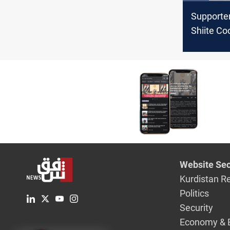
Supporter
Shiite Co
Framewo
their sit-i
front of 
Zone
Website Sec
Kurdistan R
Politics
Security
Economy & 