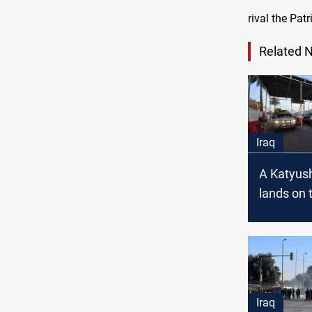
rival the Pat
Related 
Iraq
A Katyush
lands on 
zone in 
Iraq