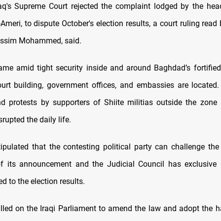
raq's Supreme Court rejected the complaint lodged by the hea
-Ameri, to dispute October's election results, a court ruling read 
assim Mohammed, said.
ame amid tight security inside and around Baghdad’s fortifie
urt building, government offices, and embassies are located.
 protests by supporters of Shiite militias outside the zone
srupted the daily life.
tipulated that the contesting political party can challenge the 
of its announcement and the Judicial Council has exclusive 
ed to the election results.
lled on the Iraqi Parliament to amend the law and adopt the 