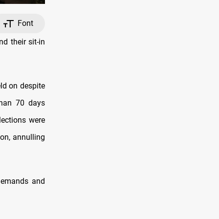
Font
 their sit-in
ld on despite
 than 70 days
lections were
ion, annulling
r demands and