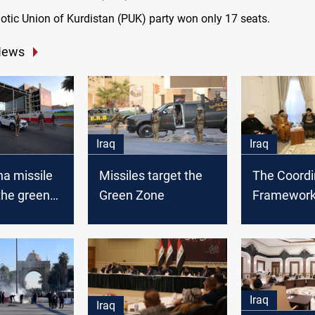
riotic Union of Kurdistan (PUK) party won only 17 seats.
News
Iraq
Iraq
a missile
Missiles target the
The Coordi
the green
Green Zone
Framework 
Baghdad
proponents
their sit-in
Green Zon
Iraq
Iraq