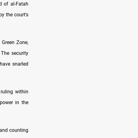
d of al-Fatah
by the court's
d Green Zone,
 The security
 have snarled
ruling within
power in the
hand counting