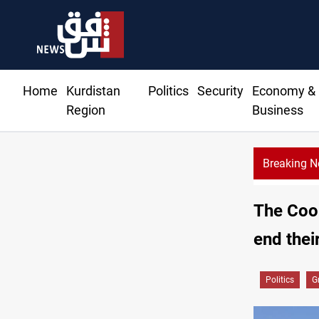
Home
Kurdistan
Politics
Security
Economy &
Region
Business
Breaking 
Erbil gasoline prices hit new highs
The Coor
end thei
Politics
G