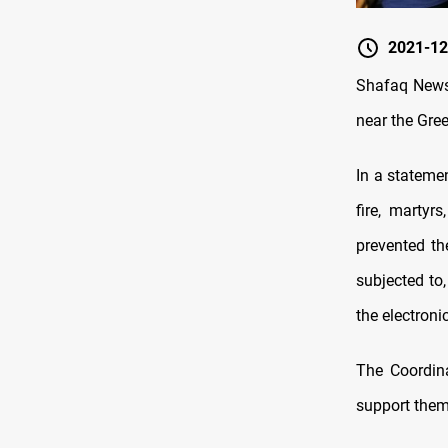
2021-12
Shafaq News 
near the Gre
In a stateme
fire, martyr
prevented th
subjected to,
the electroni
The Coordina
support them