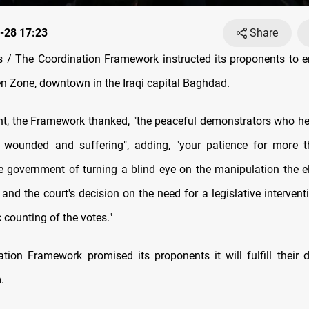
-28 17:23
Share
/ The Coordination Framework instructed its proponents to end
en Zone, downtown in the Iraqi capital Baghdad.
nt, the Framework thanked, "the peaceful demonstrators who he
s, wounded and suffering", adding, "your patience for more
e government of turning a blind eye on the manipulation the e
 and the court's decision on the need for a legislative intervent
c counting of the votes."
tion Framework promised its proponents it will fulfill thei
.