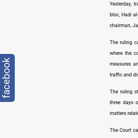
Yesterday, I
bloc, Hadi al
chairman, J
The ruling c
where the co
facebook
measures and
traffic and di
The ruling s
three days 
matters relat
The Court ca