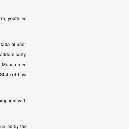
rm, youth-led
tada al-Sadr,
kaddom party,
aker Mohammed
 State of Law
compared with
ce led by the