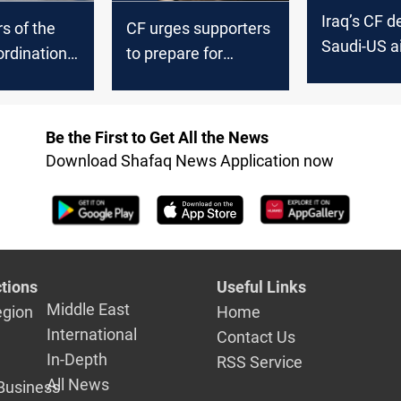
Iraq’s CF d
s of the
CF urges supporters
Saudi-US ai
ordination
to prepare for
demands f
rk remove
"emergencies"
response
n tents in
following the Green
the Green
Zone's storming
Be the First to Get All the News
Download Shafaq News Application now
tions
Useful Links
Middle East
egion
Home
International
Contact Us
In-Depth
RSS Service
All News
Business