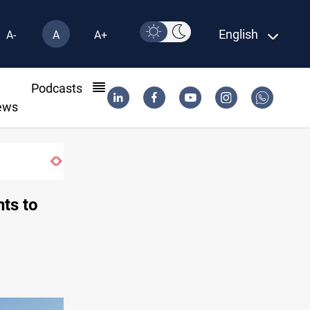
English
A-
A
A+
l
Podcasts
ews
, Turkiye and Pakistan
ts to