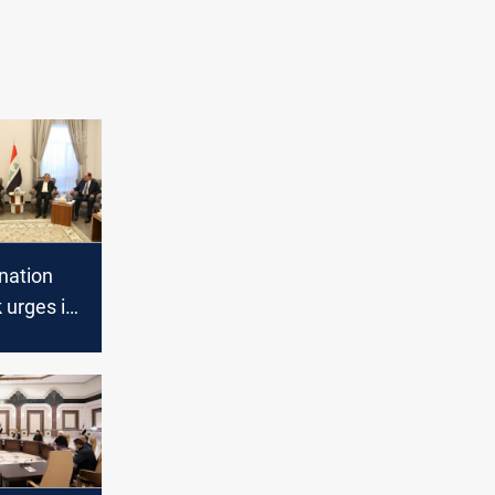
nation
urges its
 to end
 near the
e