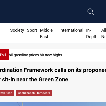
Society
Sport
Middle
International
In-
Al
East
Depth
N
News
Mecca Defense Agreement unites Saudi
dination Framework calls on its proponen
r sit-in near the Green Zone
reen Zone
Coordination Framework