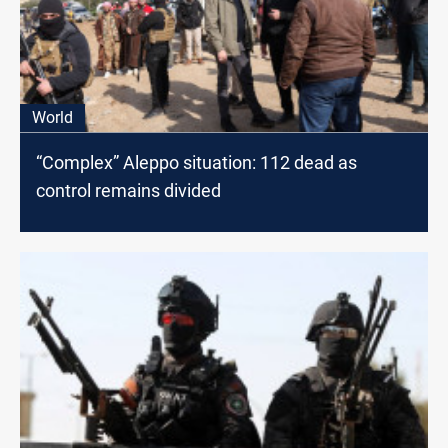
World
“Complex” Aleppo situation: 112 dead as
control remains divided