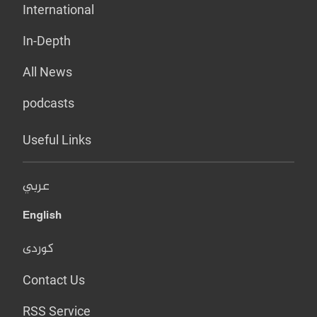
International
In-Depth
All News
podcasts
Useful Links
عربي
English
کوردی
Contact Us
RSS Service