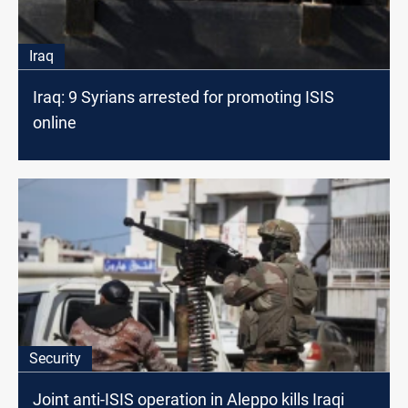
Iraq
Iraq: 9 Syrians arrested for promoting ISIS
online
Security
Joint anti-ISIS operation in Aleppo kills Iraqi