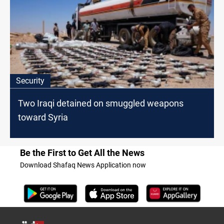
Security
Two Iraqi detained on smuggled weapons
toward Syria
Be the First to Get All the News
Download Shafaq News Application now