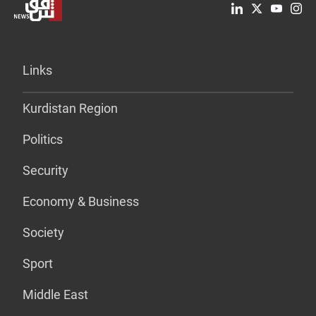
Links
Kurdistan Region
Politics
Security
Economy & Business
Society
Sport
Middle East