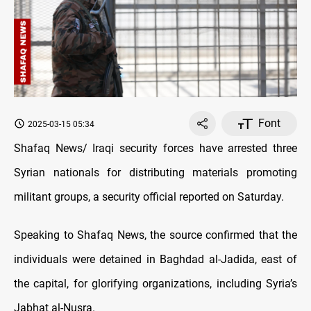
Font
2025-03-15 05:34
Shafaq News/ Iraqi security forces have arrested three
Syrian nationals for distributing materials promoting
militant groups, a security official reported on Saturday.
Speaking to Shafaq News, the source confirmed that the
individuals were detained in Baghdad al-Jadida, east of
the capital, for glorifying organizations, including Syria’s
Jabhat al-Nusra.