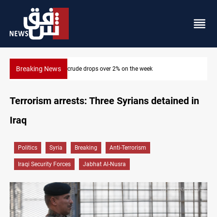
Breaking News
Pollution and water shortages kill 1K+ tons of fish in Iraq
Terrorism arrests: Three Syrians detained in
Iraq
Politics
Syria
Breaking
Anti-Terrorism
Iraqi Security Forces
Jabhat Al-Nusra