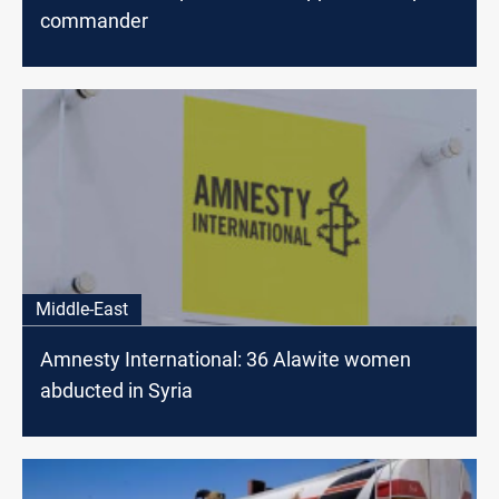
commander
Middle-East
Amnesty International: 36 Alawite women
abducted in Syria