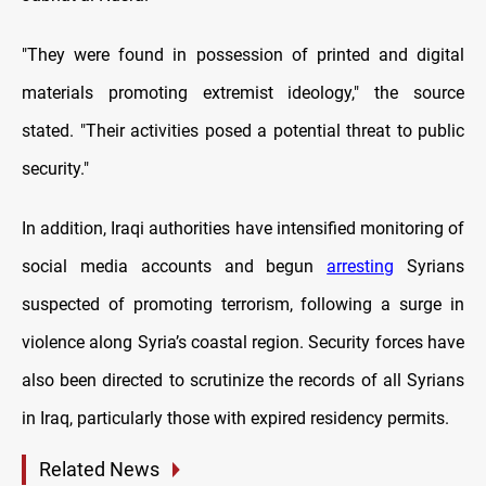
"They were found in possession of printed and digital
materials promoting extremist ideology," the source
stated. "Their activities posed a potential threat to public
security."
In addition, Iraqi authorities have intensified monitoring of
social media accounts and begun
arresting
Syrians
suspected of promoting terrorism, following a surge in
violence along Syria’s coastal region. Security forces have
also been directed to scrutinize the records of all Syrians
in Iraq, particularly those with expired residency permits.
Related News