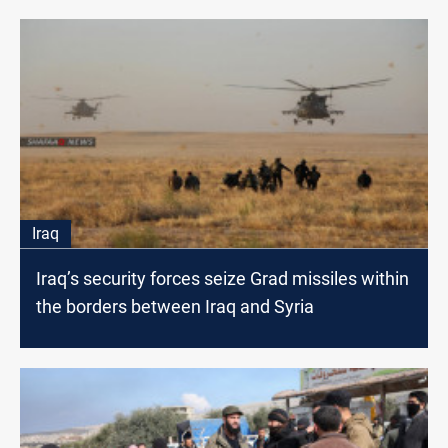
Iraq
Iraq’s security forces seize Grad missiles within
the borders between Iraq and Syria