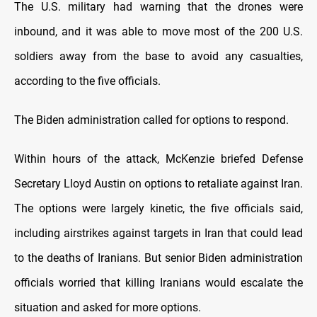
The U.S. military had warning that the drones were
inbound, and it was able to move most of the 200 U.S.
soldiers away from the base to avoid any casualties,
according to the five officials.
The Biden administration called for options to respond.
Within hours of the attack, McKenzie briefed Defense
Secretary Lloyd Austin on options to retaliate against Iran.
The options were largely kinetic, the five officials said,
including airstrikes against targets in Iran that could lead
to the deaths of Iranians. But senior Biden administration
officials worried that killing Iranians would escalate the
situation and asked for more options.