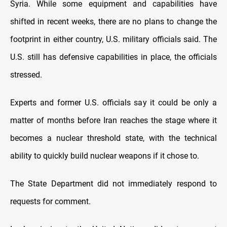
Syria. While some equipment and capabilities have
shifted in recent weeks, there are no plans to change the
footprint in either country, U.S. military officials said. The
U.S. still has defensive capabilities in place, the officials
stressed.
Experts and former U.S. officials say it could be only a
matter of months before Iran reaches the stage where it
becomes a nuclear threshold state, with the technical
ability to quickly build nuclear weapons if it chose to.
The State Department did not immediately respond to
requests for comment.