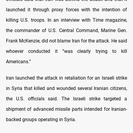
launched it through proxy forces with the intention of
killing U.S. troops. In an interview with Time magazine,
the commander of U.S. Central Command, Marine Gen.
Frank McKenzie, did not blame Iran for the attack. He said
whoever conducted it “was clearly trying to kill
Americans.”
Iran launched the attack in retaliation for an Israeli strike
in Syria that killed and wounded several Iranian citizens,
the U.S. officials said. The Israeli strike targeted a
shipment of advanced missile parts intended for Iranian-
backed groups operating in Syria.