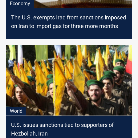
Economy
The U.S. exempts Iraq from sanctions imposed
on Iran to import gas for three more months
World
U.S. issues sanctions tied to supporters of
Hezbollah, Iran