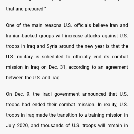
that and prepared.”
One of the main reasons U.S. officials believe Iran and
Iranian-backed groups will increase attacks against U.S.
troops in Iraq and Syria around the new year is that the
U.S. military is scheduled to officially end its combat
mission in Iraq on Dec. 31, according to an agreement
between the U.S. and Iraq.
On Dec. 9, the Iraqi government announced that U.S.
troops had ended their combat mission. In reality, U.S.
troops in Iraq made the transition to a training mission in
July 2020, and thousands of U.S. troops will remain in