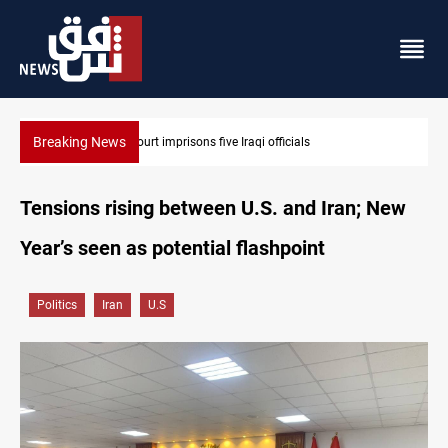
Breaking News
Najaf court imprisons five Iraqi officials
Tensions rising between U.S. and Iran; New
Year’s seen as potential flashpoint
Politics
Iran
U.S