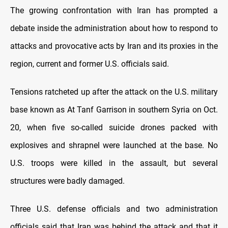
The growing confrontation with Iran has prompted a
debate inside the administration about how to respond to
attacks and provocative acts by Iran and its proxies in the
region, current and former U.S. officials said.
Tensions ratcheted up after the attack on the U.S. military
base known as At Tanf Garrison in southern Syria on Oct.
20, when five so-called suicide drones packed with
explosives and shrapnel were launched at the base. No
U.S. troops were killed in the assault, but several
structures were badly damaged.
Three U.S. defense officials and two administration
officials said that Iran was behind the attack and that it