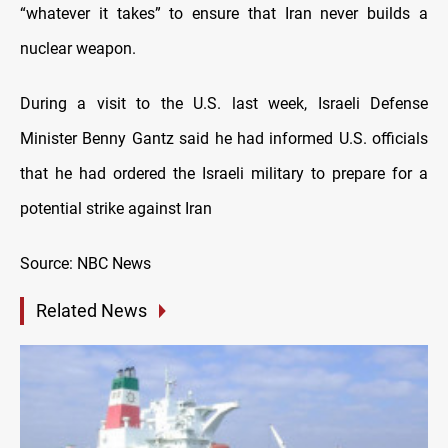
“whatever it takes” to ensure that Iran never builds a
nuclear weapon.
During a visit to the U.S. last week, Israeli Defense
Minister Benny Gantz said he had informed U.S. officials
that he had ordered the Israeli military to prepare for a
potential strike against Iran
Source: NBC News
Related News