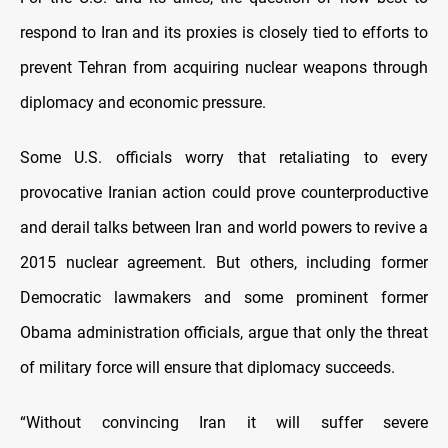
respond to Iran and its proxies is closely tied to efforts to
prevent Tehran from acquiring nuclear weapons through
diplomacy and economic pressure.
Some U.S. officials worry that retaliating to every
provocative Iranian action could prove counterproductive
and derail talks between Iran and world powers to revive a
2015 nuclear agreement. But others, including former
Democratic lawmakers and some prominent former
Obama administration officials, argue that only the threat
of military force will ensure that diplomacy succeeds.
“Without convincing Iran it will suffer severe