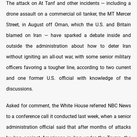
The attack on At Tanf and other incidents — including a
drone assault on a commercial oil tanker, the MT Mercer
Street, in August off Oman, which the U.S. and Britain
blamed on Iran — have sparked a debate inside and
outside the administration about how to deter Iran
without igniting an all-out war, with some senior military
officers favoring a tougher line, according to two current
and one former U.S. official with knowledge of the
discussions.
Asked for comment, the White House referred NBC News
to a conference call it conducted last week, when a senior
administration official said that after months of attacks