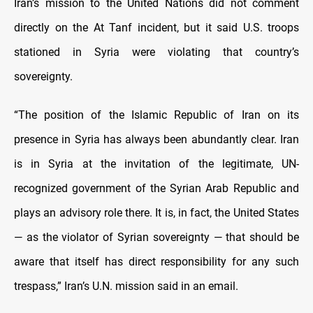
Iran’s mission to the United Nations did not comment
directly on the At Tanf incident, but it said U.S. troops
stationed in Syria were violating that country’s
sovereignty.
“The position of the Islamic Republic of Iran on its
presence in Syria has always been abundantly clear. Iran
is in Syria at the invitation of the legitimate, UN-
recognized government of the Syrian Arab Republic and
plays an advisory role there. It is, in fact, the United States
— as the violator of Syrian sovereignty — that should be
aware that itself has direct responsibility for any such
trespass,” Iran’s U.N. mission said in an email.