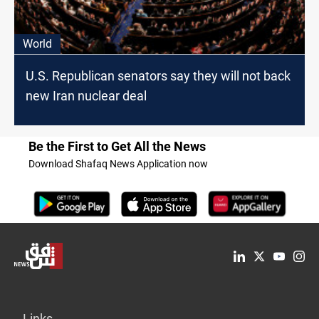
World
U.S. Republican senators say they will not back
new Iran nuclear deal
Be the First to Get All the News
Download Shafaq News Application now
Links