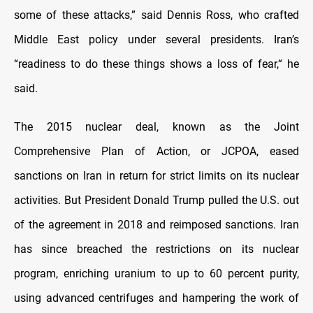
some of these attacks,” said Dennis Ross, who crafted
Middle East policy under several presidents. Iran’s
“readiness to do these things shows a loss of fear,“ he
said.
The 2015 nuclear deal, known as the Joint
Comprehensive Plan of Action, or JCPOA, eased
sanctions on Iran in return for strict limits on its nuclear
activities. But President Donald Trump pulled the U.S. out
of the agreement in 2018 and reimposed sanctions. Iran
has since breached the restrictions on its nuclear
program, enriching uranium to up to 60 percent purity,
using advanced centrifuges and hampering the work of