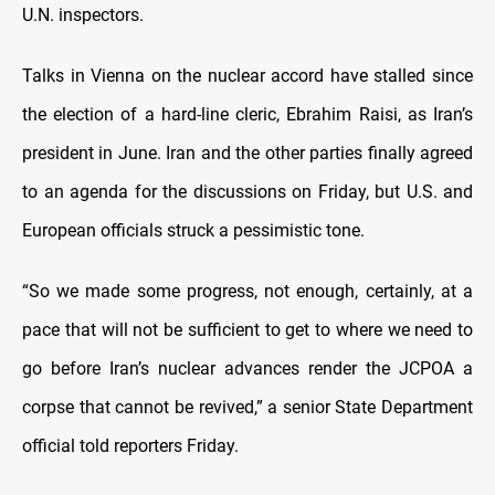
U.N. inspectors.
Talks in Vienna on the nuclear accord have stalled since
the election of a hard-line cleric, Ebrahim Raisi, as Iran’s
president in June. Iran and the other parties finally agreed
to an agenda for the discussions on Friday, but U.S. and
European officials struck a pessimistic tone.
“So we made some progress, not enough, certainly, at a
pace that will not be sufficient to get to where we need to
go before Iran’s nuclear advances render the JCPOA a
corpse that cannot be revived,” a senior State Department
official told reporters Friday.