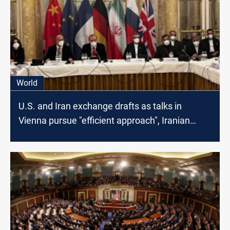
World
U.S. and Iran exchange drafts as talks in
Vienna pursue "efficient approach", Iranian
Media says