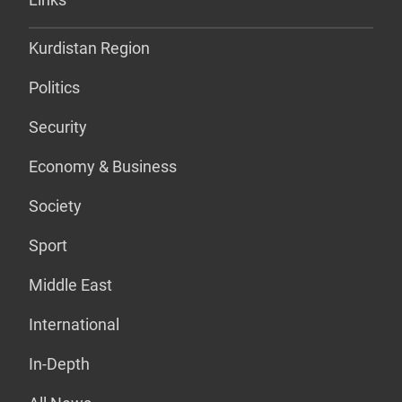
Kurdistan Region
Politics
Security
Economy & Business
Society
Sport
Middle East
International
In-Depth