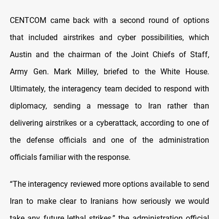
CENTCOM came back with a second round of options
that included airstrikes and cyber possibilities, which
Austin and the chairman of the Joint Chiefs of Staff,
Army Gen. Mark Milley, briefed to the White House.
Ultimately, the interagency team decided to respond with
diplomacy, sending a message to Iran rather than
delivering airstrikes or a cyberattack, according to one of
the defense officials and one of the administration
officials familiar with the response.
“The interagency reviewed more options available to send
Iran to make clear to Iranians how seriously we would
take any future lethal strikes,” the administration official