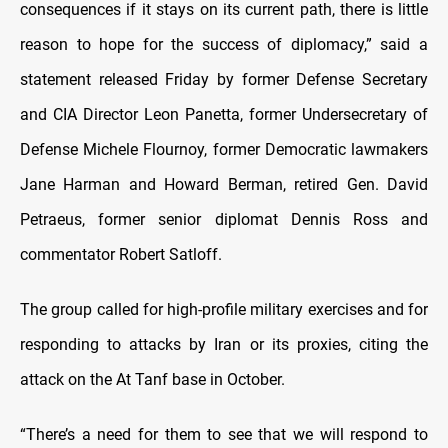
consequences if it stays on its current path, there is little
reason to hope for the success of diplomacy,” said a
statement released Friday by former Defense Secretary
and CIA Director Leon Panetta, former Undersecretary of
Defense Michele Flournoy, former Democratic lawmakers
Jane Harman and Howard Berman, retired Gen. David
Petraeus, former senior diplomat Dennis Ross and
commentator Robert Satloff.
The group called for high-profile military exercises and for
responding to attacks by Iran or its proxies, citing the
attack on the At Tanf base in October.
“There’s a need for them to see that we will respond to