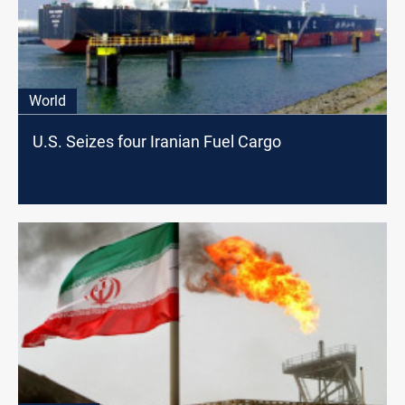
World
U.S. Seizes four Iranian Fuel Cargo