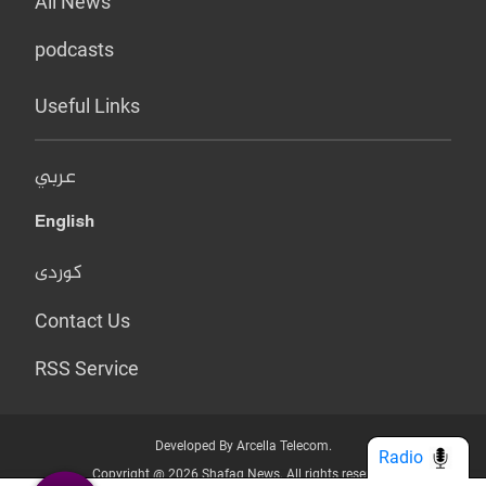
All News
podcasts
Useful Links
عربي
English
کوردی
Contact Us
RSS Service
Developed By Arcella Telecom.
Radio
Copyright @ 2026 Shafaq News. All rights reserved.