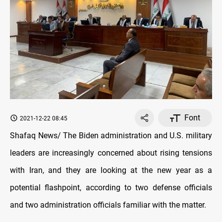
Font
2021-12-22 08:45
Shafaq News/ The Biden administration and U.S. military
leaders are increasingly concerned about rising tensions
with Iran, and they are looking at the new year as a
potential flashpoint, according to two defense officials
and two administration officials familiar with the matter.