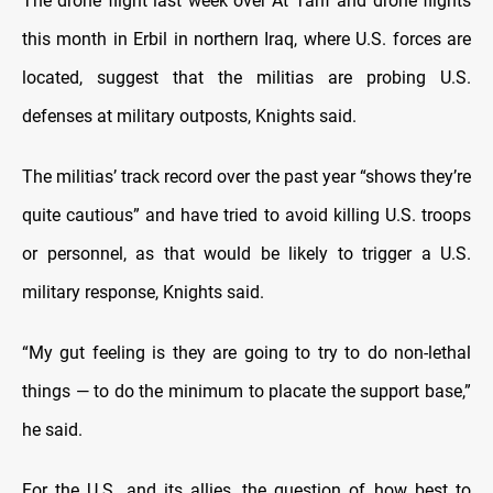
The drone flight last week over At Tanf and drone flights
this month in Erbil in northern Iraq, where U.S. forces are
located, suggest that the militias are probing U.S.
defenses at military outposts, Knights said.
The militias’ track record over the past year “shows they’re
quite cautious” and have tried to avoid killing U.S. troops
or personnel, as that would be likely to trigger a U.S.
military response, Knights said.
“My gut feeling is they are going to try to do non-lethal
things — to do the minimum to placate the support base,”
he said.
For the U.S. and its allies, the question of how best to