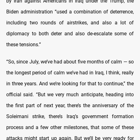
by Iran against Americans in Iraq under the Trump, the
Biden administration “used a combination of deterrence,
including two rounds of airstrikes, and also a lot of
diplomacy to both deter and also de-escalate some of
these tensions.”
“So, since July, we’ve had about five months of calm — so
the longest period of calm we’ve had in Iraq, I think, really
in three years. And we’re looking for that to continue,” the
official said. “But we very much anticipate, heading into
the first part of next year, there’s the anniversary of the
Soleimani strike, there’s Iraq’s government formation
process and a few other milestones, that some of these
attacks might start up again. But we’ll be very ready for