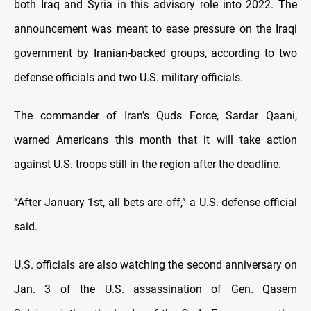
both Iraq and Syria in this advisory role into 2022. The
announcement was meant to ease pressure on the Iraqi
government by Iranian-backed groups, according to two
defense officials and two U.S. military officials.
The commander of Iran’s Quds Force, Sardar Qaani,
warned Americans this month that it will take action
against U.S. troops still in the region after the deadline.
“After January 1st, all bets are off,” a U.S. defense official
said.
U.S. officials are also watching the second anniversary on
Jan. 3 of the U.S. assassination of Gen. Qasem