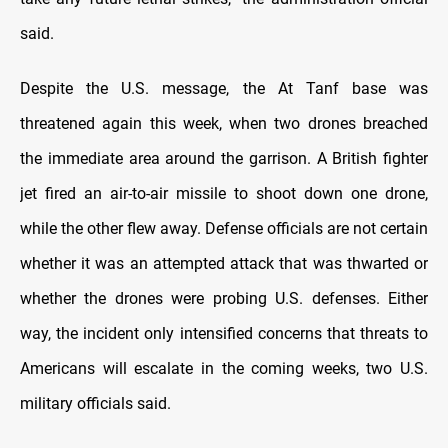
said.
Despite the U.S. message, the At Tanf base was
threatened again this week, when two drones breached
the immediate area around the garrison. A British fighter
jet fired an air-to-air missile to shoot down one drone,
while the other flew away. Defense officials are not certain
whether it was an attempted attack that was thwarted or
whether the drones were probing U.S. defenses. Either
way, the incident only intensified concerns that threats to
Americans will escalate in the coming weeks, two U.S.
military officials said.