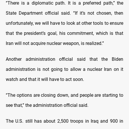
“There is a diplomatic path. It is a preferred path,” the
State Department official said. “If it’s not chosen, then
unfortunately, we will have to look at other tools to ensure
that the president’s goal, his commitment, which is that
Iran will not acquire nuclear weapon, is realized.”
Another administration official said that the Biden
administration is not going to allow a nuclear Iran on it
watch and that it will have to act soon.
“The options are closing down, and people are starting to
see that,” the administration official said.
The U.S. still has about 2,500 troops in Iraq and 900 in