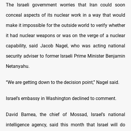
The Israeli government worries that Iran could soon
conceal aspects of its nuclear work in a way that would
make it impossible for the outside world to verify whether
it had nuclear weapons or was on the verge of a nuclear
capability, said Jacob Nagel, who was acting national
security adviser to former Israeli Prime Minister Benjamin
Netanyahu.
“We are getting down to the decision point,” Nagel said.
Israel’s embassy in Washington declined to comment.
David Barnea, the chief of Mossad, Israel’s national
intelligence agency, said this month that Israel will do