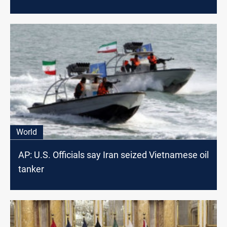
World
AP: U.S. Officials say Iran seized Vietnamese oil
tanker