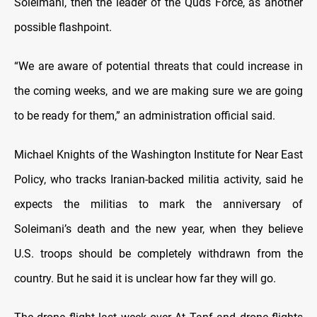
Soleimani, then the leader of the Quds Force, as another
possible flashpoint.
“We are aware of potential threats that could increase in
the coming weeks, and we are making sure we are going
to be ready for them,” an administration official said.
Michael Knights of the Washington Institute for Near East
Policy, who tracks Iranian-backed militia activity, said he
expects the militias to mark the anniversary of
Soleimani’s death and the new year, when they believe
U.S. troops should be completely withdrawn from the
country. But he said it is unclear how far they will go.