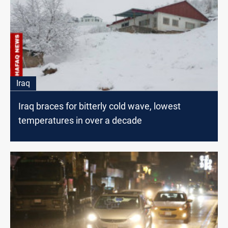
Iraq
Iraq braces for bitterly cold wave, lowest
temperatures in over a decade