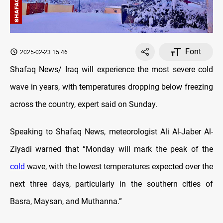
Font
2025-02-23 15:46
Shafaq News/ Iraq will experience the most severe cold
wave in years, with temperatures dropping below freezing
across the country, expert said on Sunday.
Speaking to Shafaq News, meteorologist Ali Al-Jaber Al-
Ziyadi warned that “Monday will mark the peak of the
cold
wave, with the lowest temperatures expected over the
next three days, particularly in the southern cities of
Basra, Maysan, and Muthanna.”