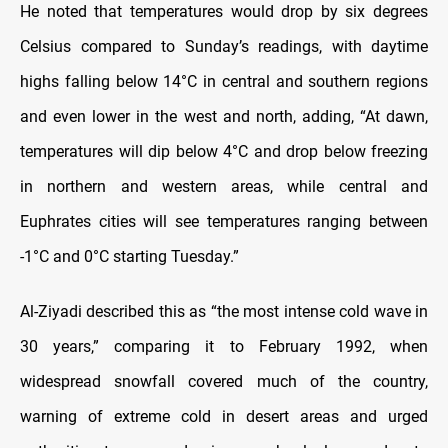
He noted that temperatures would drop by six degrees
Celsius compared to Sunday’s readings, with daytime
highs falling below 14°C in central and southern regions
and even lower in the west and north, adding, “At dawn,
temperatures will dip below 4°C and drop below freezing
in northern and western areas, while central and
Euphrates cities will see temperatures ranging between
-1°C and 0°C starting Tuesday.”
Al-Ziyadi described this as “the most intense cold wave in
30 years,” comparing it to February 1992, when
widespread snowfall covered much of the country,
warning of extreme cold in desert areas and urged