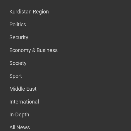
Kurdistan Region
Politics
Security
Economy & Business
Society
Sport
Middle East
International
In-Depth
All News