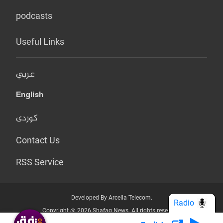
podcasts
Useful Links
عربي
English
کوردی
Contact Us
RSS Service
Developed By Arcella Telecom.
Radio
Copyright @ 2026 Shafaq News. All rights reserved.