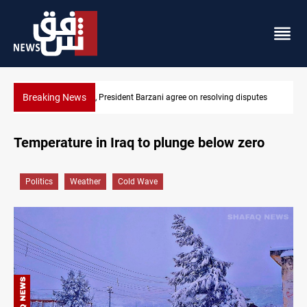
Breaking News
 disputes
SAC sets Sept 30 deadline to disarm factions
Temperature in Iraq to plunge below zero
Politics
Weather
Cold Wave