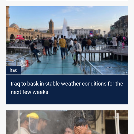
Iraq
Iraq to bask in stable weather conditions for the
next few weeks