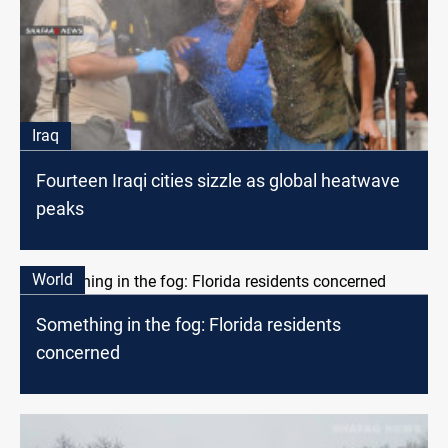
Iraq
Fourteen Iraqi cities sizzle as global heatwave
peaks
World
Something in the fog: Florida residents
concerned