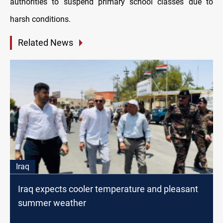
authorities to suspend primary school classes due to
harsh conditions.
Related News
Iraq
Iraq expects cooler temperature and pleasant
summer weather