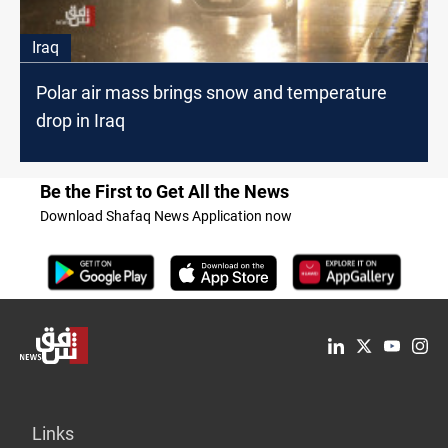
Iraq
Polar air mass brings snow and temperature
drop in Iraq
Be the First to Get All the News
Download Shafaq News Application now
Links