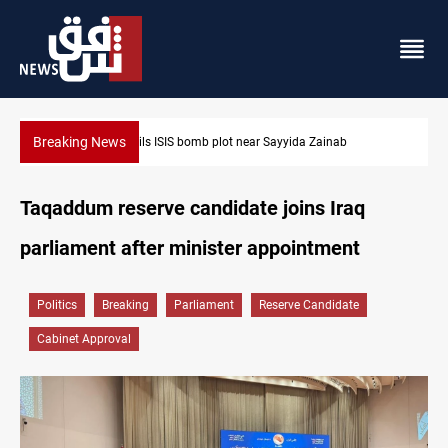
Breaking News
ainab
Taipei challenges Beijing shipping rules in Taiwan Stra
Taqaddum reserve candidate joins Iraq
parliament after minister appointment
Politics
Breaking
Parliament
Reserve Candidate
Cabinet Approval