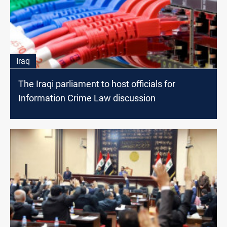
Iraq
The Iraqi parliament to host officials for
Information Crime Law discussion