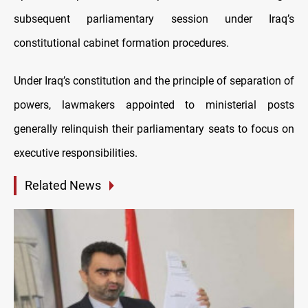
subsequent parliamentary session under Iraq’s
constitutional cabinet formation procedures.
Under Iraq’s constitution and the principle of separation of
powers, lawmakers appointed to ministerial posts
generally relinquish their parliamentary seats to focus on
executive responsibilities.
Related News