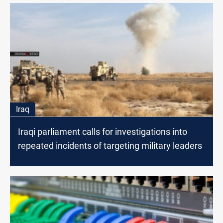
Iraq
Iraqi parliament calls for investigations into
repeated incidents of targeting military leaders