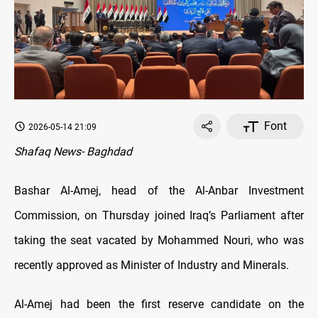
Font
2026-05-14 21:09
Shafaq News- Baghdad
Bashar Al-Amej, head of the Al-Anbar Investment
Commission, on Thursday joined Iraq’s Parliament after
taking the seat vacated by Mohammed Nouri, who was
recently approved as Minister of Industry and Minerals.
Al-Amej had been the first reserve candidate on the