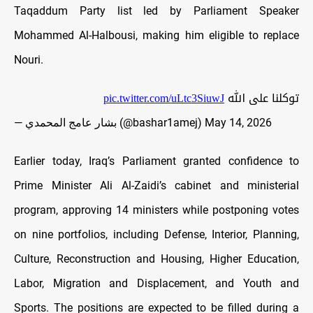
Taqaddum Party list led by Parliament Speaker
Mohammed Al-Halbousi, making him eligible to replace
Nouri.
pic.twitter.com/uLtc3SiuwJ
توكلنا على الله
— بشار عامج المحمدي (@bashar1amej)
May 14, 2026
Earlier today, Iraq’s Parliament granted confidence to
Prime Minister Ali Al-Zaidi’s cabinet and ministerial
program, approving 14 ministers while postponing votes
on nine portfolios, including
Defense, Interior, Planning,
Culture, Reconstruction and Housing, Higher Education,
Labor, Migration and Displacement, and Youth and
Sports. The positions are expected to be filled during a