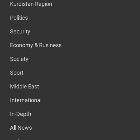
Kurdistan Region
Politics
Security
Economy & Business
Society
Sport
Middle East
International
In-Depth
All News