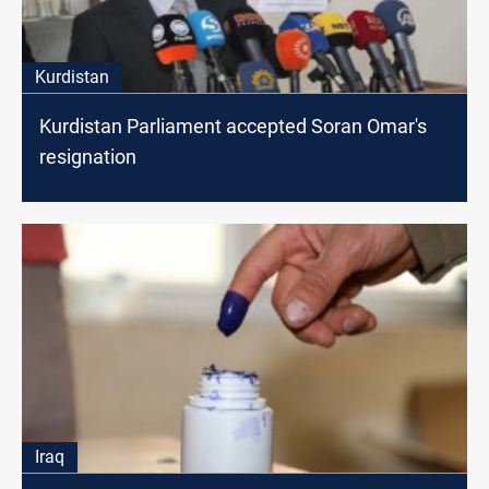
Kurdistan
Kurdistan Parliament accepted Soran Omar's
resignation
Iraq