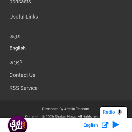
podcasts
Useful Links
عربي
English
کوردی
Contact Us
RSS Service
Developed By Arcella Telecom.
Radio
Copyright @ 2026 Shafaq News. All rights reserved.
English
Who we Are?
Terms & Conditions
Privacy Policy