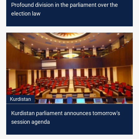
Profound division in the parliament over the
election law
Kurdistan
Kurdistan parliament announces tomorrow's
session agenda