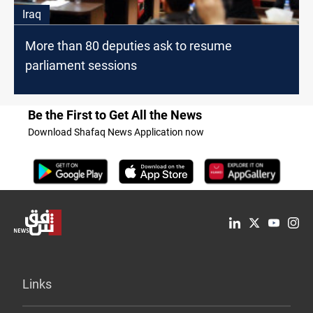
Iraq
More than 80 deputies ask to resume
parliament sessions
Be the First to Get All the News
Download Shafaq News Application now
Links