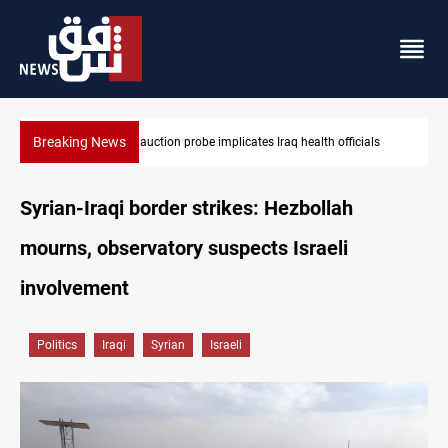
Breaking News
Spain, Portugal challenge Morocco 2030 World Cup co-hosting d
Syrian-Iraqi border strikes: Hezbollah
mourns, observatory suspects Israeli
involvement
Politics
Iraqi
Syrian
Israeli