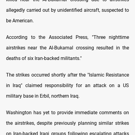
allegedly carried out by unidentified aircraft, suspected to
be American.
According to the Associated Press, "Three nighttime
airstrikes near the Al-Bukamal crossing resulted in the
deaths of six Iran-backed militants."
The strikes occurred shortly after the "Islamic Resistance
in Iraq" claimed responsibility for an attack on a US
military base in Erbil, northern Iraq.
Washington has yet to provide immediate comments on
the airstrikes, despite previously planning similar strikes
on Iran-backed Iraqi groups following escalating attacks