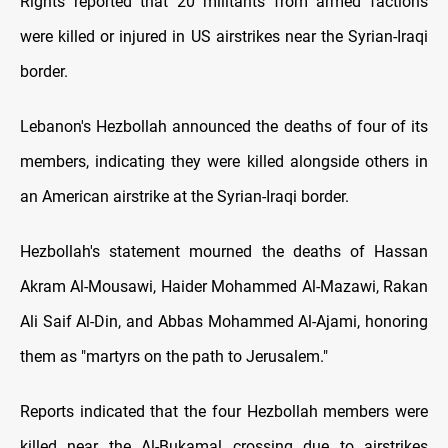
Rights reported that 20 militants from armed factions
were killed or injured in US airstrikes near the Syrian-Iraqi
border.
Lebanon's Hezbollah announced the deaths of four of its
members, indicating they were killed alongside others in
an American airstrike at the Syrian-Iraqi border.
Hezbollah's statement mourned the deaths of Hassan
Akram Al-Mousawi, Haider Mohammed Al-Mazawi, Rakan
Ali Saif Al-Din, and Abbas Mohammed Al-Ajami, honoring
them as "martyrs on the path to Jerusalem."
Reports indicated that the four Hezbollah members were
killed near the Al-Bukamal crossing due to airstrikes