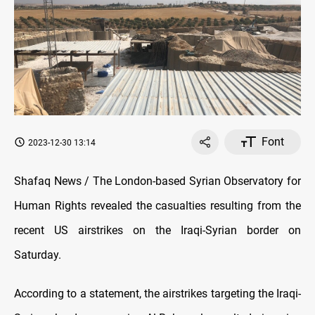
Font
2023-12-30 13:14
Shafaq News / The London-based Syrian Observatory for
Human Rights revealed the casualties resulting from the
recent US airstrikes on the Iraqi-Syrian border on
Saturday.
According to a statement, the airstrikes targeting the Iraqi-