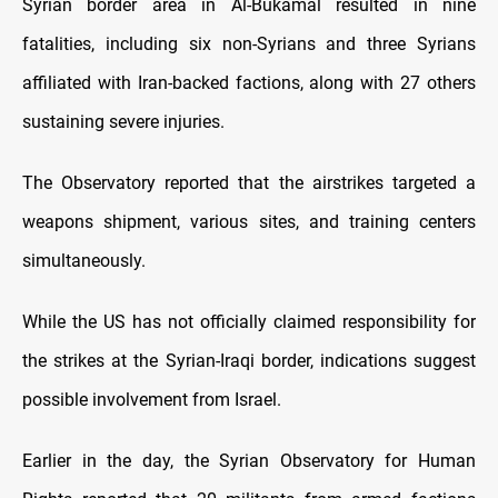
Syrian border area in Al-Bukamal resulted in nine
fatalities, including six non-Syrians and three Syrians
affiliated with Iran-backed factions, along with 27 others
sustaining severe injuries.
The Observatory reported that the airstrikes targeted a
weapons shipment, various sites, and training centers
simultaneously.
While the US has not officially claimed responsibility for
the strikes at the Syrian-Iraqi border, indications suggest
possible involvement from Israel.
Earlier in the day, the Syrian Observatory for Human