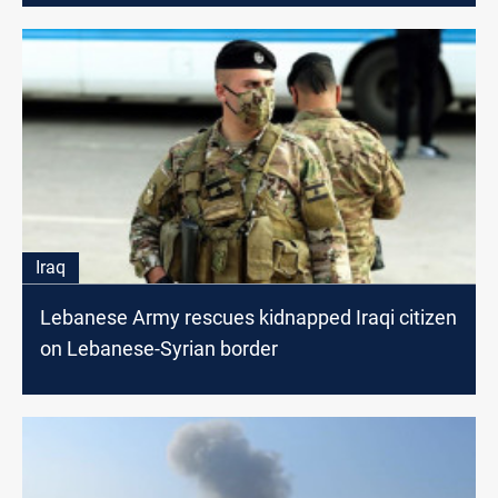
Iraq
Lebanese Army rescues kidnapped Iraqi citizen
on Lebanese-Syrian border