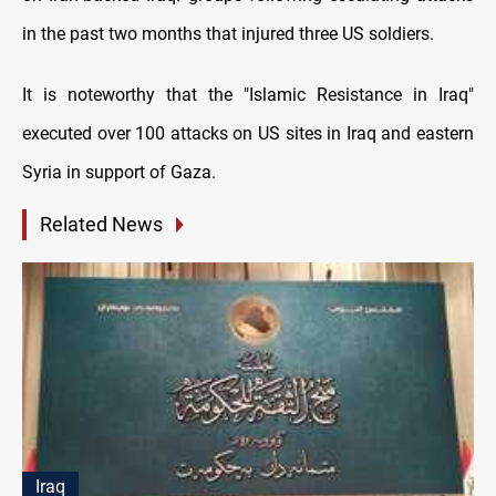
in the past two months that injured three US soldiers.
It is noteworthy that the "Islamic Resistance in Iraq"
executed over 100 attacks on US sites in Iraq and eastern
Syria in support of Gaza.
Related News
Iraq