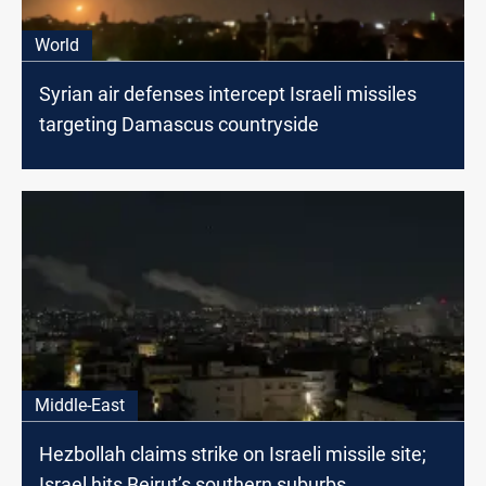
World
Syrian air defenses intercept Israeli missiles
targeting Damascus countryside
Middle-East
Hezbollah claims strike on Israeli missile site;
Israel hits Beirut’s southern suburbs