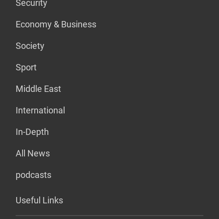
Security
Economy & Business
Society
Sport
Middle East
International
In-Depth
All News
podcasts
Useful Links