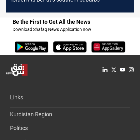
Be the First to Get All the News
Download Shafaq News Application now
Links
Kurdistan Region
Politics