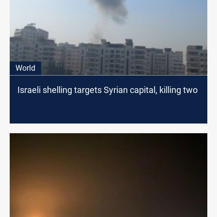
World
Israeli shelling targets Syrian capital, killing two