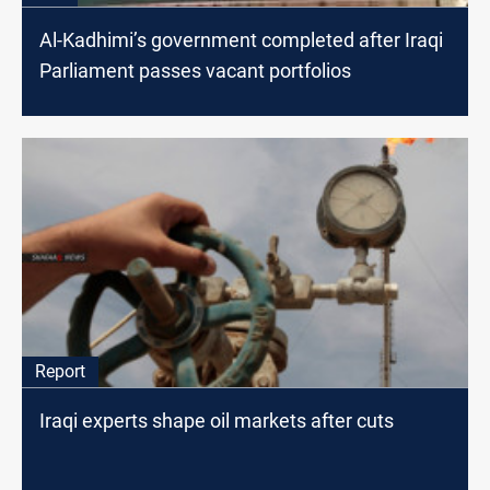
Al-Kadhimi’s government completed after Iraqi
Parliament passes vacant portfolios
Report
Iraqi experts shape oil markets after cuts