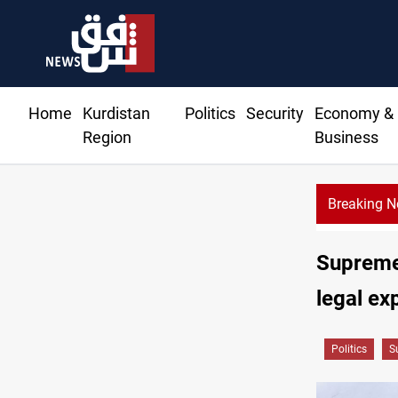
Home
Kurdistan
Politics
Security
Economy &
Region
Business
Breaking 
routes 51 ships as Hormuz deal nears
Supreme 
legal ex
Politics
S