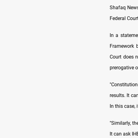
Shafaq News/
Federal Court
In a stateme
Framework be
Court does n
prerogative 
"Constitutio
results. It c
In this case,
"Similarly, 
It can ask IHE