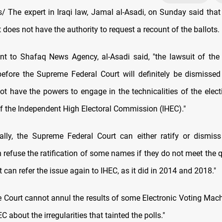
 The expert in Iraqi law, Jamal al-Asadi, on Sunday said tha
 does not have the authority to request a recount of the ballots.
nt to Shafaq News Agency, al-Asadi said, "the lawsuit of the
fore the Supreme Federal Court will definitely be dismisse
ot have the powers to engage in the technicalities of the electi
of the Independent High Electoral Commission (IHEC)."
nally, the Supreme Federal Court can either ratify or dismiss
an refuse the ratification of some names if they do not meet the q
 it can refer the issue again to IHEC, as it did in 2014 and 2018."
the Court cannot annul the results of some Electronic Voting Mac
C about the irregularities that tainted the polls."