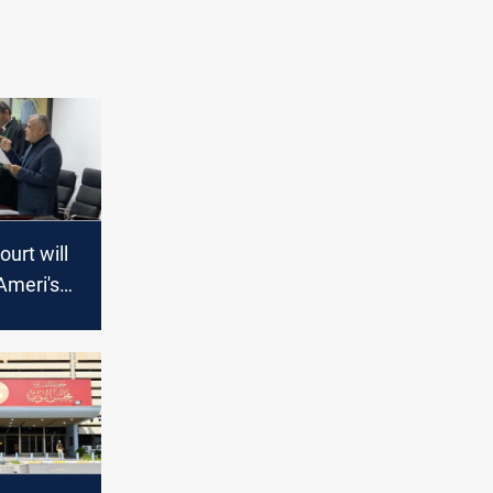
urt will
Ameri's
to annul
 results,
esees