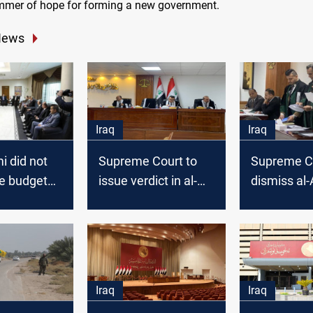
immer of hope for forming a new government.
News
Iraq
Iraq
i did not
Supreme Court to
Supreme Co
he budget
issue verdict in al-
dismiss al-
s meeting
Fatah's lawsuit to
complaint 
 Supreme
abolish the election
the election
results next week
expert for
Iraq
Iraq