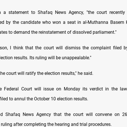
n a statement to Shafaq News Agency, "the court recently
iled by the candidate who won a seat in al-Muthanna Basem
ates to demand the reinstatement of dissolved parliament."
ason, I think that the court will dismiss the complaint filed b
ection results. Its ruling will be unappealable."
he court will ratify the election results," he said.
 Federal Court will issue on Monday its verdict in the laws
filed to annul the October 10 election results.
ld Shafaq News Agency that the court will convene on 2
ruling after completing the hearing and trial procedures.