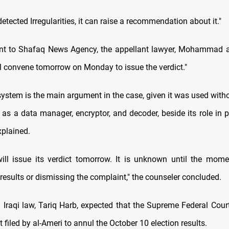
 detected Irregularities, it can raise a recommendation about it."
nt to Shafaq News Agency, the appellant lawyer, Mohammad al
ll convene tomorrow on Monday to issue the verdict."
ystem is the main argument in the case, given it was used witho
 as a data manager, encryptor, and decoder, beside its role in 
xplained.
ill issue its verdict tomorrow. It is unknown until the mome
results or dismissing the complaint," the counseler concluded.
n Iraqi law, Tariq Harb, expected that the Supreme Federal Court
 filed by al-Ameri to annul the October 10 election results.