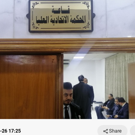
-26 17:25
Share