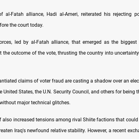
f al-Fatah alliance, Hadi al-Ameri, reiterated his rejecting po
fore the court today.
orces, led by al-Fatah alliance, that emerged as the biggest 
ct the outcome of the vote, thrusting the country into uncertainty
ntiated claims of voter fraud are casting a shadow over an elec
e United States, the U.N. Security Council, and others for being
without major technical glitches.
also increased tensions among rival Shiite factions that could 
reaten Iraq's newfound relative stability. However, a recent exch