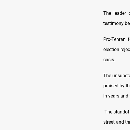
The leader o
testimony be
Pro-Tehran f
election reje
crisis.
The unsubsta
praised by th
in years and 
The standoff 
street and th