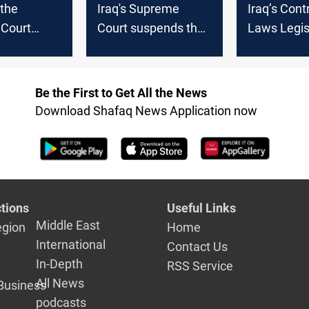
 the
Iraq's Supreme
Iraq’s Cont
Court
Court suspends the
Laws Legisl
al-Ameri's
work of the
What We K
t, PMF
Presidency Council
Far
 banned
Be the First to Get All the News
ring
Download Shafaq News Application now
tions
Useful Links
Middle East
egion
Home
International
Contact Us
In-Depth
RSS Service
All News
Business
podcasts