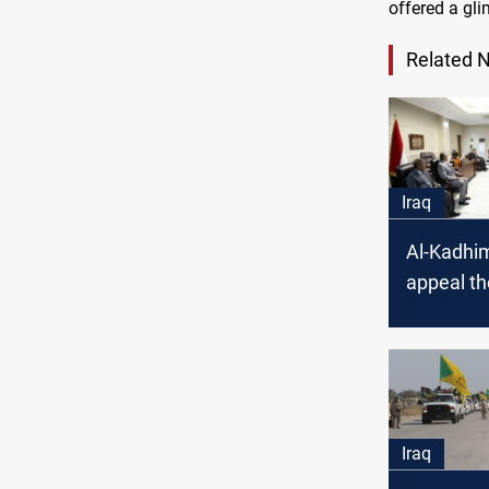
offered a gl
Related 
Iraq
Al-Kadhim
appeal t
law in hi
with the
Court
Iraq