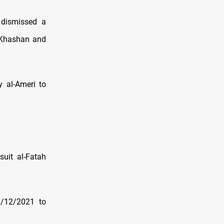
 dismissed a
 Khashan and
y al-Ameri to
uit al-Fatah
6/12/2021 to