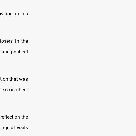
sition in his
losers in the
 and political
tion that was
 the smoothest
reflect on the
ange of visits