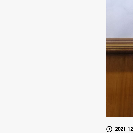
2021-12