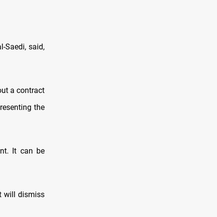
-Saedi, said,
ut a contract
presenting the
nt. It can be
 will dismiss