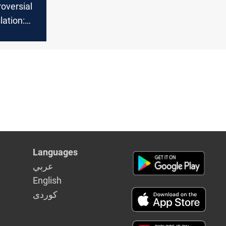
roversial
ation:
now So
Languages
عربي
English
كوردى