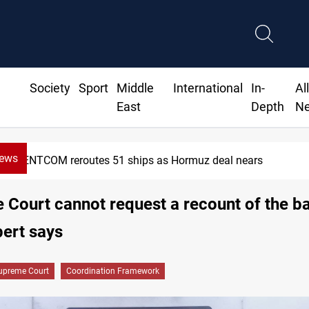
Society
Sport
Middle
International
In-
Al
East
Depth
N
News
ISIS-era munitions seized in Iraq’s Al-Anbar
Court cannot request a recount of the bal
pert says
upreme Court
Coordination Framework