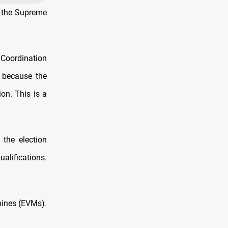
t the Supreme
 Coordination
d because the
on. This is a
 the election
ualifications.
hines (EVMs).