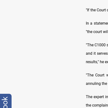
"If the Court
In a stateme
"the court wi
"The C1000 s
and it serves
results," he e
"The Court w
annuling the 
The expert i
the complaint