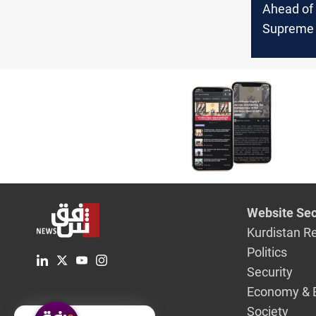
Ahead of
Supreme 
ruling on 
complain
vehicles
from ente
Baghdad
Website Sec
Kurdistan R
Politics
Security
Economy & 
Society