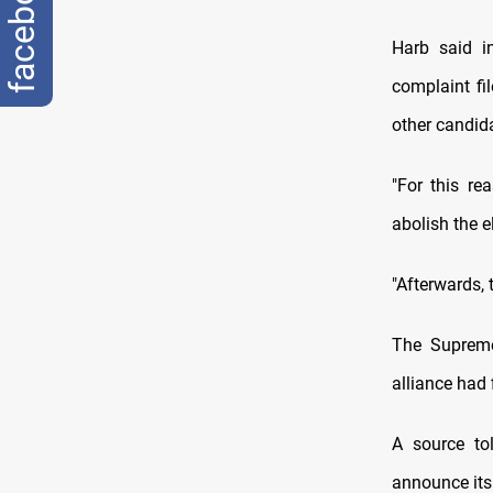
facebook
Harb said i
complaint f
other candid
"For this re
abolish the el
"Afterwards, t
The Supreme
alliance had 
A source to
announce its 