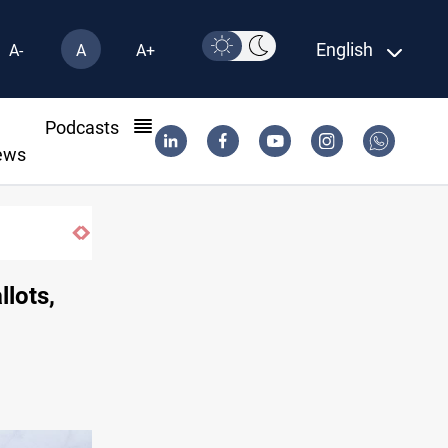
English
A-
A
A+
l
Podcasts
ews
lots,