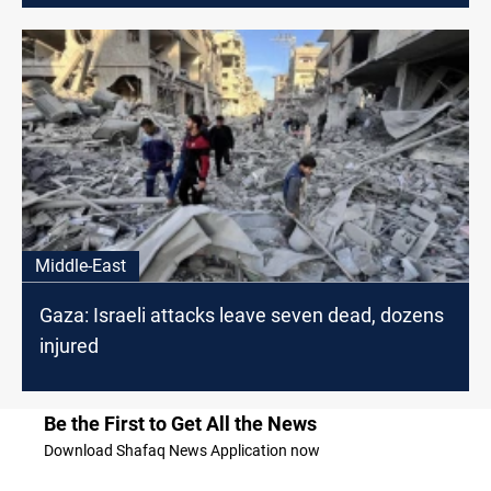
Middle-East
Gaza: Israeli attacks leave seven dead, dozens
injured
Be the First to Get All the News
Download Shafaq News Application now