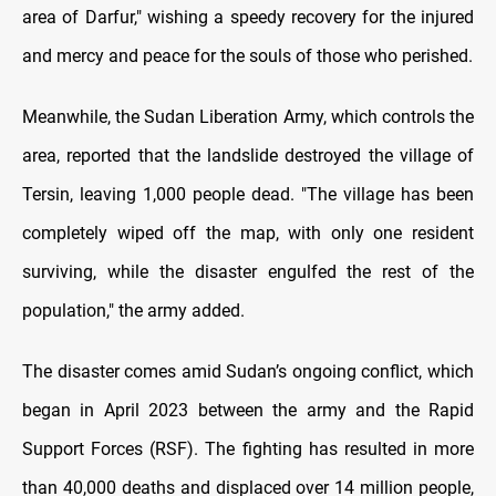
area of Darfur," wishing a speedy recovery for the injured
and mercy and peace for the souls of those who perished.
Meanwhile, the Sudan Liberation Army, which controls the
area, reported that the landslide destroyed the village of
Tersin, leaving 1,000 people dead. "The village has been
completely wiped off the map, with only one resident
surviving, while the disaster engulfed the rest of the
population," the army added.
The disaster comes amid Sudan’s ongoing conflict, which
began in April 2023 between the army and the Rapid
Support Forces (RSF). The fighting has resulted in more
than 40,000 deaths and displaced over 14 million people,