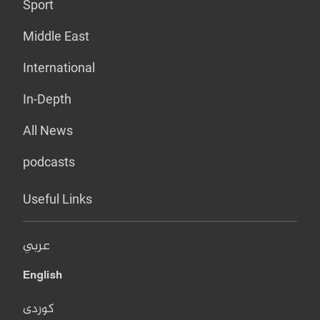
Sport
Middle East
International
In-Depth
All News
podcasts
Useful Links
عربي
English
کوردی