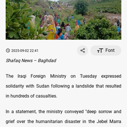
Font
2025-09-02 22:41
Shafaq News – Baghdad
The Iraqi Foreign Ministry on Tuesday expressed
solidarity with Sudan following a landslide that resulted
in hundreds of casualties.
In a statement, the ministry conveyed "deep sorrow and
grief over the humanitarian disaster in the Jebel Marra