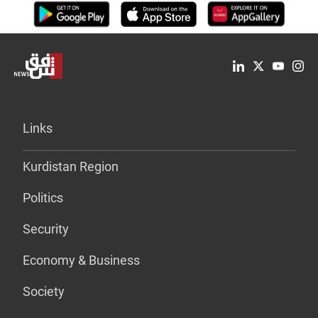
Links
Kurdistan Region
Politics
Security
Economy & Business
Society