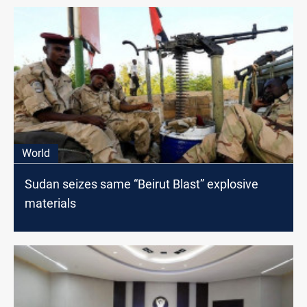
World
Sudan seizes same “Beirut Blast” explosive
materials