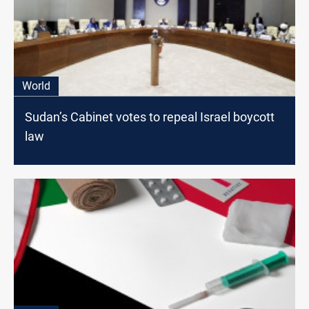
World
Sudan’s Cabinet votes to repeal Israel boycott
law