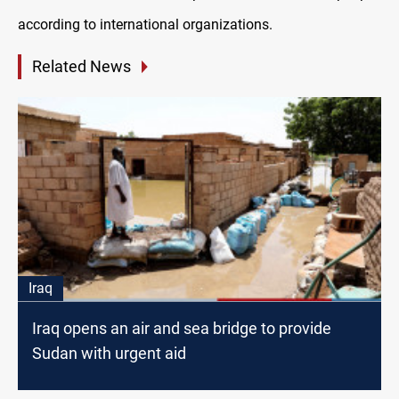
according to international organizations.
Related News
Iraq
Iraq opens an air and sea bridge to provide
Sudan with urgent aid