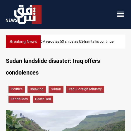
Breaking News
ntinue
Al-Nujaba Chief pushes military response to Saudi strikes
Sudan landslide disaster: Iraq offers
condolences
Politics
Breaking
Sudan
Iraqi Foreign Ministry
Landslides
Death Toll