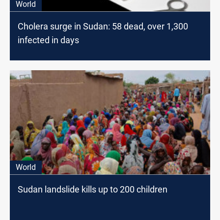
World
Cholera surge in Sudan: 58 dead, over 1,300
infected in days
World
Sudan landslide kills up to 200 children