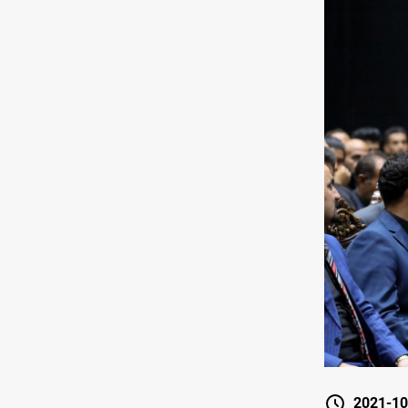
2021-10