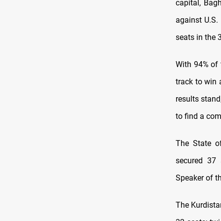
capital, Bag
against U.S.
seats in the
With 94% of 
track to win
results stand
to find a com
The State of
secured 37 
Speaker of t
The Kurdista