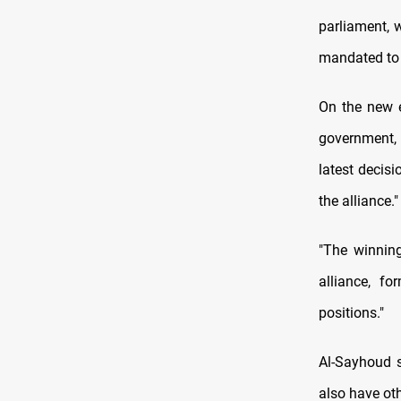
parliament, w
mandated to 
On the new e
government, 
latest decisi
the alliance."
"The winning
alliance, f
positions."
Al-Sayhoud sa
also have oth