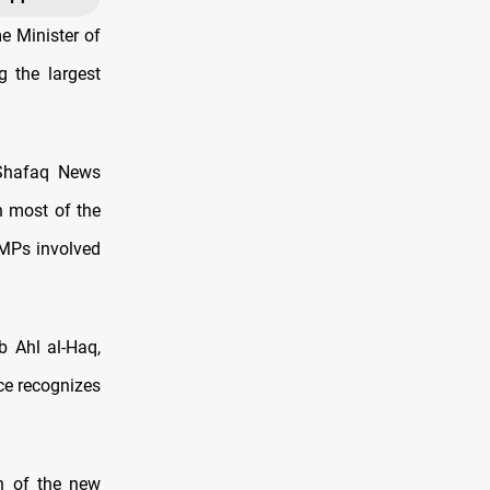
e Minister of
g the largest
 Shafaq News
h most of the
 MPs involved
b Ahl al-Haq,
ce recognizes
on of the new