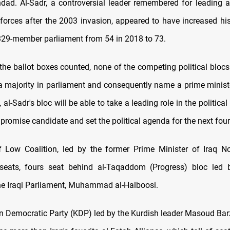
hdad. Al-Sadr, a controversial leader remembered for leading 
 forces after the 2003 invasion, appeared to have increased h
 329-member parliament from 54 in 2018 to 73.
the ballot boxes counted, none of the competing political bloc
 a majority in parliament and consequently name a prime ministe
, al-Sadr's bloc will be able to take a leading role in the political
promise candidate and set the political agenda for the next four
 Low Coalition, led by the former Prime Minister of Iraq Nou
seats, fours seat behind al-Taqaddom (Progress) bloc led 
he Iraqi Parliament, Muhammad al-Halboosi.
n Democratic Party (KDP) led by the Kurdish leader Masoud Ba