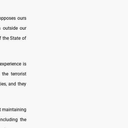
 opposes ours
s outside our
f the State of
experience is
he terrorist
ties, and they
t maintaining
including the