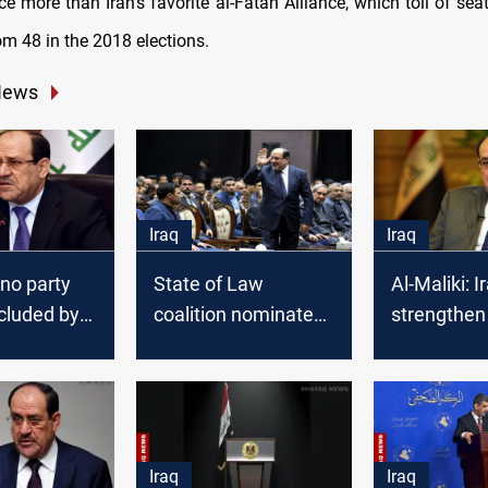
ce more than Iran's favorite al-Fatah Alliance, which toll of se
om 48 in the 2018 elections.
News
Iraq
Iraq
 no party
State of Law
Al-Maliki: 
xcluded by
coalition nominates
strengthen 
government
Nouri al-Maliki for
and securit
premiership
institutions
Iraq
Iraq