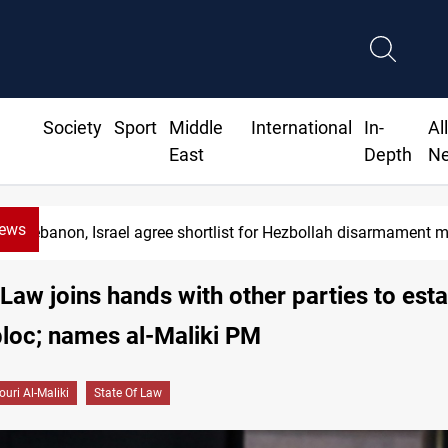
Society
Sport
Middle
International
In-
Al
East
Depth
N
News
Currency issuance rose 13.8 percent through May
 Law joins hands with other parties to esta
bloc; names al-Maliki PM
ouri Al-Maliki
State Of Law