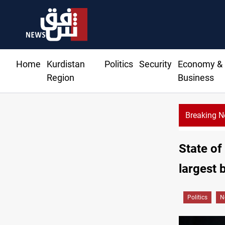
Home
Kurdistan
Politics
Security
Economy &
Region
Business
Breaking 
State of
largest 
Politics
N