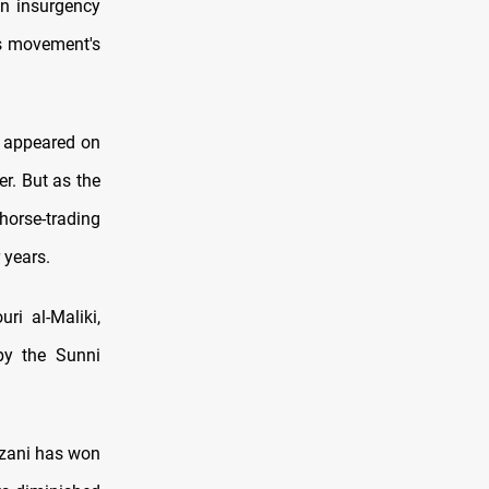
an insurgency
is movement's
s appeared on
r. But as the
 horse-trading
 years.
ri al-Maliki,
by the Sunni
rzani has won