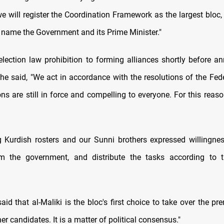
e will register the Coordination Framework as the largest bloc, 
name the Government and its Prime Minister."
lection law prohibition to forming alliances shortly before a
he said, "We act in accordance with the resolutions of the Feder
ons are still in force and compelling to everyone. For this rea
 Kurdish rosters and our Sunni brothers expressed willingnes
orm the government, and distribute the tasks according to t
id that al-Maliki is the bloc's first choice to take over the pr
er candidates. It is a matter of political consensus."