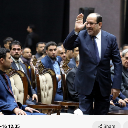
-16 12:35
Share