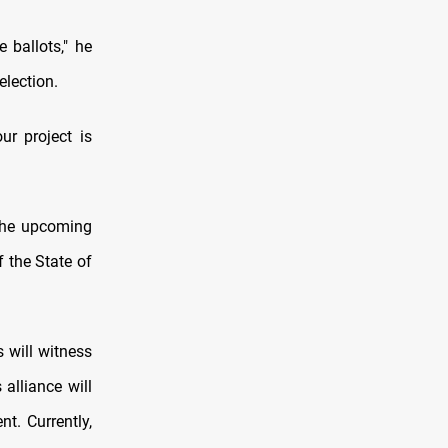
 ballots," he
election.
ur project is
 the upcoming
f the State of
 will witness
 alliance will
t. Currently,