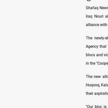
Shafaq News/
Iraq Nouri a
alliance wit
The newly-e
Agency that 
blocs and vi
in the "Coop
The new alli
Huqooq, Kata
their aspirat
"Our bloc is