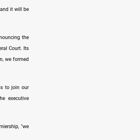
and it will be
nnouncing the
al Court. Its
son, we formed
s to join our
he executive
emiership, "we