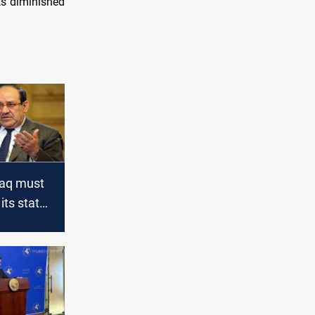
ats diminished
Iraq must
its state
y