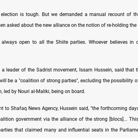
 election is tough. But we demanded a manual recount of the
n asked about the new alliance on the notion of re-holding the 
 always open to all the Shiite parties. Whoever believes in o
y, a leader of the Sadrist movement, Issam Hussein, said that
ll be a "coalition of strong parties", excluding the possibility o
, led by Nouri al-Maliki, being on board.
nt to Shafaq News Agency, Hussein said, "the forthcoming days
lition government via the alliance of the strong [blocs]... This
parties that claimed many and influential seats in the Parliamen