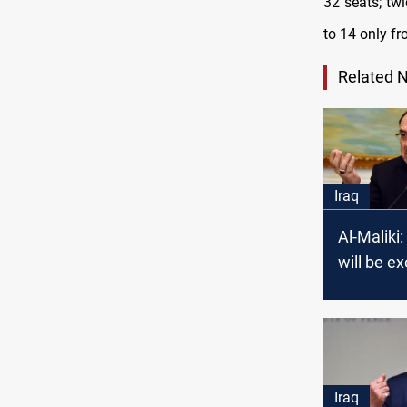
32 seats; twi
to 14 only fr
Related 
Iraq
Al-Maliki:
will be e
the new 
Iraq