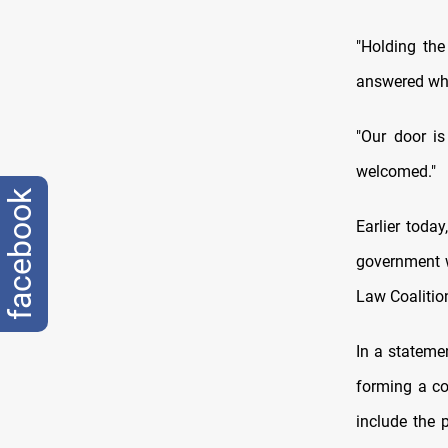
"Holding the
answered whe
"Our door is
welcomed."
facebook
Earlier toda
government wi
Law Coalition
In a stateme
forming a coa
include the 