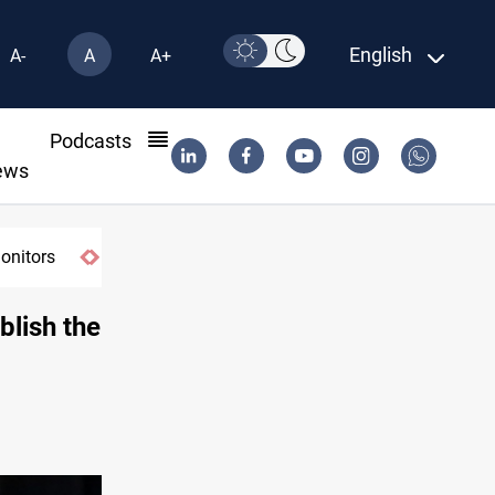
English
A-
A
A+
l
Podcasts
ews
blish the