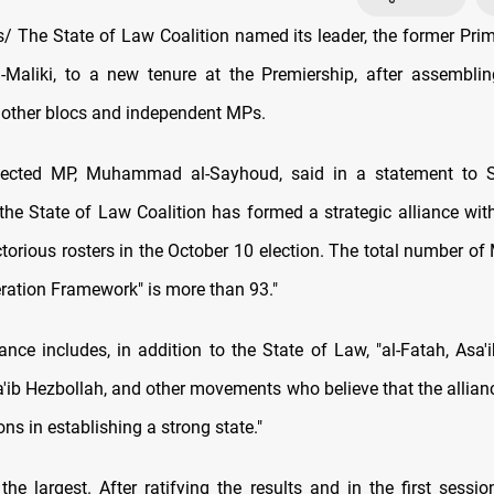
 The State of Law Coalition named its leader, the former Prim
l-Maliki, to a new tenure at the Premiership, after assemblin
h other blocs and independent MPs.
lected MP, Muhammad al-Sayhoud, said in a statement to
the State of Law Coalition has formed a strategic alliance wit
ctorious rosters in the October 10 election. The total number of
eration Framework" is more than 93."
ance includes, in addition to the State of Law, "al-Fatah, Asa'i
'ib Hezbollah, and other movements who believe that the allian
ions in establishing a strong state."
 the largest. After ratifying the results and in the first sessi