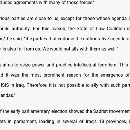
luded agreements with many of those forces."
torious parties are close to us, except for those whose agenda
uild authority. For this reason, the State of Law Coalition i
s," he said, "the parties that endorse the authoritative agenda o
 is also far from us. We would not ally with them as well."
 aims to seize power and practice intellectual terrorism. This 
nd it was the most prominent reason for the emergence of t
ISIS in Iraq. Therefore, it is not possible to ally with such par
endas."
of the early parliamentary election showed the Sadrist movemen
ts in parliament, leading in several of Iraq's 18 provinces, 