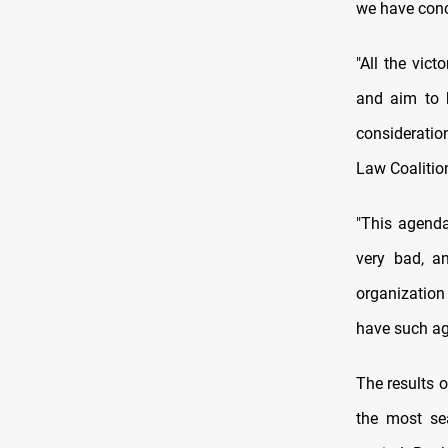
we have conc
"All the vic
and aim to b
consideration
Law Coalition
"This agenda
very bad, a
organization 
have such ag
The results 
the most sea