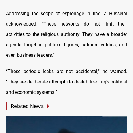
Addressing the scope of espionage in Iraq, al-Husseini
acknowledged, “These networks do not limit their
activities to the religious authority. They have a broader
agenda targeting political figures, national entities, and
even business leaders.”
“These periodic leaks are not accidental,” he warned.
“They are deliberate attempts to destabilize Iraq’s political
and economic systems.”
Related News