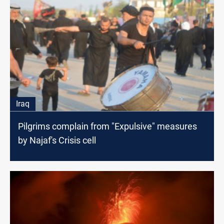
Iraq
Pilgrims complain from "Expulsive" measures
by Najaf's Crisis cell