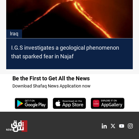
Iraq
I.G.S investigates a geological phenomenon
that sparked fear in Najaf
Be the First to Get All the News
Download Shafaq News Application now