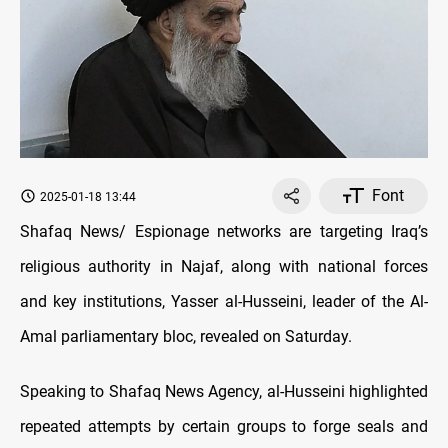
Font
2025-01-18 13:44
Shafaq News/
Espionage networks are targeting Iraq’s
religious authority in Najaf, along with national forces
and key institutions,
Yasser al-Husseini, leader of the Al-
Amal parliamentary bloc, revealed on Saturday.
Speaking to Shafaq News Agency, al-Husseini
highlighted
repeated attempts by certain groups to forge seals and