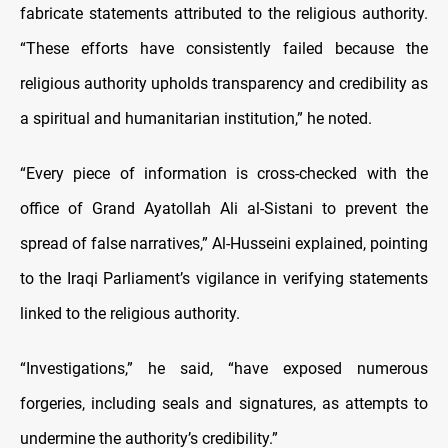
fabricate statements attributed to the religious authority.
“These efforts have consistently failed because the
religious authority upholds transparency and credibility as
a spiritual and humanitarian institution,” he noted.
“Every piece of information is cross-checked with the
office of Grand Ayatollah Ali al-Sistani to prevent the
spread of false narratives,” Al-Husseini explained, pointing
to the Iraqi Parliament’s vigilance in verifying statements
linked to the religious authority.
“Investigations,” he said, “have exposed numerous
forgeries, including seals and signatures, as attempts to
undermine the authority’s credibility.”