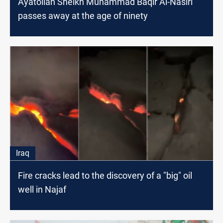
Ayatollah Sheikh Muhammad Baqir Al-Nasiri
passes away at the age of ninety
Iraq
Fire cracks lead to the discovery of a "big" oil
well in Najaf