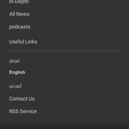
In-Depth
All News
podcasts
Useful Links
عربي
English
کوردی
Contact Us
RSS Service