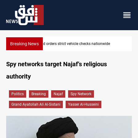
Breaking News
What happens to Iraq's armed factions after September 30?
Spy networks target Najaf’s religious
authority
Politics
Breaking
Najaf
Spy Network
Grand Ayatollah Ali Al-Sistani
Yasser Al-Husseini