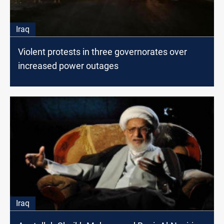
Iraq
Violent protests in three governorates over
increased power outages
Iraq