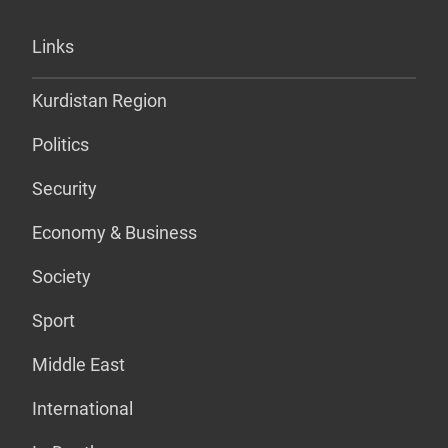
Links
Kurdistan Region
Politics
Security
Economy & Business
Society
Sport
Middle East
International