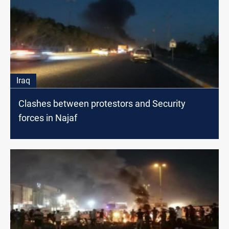
Iraq
Clashes between protestors and Security
forces in Najaf