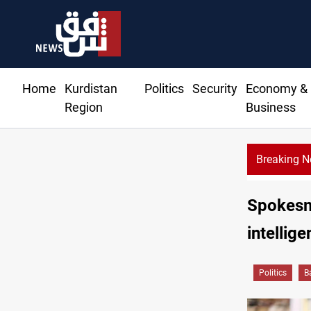
Home
Kurdistan
Politics
Security
Economy &
Region
Business
Breaking 
Spokesm
intellig
Politics
B