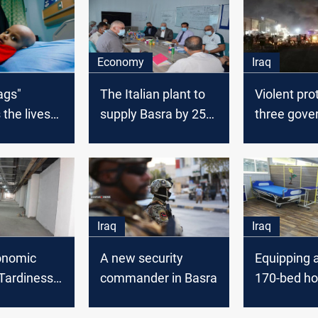
Economy
Iraq
ags"
The Italian plant to
Violent pro
 the lives
supply Basra by 250
three gove
cancer
MW
over incre
in Basra
power out
Iraq
Iraq
conomic
A new security
Equipping 
"Tardiness
commander in Basra
170-bed hos
re" steal
Basra
er of hope