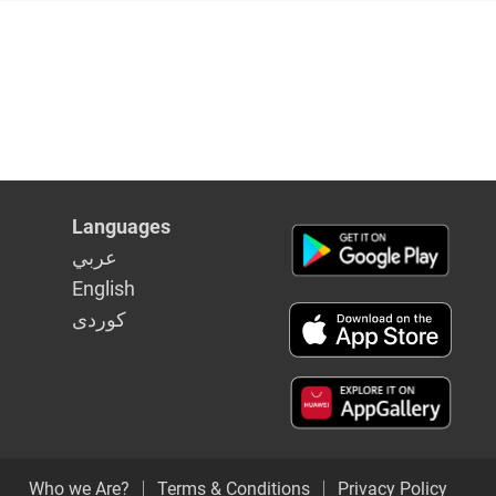
Languages
عربي
English
كوردى
Who we Are?
Terms & Conditions
Privacy Policy