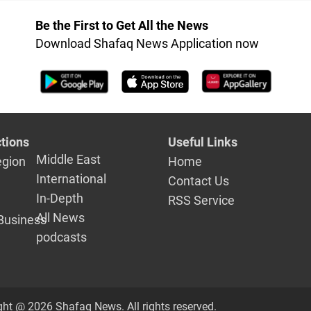
patients
Be the First to Get All the News
Download Shafaq News Application now
tions
Useful Links
Middle East
egion
Home
International
Contact Us
In-Depth
RSS Service
All News
Business
podcasts
ght @ 2026 Shafaq News. All rights reserved.