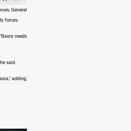
rces, General
ty forces.
 “Basra needs
 he said.
sra," adding,