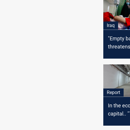
Iraq
"Empty b
threatens
of 7,000 
patients 
Report
In the e
capital.. 
and Failu
the glimm