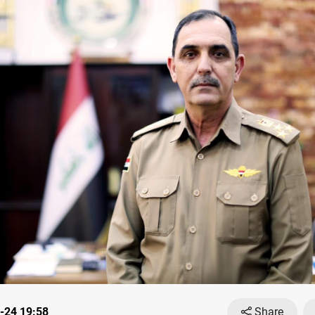
-24 19:58
Share