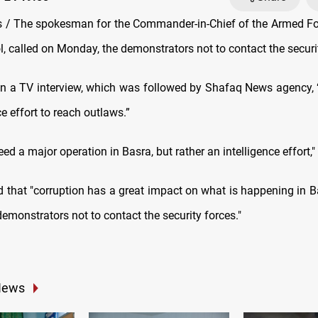
/ The spokesman for the Commander-in-Chief of the Armed Fo
, called on Monday, the demonstrators not to contact the securi
in a TV interview, which was followed by Shafaq News agency,
ce effort to reach outlaws.”
ed a major operation in Basra, but rather an intelligence effort,"
 that "corruption has a great impact on what is happening in Ba
emonstrators not to contact the security forces."
News