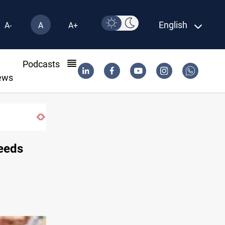
English
A-
A
A+
l
Podcasts
ews
ISIS-era munitions seized in Iraq’s Al-An
eeds