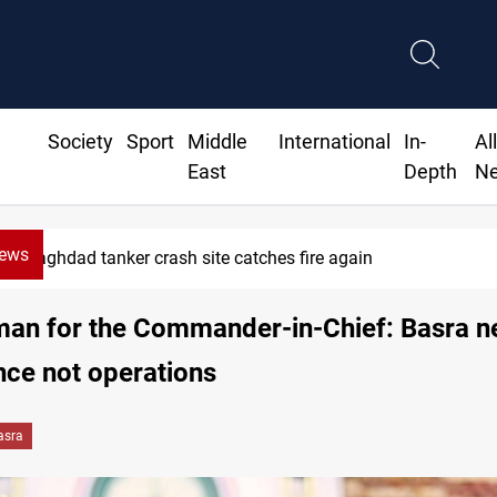
Society
Sport
Middle
International
In-
Al
East
Depth
N
News
Baghdad tanker crash site catches fire again
an for the Commander-in-Chief: Basra n
ence not operations
asra