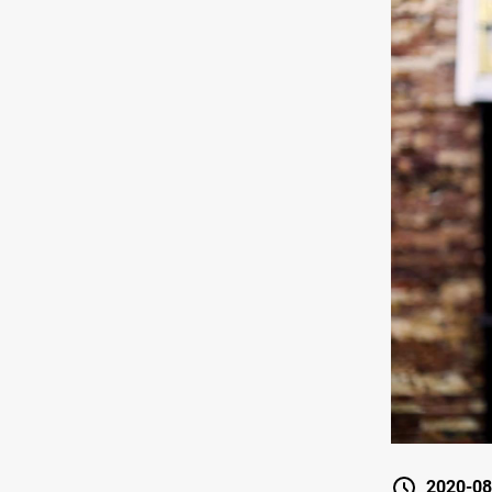
2020-08