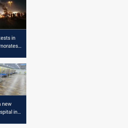
tests in
rnorates
ased
ages
a new
pital in