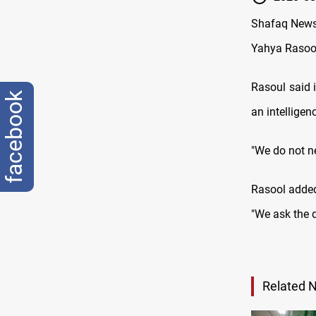
Shafaq News 
Yahya Rasool
Rasoul said 
facebook
an intelligen
"We do not ne
Rasool added
"We ask the d
Related 