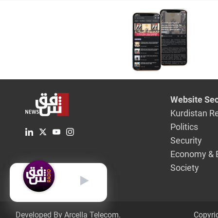
from the 
Website Sec
Kurdistan R
Politics
Security
Economy & 
Society
English
Developed By Arcella Telecom.
Copyri