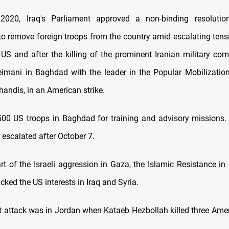
2020, Iraq's Parliament approved a non-binding resolutio
o remove foreign troops from the country amid escalating ten
 US and after the killing of the prominent Iranian military c
mani in Baghdad with the leader in the Popular Mobilizatio
andis, in an American strike.
500 US troops in Baghdad for training and advisory missions.
 escalated after October 7.
rt of the Israeli aggression in Gaza, the Islamic Resistance in 
acked the US interests in Iraq and Syria.
t attack was in Jordan when Kataeb Hezbollah killed three Amer
.