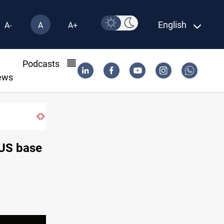
English
A-
A
A+
l
Podcasts
ews
r extends Real Madrid contract until 2032
 US base