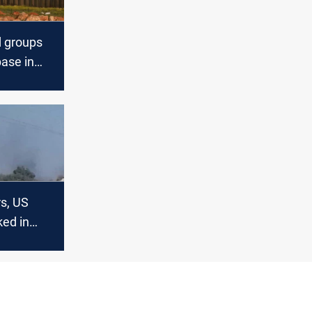
d groups
ase in
rs, US
ked in