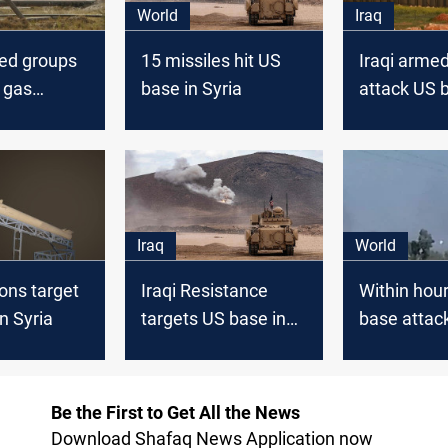
World
Iraq
ked groups
15 missiles hit US
Iraqi arme
 gas
base in Syria
attack US b
near US
Syria
ia
Iraq
World
ions target
Iraqi Resistance
Within hou
n Syria
targets US base in
base attac
Syria
Syria
Be the First to Get All the News
Download Shafaq News Application now