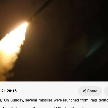
-21 20:18
Share
 On Sunday, several missiles were launched from Iraqi territ