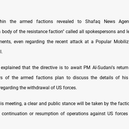
thin the armed factions revealed to Shafaq News Agen
 body of the resistance faction" called all spokespersons and l
ments, even regarding the recent attack at a Popular Mobiliz
l.
explained that the directive is to await PM Al-Sudani's retur
rs of the armed factions plan to discuss the details of his
egarding the withdrawal of US forces.
is meeting, a clear and public stance will be taken by the fact
l continuation or resumption of operations against US forces 
.