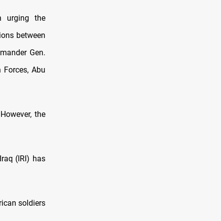
n urging the
sions between
ommander Gen.
n Forces, Abu
 However, the
Iraq (IRI) has
ican soldiers