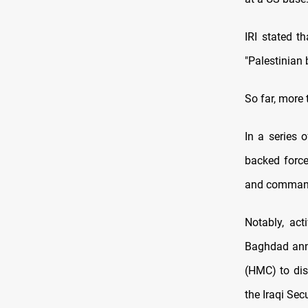
IRI stated t
"Palestinian 
So far, more
In a series o
backed force
and commande
Notably, act
Baghdad anno
(HMC) to dis
the Iraqi Sec