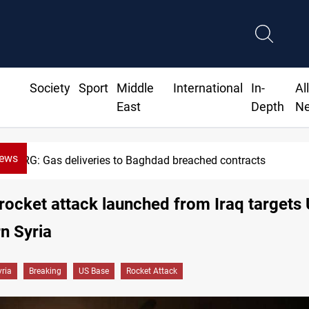
Society
Sport
Middle
International
In-
Al
East
Depth
N
News
d breached contracts
Vinicius J
rocket attack launched from Iraq targets
rn Syria
yria
Breaking
US Base
Rocket Attack