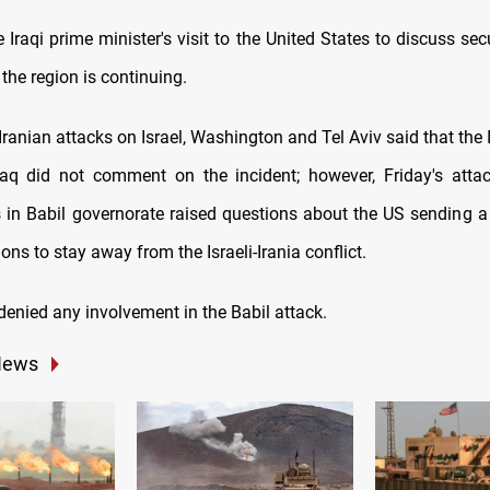
 Iraqi prime minister's visit to the United States to discuss secur
 the region is continuing.
 Iranian attacks on Israel, Washington and Tel Aviv said that the 
raq did not comment on the incident; however, Friday's att
 in Babil governorate raised questions about the US sending 
ions to stay away from the Israeli-Irania conflict.
enied any involvement in the Babil attack.
News