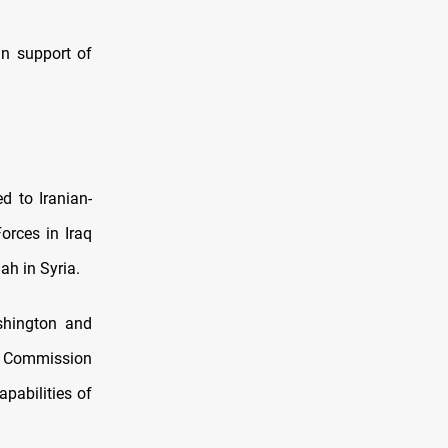
in support of
ed to Iranian-
orces in Iraq
h in Syria.
ashington and
ry Commission
pabilities of