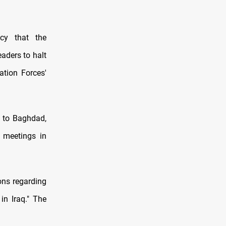
cy that the
eaders to halt
ation Forces'
n to Baghdad,
 meetings in
ions regarding
in Iraq." The