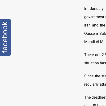
In January 
government t
facebook
Iran and the
Qassem Sulei
Mahdi Al-Muh
There are 2,
situation has
Since the sta
regularly att
The deadlies
at a US base