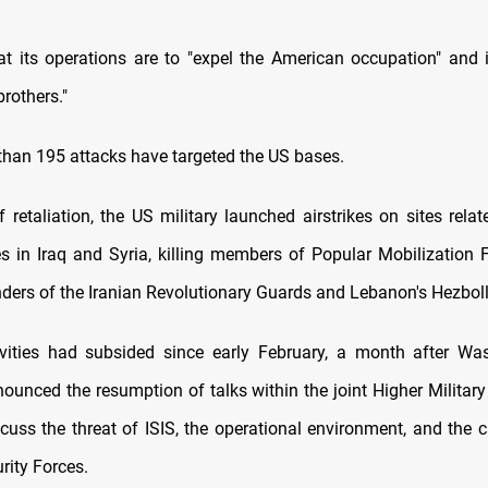
hat its operations are to "expel the American occupation" and 
brothers."
 than 195 attacks have targeted the US bases.
f retaliation, the US military launched airstrikes on sites relat
s in Iraq and Syria, killing members of Popular Mobilization F
rs of the Iranian Revolutionary Guards and Lebanon's Hezbolla
ivities had subsided since early February, a month after W
unced the resumption of talks within the joint Higher Milita
cuss the threat of ISIS, the operational environment, and the ca
urity Forces.