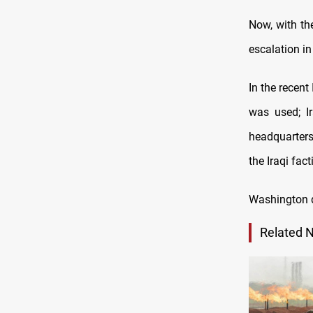
Now, with the
escalation in
In the recent
was used; I
headquarters
the Iraqi fact
Washington d
Related 