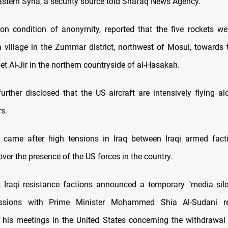
astern Syria, a security source told Shafaq News Agency.
on condition of anonymity, reported that the five rockets we
illage in the Zummar district, northwest of Mosul, towards
et Al-Jir in the northern countryside of al-Hasakah.
urther disclosed that the US aircraft are intensively flying alo
s.
t came after high tensions in Iraq between Iraqi armed fact
er the presence of the US forces in the country.
 Iraqi resistance factions announced a temporary "media sil
ussions with Prime Minister Mohammed Shia Al-Sudani re
his meetings in the United States concerning the withdrawal