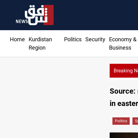
Home
Kurdistan
Politics
Security
Economy &
Region
Business
Breaking 
KRG: Gas deliveries to Baghda
Source: 
in easte
Politics
S