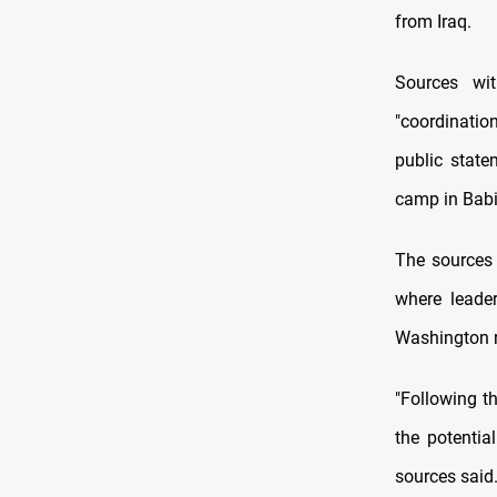
from Iraq.
Sources wi
"coordination
public state
camp in Babi
The sources 
where leade
Washington r
"Following th
the potentia
sources said