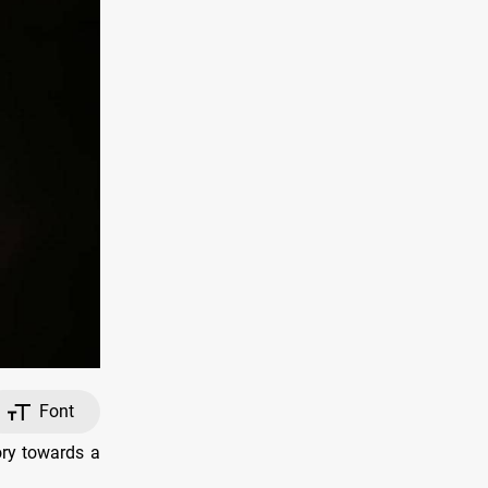
Font
ory towards a