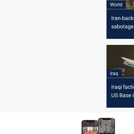
World
Iran-bac
sabotage
pipeline 
base, Syr
Iraq
Iraqi fact
US Base i