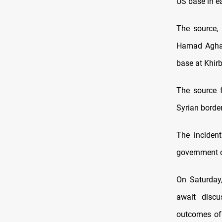
US base in e
The source, 
Hamad Agha v
base at Khirb
The source f
Syrian border
The inciden
government ov
On Saturday,
await disc
outcomes of 