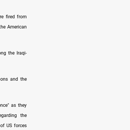
re fired from
 the American
ng the Iraqi-
ions and the
ence" as they
garding the
 of US forces