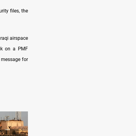
ity files, the
Iraqi airspace
ack on a PMF
a message for