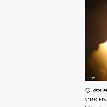
2024-04
Shafaq News/