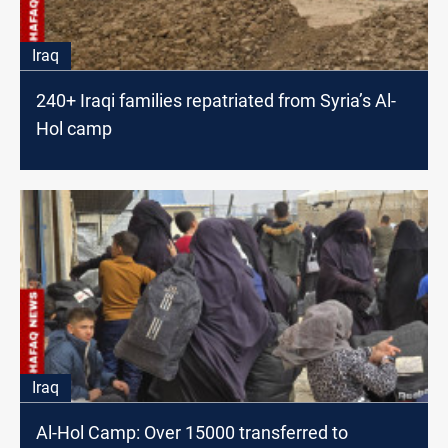
Iraq
240+ Iraqi families repatriated from Syria’s Al-
Hol camp
Iraq
Al-Hol Camp: Over 15000 transferred to