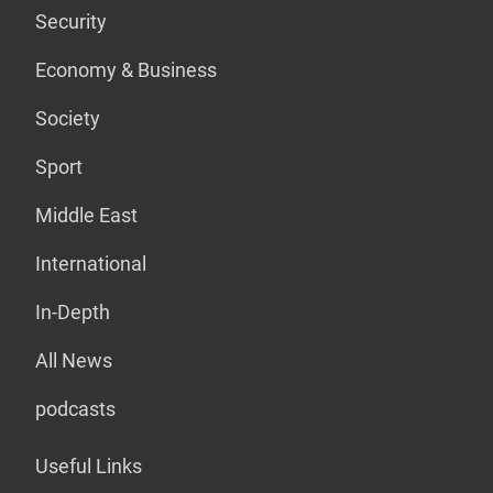
Security
Economy & Business
Society
Sport
Middle East
International
In-Depth
All News
podcasts
Useful Links