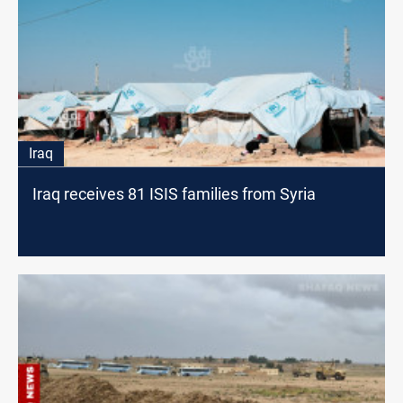
Iraq
Iraq receives 81 ISIS families from Syria