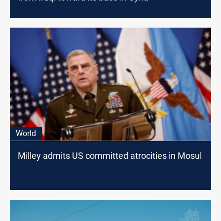
World
Milley admits US committed atrocities in Mosul