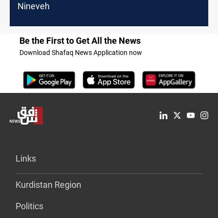
Nineveh
Be the First to Get All the News
Download Shafaq News Application now
Links
Kurdistan Region
Politics