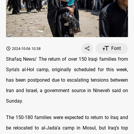
Font
2024-10-06 10:38
Shafaq News/ The return of over 150 Iraqi families from
Syria’s al-Hol camp, originally scheduled for this week,
has been postponed due to escalating tensions between
Iran and Israel, a government source in Nineveh said on
Sunday.
The 150-180 families were expected to return to Iraq and
be relocated to al-Jada’a camp in Mosul, but Iraq’s top