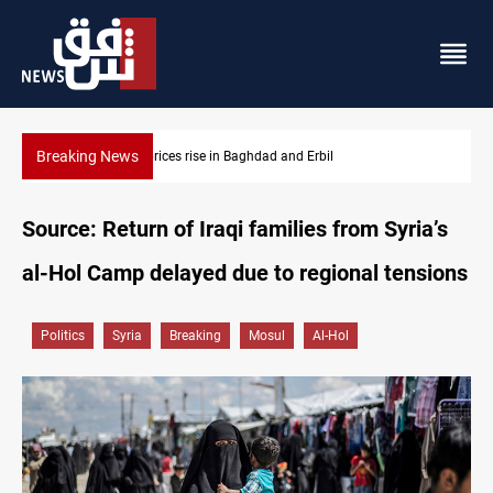
Breaking News
 and Erbil
Barcelona confident of completing Rodri 
Source: Return of Iraqi families from Syria’s
al-Hol Camp delayed due to regional tensions
Politics
Syria
Breaking
Mosul
Al-Hol