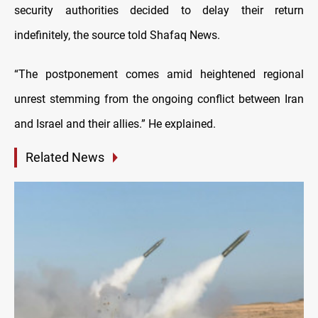
security authorities decided to delay their return
indefinitely, the source told Shafaq News.
“The postponement comes amid heightened regional
unrest stemming from the ongoing conflict between Iran
and Israel and their allies.” He explained.
Related News