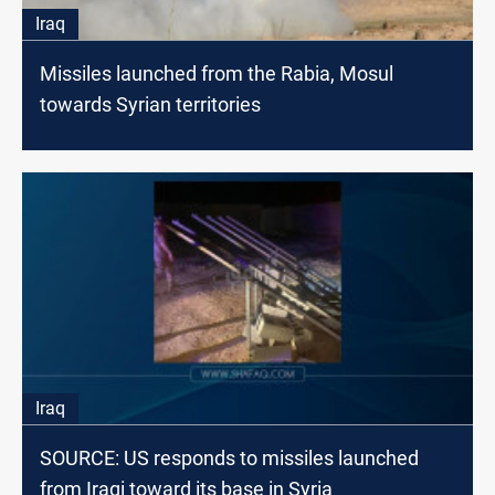
Iraq
Missiles launched from the Rabia, Mosul
towards Syrian territories
Iraq
SOURCE: US responds to missiles launched
from Iraqi toward its base in Syria