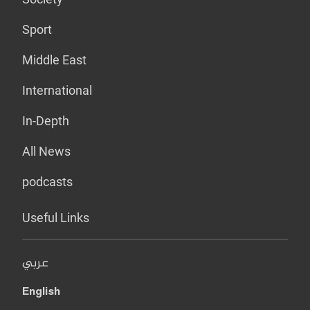
Sport
Middle East
International
In-Depth
All News
podcasts
Useful Links
عربي
English