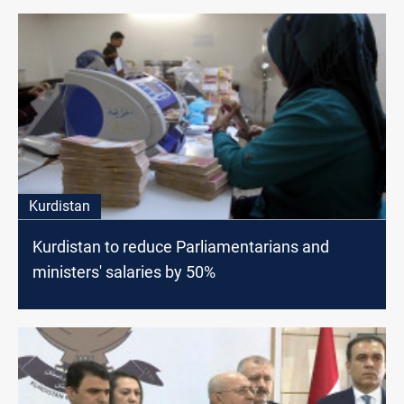
Kurdistan
Kurdistan to reduce Parliamentarians and
ministers' salaries by 50%