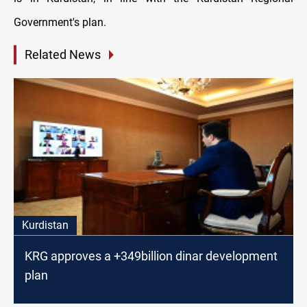
Government's plan.
Related News
Kurdistan
KRG approves a +349billion dinar development
plan