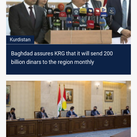
Kurdistan
Baghdad assures KRG that it will send 200
billion dinars to the region monthly