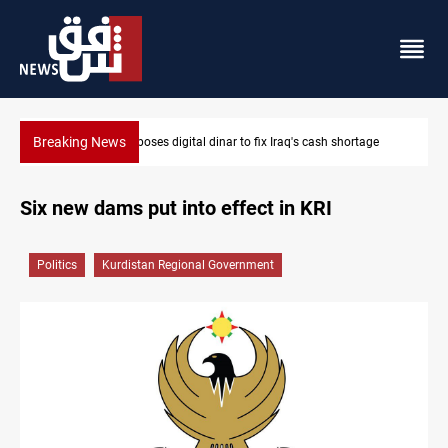
Breaking News
ge
Iraqi Resistance postpones response to US-Saudi strikes
Six new dams put into effect in KRI
Politics
Kurdistan Regional Government