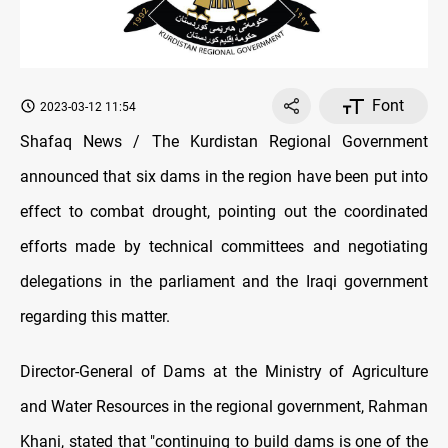
Font
2023-03-12 11:54
Shafaq News / The Kurdistan Regional Government
announced that six dams in the region have been put into
effect to combat drought, pointing out the coordinated
efforts made by technical committees and negotiating
delegations in the parliament and the Iraqi government
regarding this matter.
Director-General of Dams at the Ministry of Agriculture
and Water Resources in the regional government, Rahman
Khani, stated that "continuing to build dams is one of the