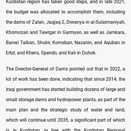
Kurdistan region has taken good steps, and in late 2021,
the budget was allocated to accomplish them, including
the dams of Zalan, Jaqjaq-2, Diwanya in al-Sulaimaniyah,
Khornozan and Tawrgar in Garmyan, as well as Jamkara,
Banwi Talban, Shukir, Komsban, Nazanin, and Aquban in
Erbil, and Khens, Spendo, and Kali in Duhok.
The Director-General of Dams pointed out that in 2022, a
lot of work has been done, indicating that since 2014, the
Iraqi government has started building dozens of large and
small storage dams and hydropower plants, as part of the
main plan and the strategic study of water and land,
which will continue until 2035, a significant part of which
is in Kurdistan, in line with the Kurdistan Regional