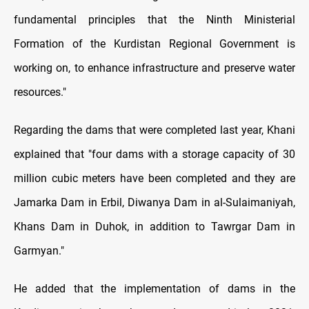
fundamental principles that the Ninth Ministerial
Formation of the Kurdistan Regional Government is
working on, to enhance infrastructure and preserve water
resources."
Regarding the dams that were completed last year, Khani
explained that "four dams with a storage capacity of 30
million cubic meters have been completed and they are
Jamarka Dam in Erbil, Diwanya Dam in al-Sulaimaniyah,
Khans Dam in Duhok, in addition to Tawrgar Dam in
Garmyan."
He added that the implementation of dams in the