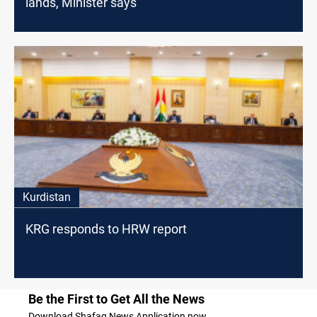
lands, Minister says
Kurdistan
KRG responds to HRW report
Be the First to Get All the News
Download Shafaq News Application now