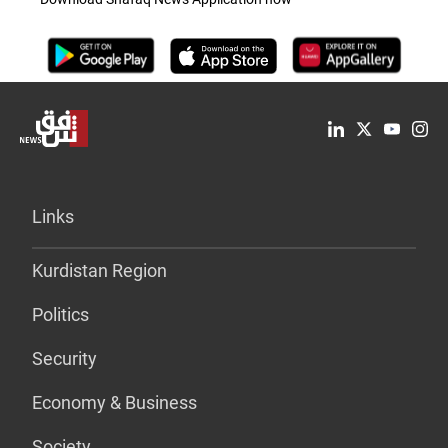
Links
Kurdistan Region
Politics
Security
Economy & Business
Society