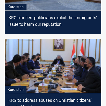
Kurdistan
KRG clarifies: politicians exploit the immigrants'
issue to harm our reputation
Kurdistan
KRG to address abuses on Christian citizens'