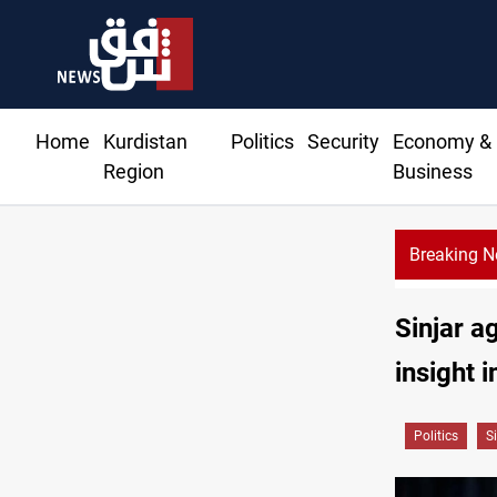
Home
Kurdistan
Politics
Security
Economy &
Region
Business
Breaking 
Sinjar a
insight 
Politics
S