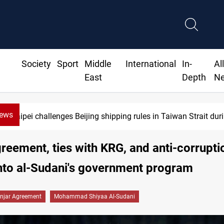
Society
Sport
Middle
International
In-
Al
East
Depth
N
News
Taipei challenges Beijing shipping rules in Taiwan Strait durin
greement, ties with KRG, and anti-corrupti
into al-Sudani's government program
injar Agreement
Mohammad Shiyaa Al-Sudani