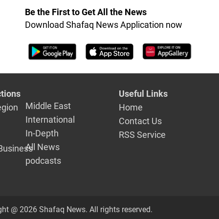
nt
international peace
anniversar
Be the First to Get All the News
Download Shafaq News Application now
tions
Useful Links
Middle East
egion
Home
International
Contact Us
In-Depth
RSS Service
All News
Business
podcasts
ght @ 2026 Shafaq News. All rights reserved.