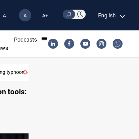
English
A-
A
A+
l
Podcasts
ews
g typhoon
US Dollar edges lower in Baghdad and Erbil
on tools: