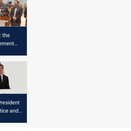
: the
eement
mated
President
stice and
ance for
 genocide