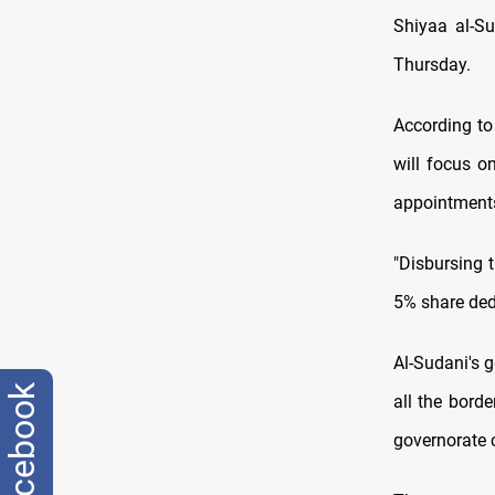
Shiyaa al-S
Thursday.
According to
will focus o
appointments
"Disbursing t
5% share dedi
Al-Sudani's g
facebook
all the borde
governorate 