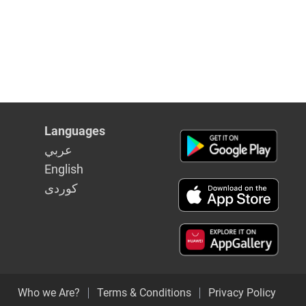
y
Languages
عربي
English
كوردى
Who we Are?
Terms & Conditions
Privacy Policy