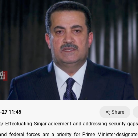
-27 11:45
Share
 Effectuating Sinjar agreement and addressing security gap
nd federal forces are a priority for Prime Minister-design