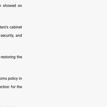
am showed on
ani's cabinet
security, and
 restoring the
toms policy in
ection for the