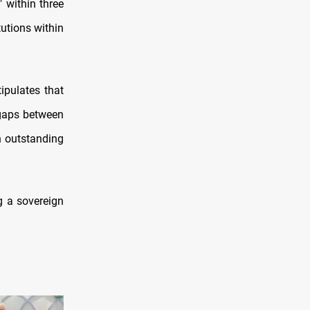
 within three
tutions within
ipulates that
 gaps between
n outstanding
g a sovereign