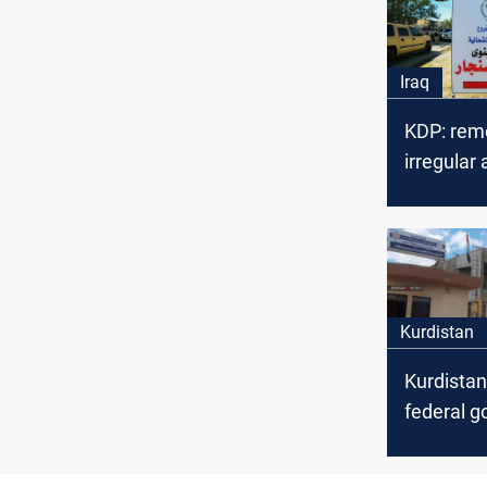
Iraq
KDP: rem
irregular
factions i
for the s
Sinjar a
Kurdistan
Kurdistan
federal 
and UN t
implement