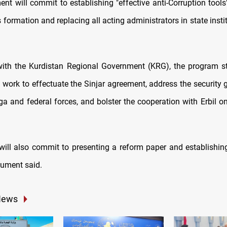
nt will commit to establishing "effective anti-Corruption tools"
 formation and replacing all acting administrators in state insti
with the Kurdistan Regional Government (KRG), the program st
 work to effectuate the Sinjar agreement, address the security
a and federal forces, and bolster the cooperation with Erbil o
will also commit to presenting a reform paper and establishin
cument said.
News