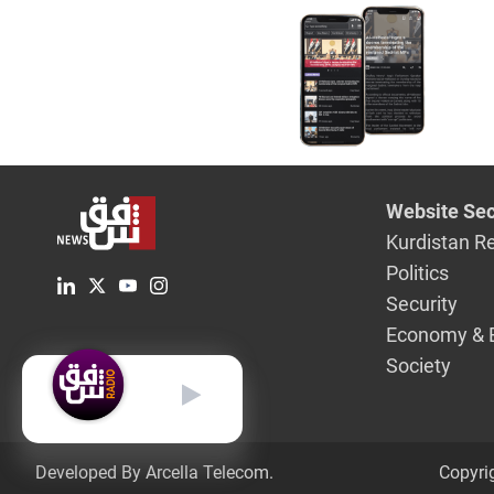
Agreeme
Website Sec
Kurdistan R
Politics
Security
Economy & 
Society
English
Developed By Arcella Telecom.
Copyri