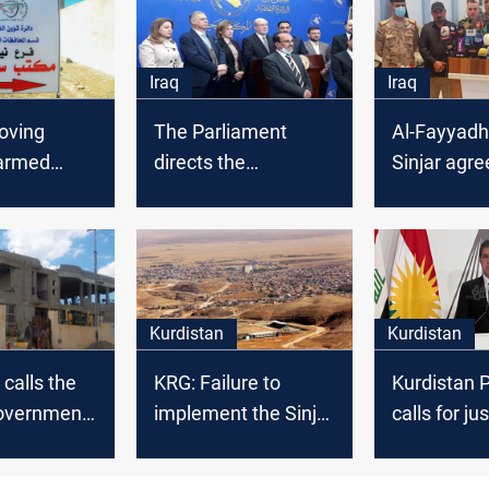
Iraq
Iraq
oving
The Parliament
Al-Fayyadh
 armed
directs the
Sinjar agr
s essential
Government to
was stale
uccess of
implement Sinjar
greement
agreement
Kurdistan
Kurdistan
 calls the
KRG: Failure to
Kurdistan 
government
implement the Sinjar
calls for ju
o
Agreement
self-govern
 Sinjar
threatens
Yazidis on