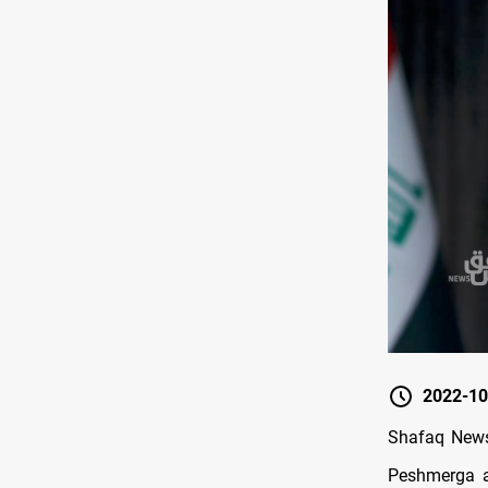
2022-10
Shafaq News/
Peshmerga a