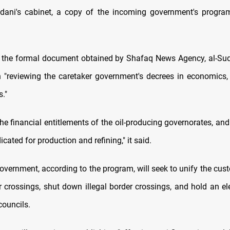
udani's cabinet, a copy of the incoming government's progr
 the formal document obtained by Shafaq News Agency, al-Sud
n "reviewing the caretaker government's decrees in economics, 
."
he financial entitlements of the oil-producing governorates, and
cated for production and refining," it said.
overnment, according to the program, will seek to unify the cus
r crossings, shut down illegal border crossings, and hold an el
councils.