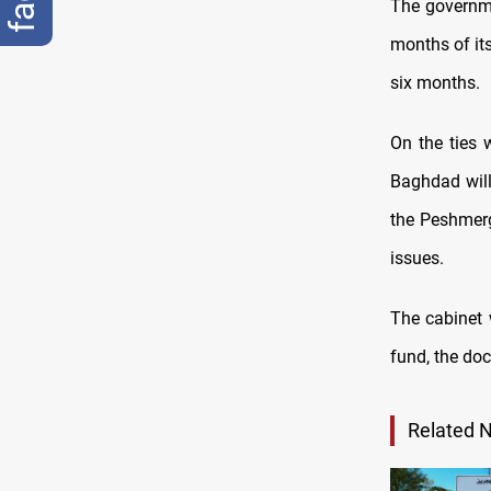
The governme
months of its
six months.
On the ties 
Baghdad will
the Peshmerg
issues.
The cabinet 
fund, the do
Related 