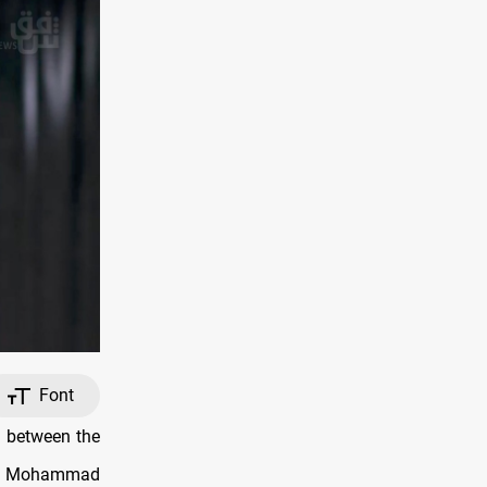
Font
s between the
ate Mohammad