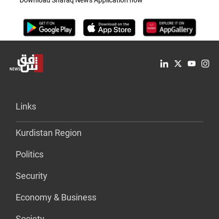
Links
Kurdistan Region
Politics
Security
Economy & Business
Society