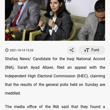
Font
2021-10-14 15:20
Shafaq News/ Candidate for the Iraqi National Accord
(INA), Sarah Ayad Allawi, filed an appeal with the
Independent High Electoral Commission (IHEC), claiming
that the results of the general polls held on Sunday are
meddled.
The media office of the INA said that they found a