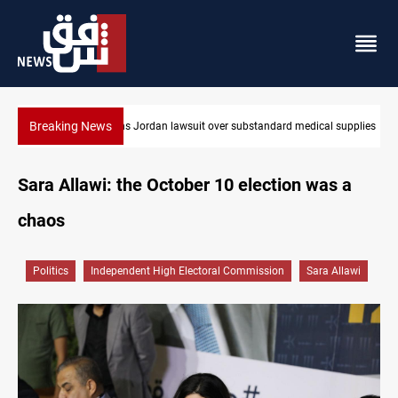
Breaking News
 medical supplies
Gold rallies in Baghdad and Erbil markets
Sara Allawi: the October 10 election was a
chaos
Politics
Independent High Electoral Commission
Sara Allawi