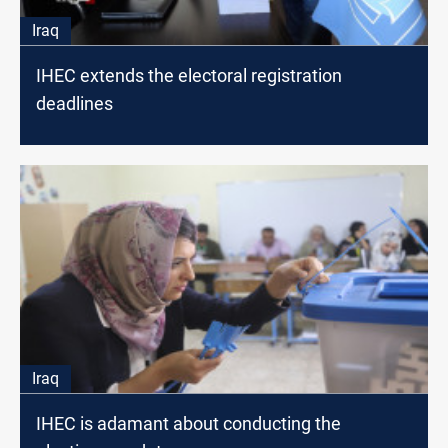
Iraq
IHEC extends the electoral registration
deadlines
Iraq
IHEC is adamant about conducting the