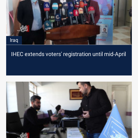
Iraq
IHEC extends voters' registration until mid-April