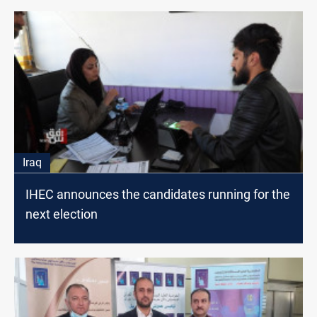
Iraq
IHEC announces the candidates running for the
next election