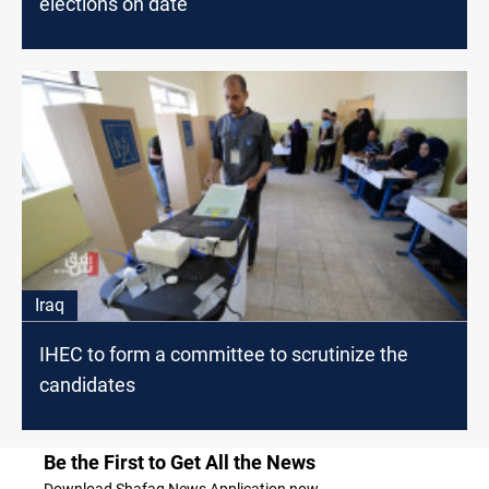
elections on date
Iraq
IHEC to form a committee to scrutinize the
candidates
Be the First to Get All the News
Download Shafaq News Application now