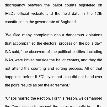
discrepancy between the ballot counts registered on
IHEC's official website and the field data in the 12th
constituent in the governorate of Baghdad.
"We filed many complaints about dangerous violations
that accompanied the electoral process on the polls day,"
INA said, "the observers of the political entities, including
INA's, were kicked outside the ballot centers, and they did
not attend the counting and sorting process. All of that
happened before IHEC's eyes that also did not hand over
the poll's results as per the agreement."
"Chaos marred the election. For this reason, we demanded
the Commission to recount the votes manually in all the