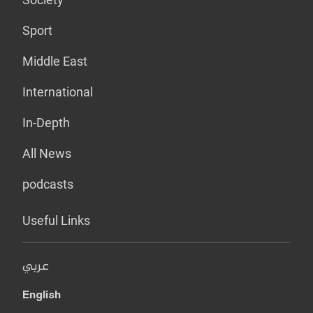
Sport
Middle East
International
In-Depth
All News
podcasts
Useful Links
عربي
English