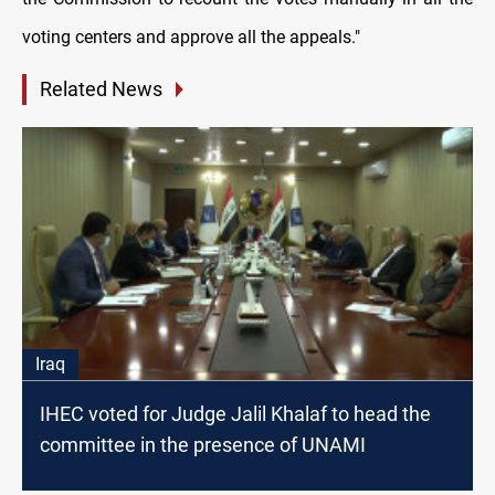
voting centers and approve all the appeals."
Related News
Iraq
IHEC voted for Judge Jalil Khalaf to head the
committee in the presence of UNAMI