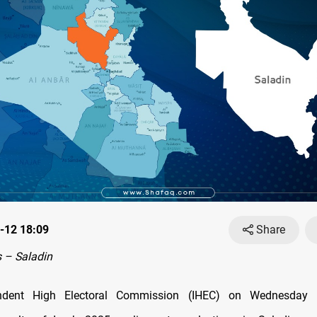
-12 18:09
Share
 – Saladin
ndent High Electoral Commission (IHEC) on Wednesday r