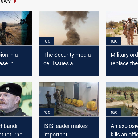
News
Iraq
Iraq
ion in a
The Security media
Military ord
ase in
cell issues a
replace the
statement on
commander
Speicher explosions
Samarra op
Iraq
Iraq
hbandi
ISIS leader makes
An explosi
 returned
important
kills an offic