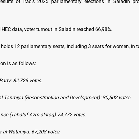
results of Iraq’s 2025 parliamentary elections in Saladin pro
 IHEC data, voter turnout in Saladin reached 66,98%.
holds 12 parliamentary seats, including 3 seats for women, in to
ion is as follows:
arty: 82,729 votes.
Wal Tanmiya (Reconstruction and Development): 80,502 votes.
ance (Tahaluf Azm al-Iraq) 74,772 votes.
r al-Wataniya: 67,208 votes.