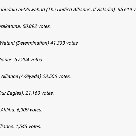
lahuddin al-Muwahad (The Unified Alliance of Saladin): 65,619 v
arakatuna: 50,892 votes.
-Watani (Determination) 41,333 votes.
iance: 37,204 votes.
 Alliance (A-Siyada) 23,506 votes.
Our Eagles): 21,160 votes.
 Ahliha: 6,909 votes.
lliance: 1,543 votes.