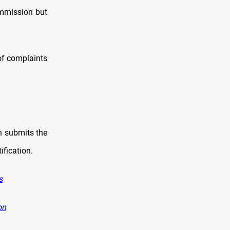
ommission but
 of complaints
ch submits the
ification.
s
on