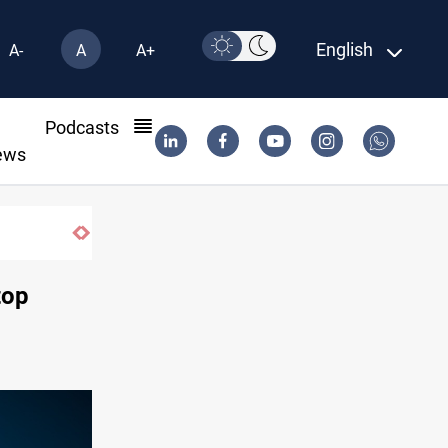
English
A-
A
A+
l
Podcasts
ews
Iraqi Kurdistan denounces Syria bus bombing in Jar
top