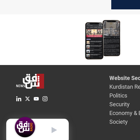
to Iraq?
Website Sec
Kurdistan R
Politics
Security
Economy & 
Society
English