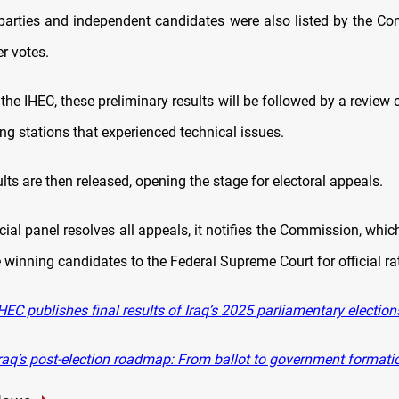
parties and independent candidates were also listed by the C
r votes.
the IHEC, these preliminary results will be followed by a review
ng stations that experienced technical issues.
ults are then released, opening the stage for electoral appeals.
icial panel resolves all appeals, it notifies the Commission, whi
winning candidates to the Federal Supreme Court for official rat
EC publishes final results of Iraq’s 2025 parliamentary election
raq’s post-election roadmap: From ballot to government formati