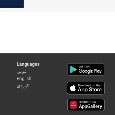
Languages
عربي
English
كوردى