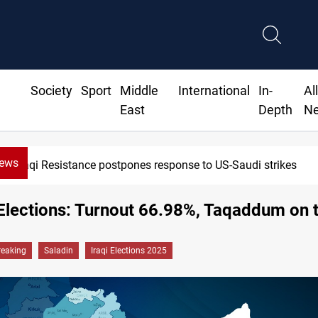
Society
Sport
Middle
International
In-
Al
East
Depth
N
News
stance postpones response to US-Saudi strikes
Elections: Turnout 66.98%, Taqaddum on 
reaking
Saladin
Iraqi Elections 2025