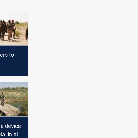
ers to
 of
erations
ve device
ial in Al-