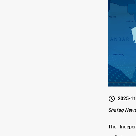
2025-11
Shafaq News
The Indepe