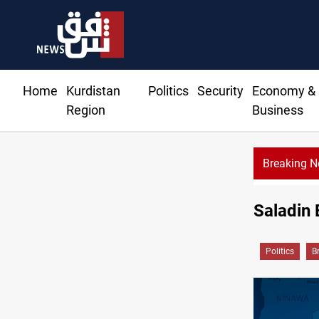
Home
Kurdistan
Politics
Security
Economy &
Region
Business
Breaking 
Iraqi Resi
Saladin 
Politics
B