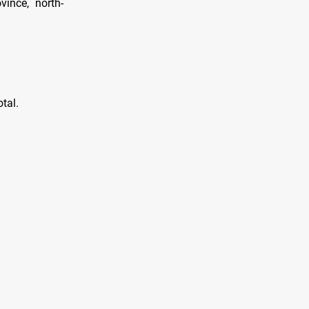
vince, north-
tal.