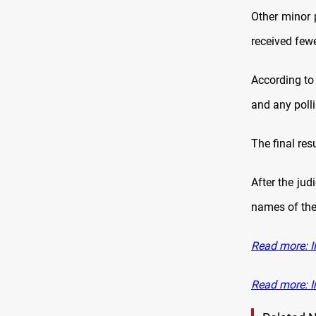
Other minor 
received fewe
According to 
and any polli
The final res
After the jud
names of the 
Read more: IH
Read more: I