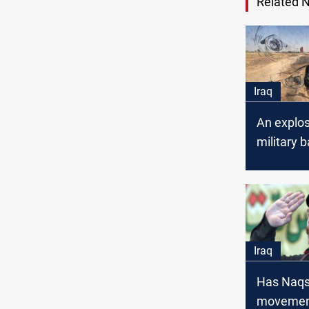
Related 
Iraq
An explos
military b
Saladin
Iraq
Has Naqs
movement