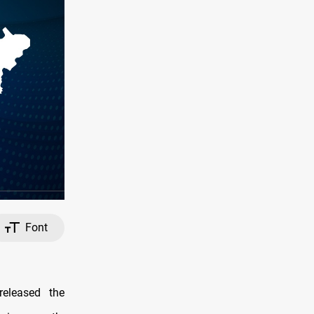
Font
eleased the