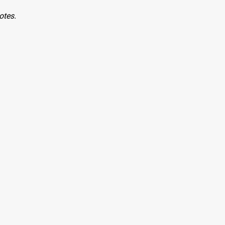
otes.