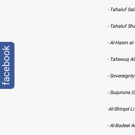
- Tahaluf Sa
- Tahaluf Sh
- Al-Hasm al
facebook
- Tafawuq All
- Sovereignty
- Suquruna (
-
Al-Shirqat Li
- Al-Badeel A