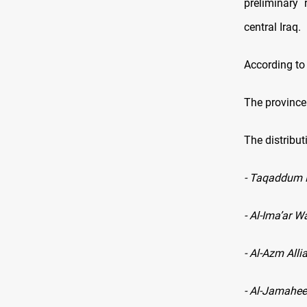
preliminary 
central Iraq.
According to
The province 
The distribut
- Taqaddum P
- Al-Ima’ar 
- Al-Azm Alli
- Al-Jamahee