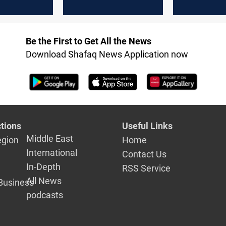
confessions
Hashd
Be the First to Get All the News
Download Shafaq News Application now
tions
Useful Links
Middle East
egion
Home
International
Contact Us
In-Depth
RSS Service
All News
Business
podcasts