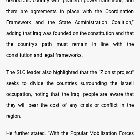
democratic country with peaceful power transitions, and
there are agreements in place with the Coordination
Framework and the State Administration Coalition,”
adding that Iraq was founded on the constitution and that
the country’s path must remain in line with the
constitution and legal frameworks.
The SLC leader also highlighted that the "Zionist project"
seeks to divide the countries surrounding the Israeli
occupation, noting that the Iraqi people are aware that
they will bear the cost of any crisis or conflict in the
region.
He further stated, "With the Popular Mobilization Forces