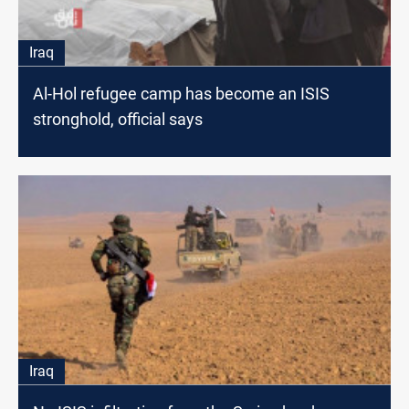
Iraq
Al-Hol refugee camp has become an ISIS
stronghold, official says
Iraq