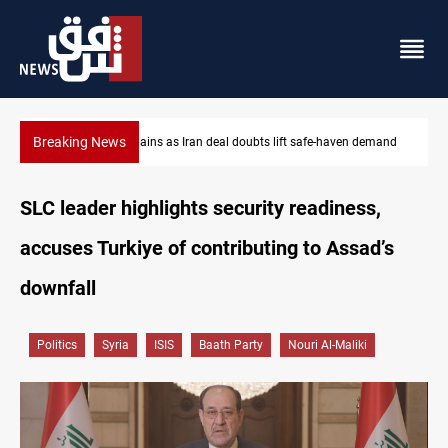
Breaking News
mand
Brent up 1% as markets weigh Hormuz risks
SLC leader highlights security readiness,
accuses Turkiye of contributing to Assad’s
downfall
Politics
Syria
ISIS
Baath Party
Nouri Al-Maliki