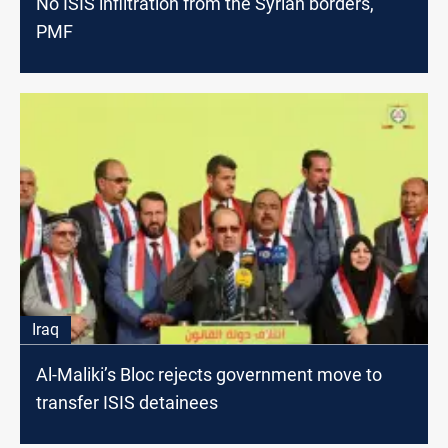
No ISIS infiltration from the Syrian borders,
PMF
Iraq
Al-Maliki’s Bloc rejects government move to
transfer ISIS detainees