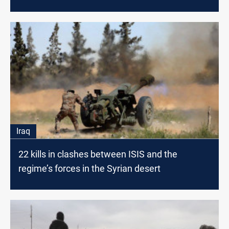
Iraq
22 kills in clashes between ISIS and the
regime’s forces in the Syrian desert