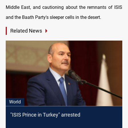
Middle East, and cautioning about the remnants of ISIS
and the Baath Party's sleeper cells in the desert.
Related News
World
"ISIS Prince in Turkey" arrested