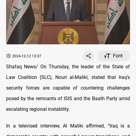
Font
2024-12-12 13:37
Shafaq News/ On Thursday, the leader of the State of
Law Coalition (SLC), Nouri al-Maliki, stated that Iraq’s
security forces are capable of countering challenges
posed by the remnants of ISIS and the Baath Party amid
escalating regional instability.
In a televised interview, Al Maliki affirmed, “Iraq is a