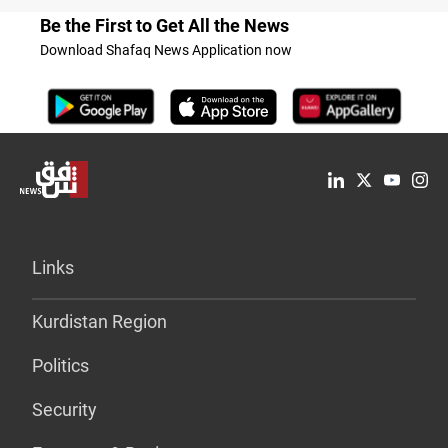
Be the First to Get All the News
Download Shafaq News Application now
Links
Kurdistan Region
Politics
Security