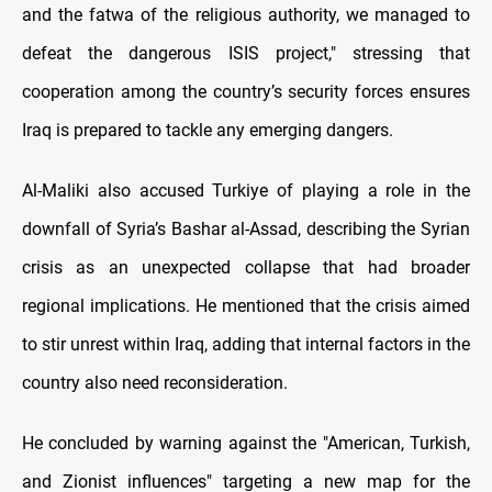
and the fatwa of the religious authority, we managed to
defeat the dangerous ISIS project," stressing that
cooperation among the country’s security forces ensures
Iraq is prepared to tackle any emerging dangers.
Al-Maliki also accused Turkiye of playing a role in the
downfall of Syria’s Bashar al-Assad, describing the Syrian
crisis as an unexpected collapse that had broader
regional implications. He mentioned that the crisis aimed
to stir unrest within Iraq, adding that internal factors in the
country also need reconsideration.
He concluded by warning against the "American, Turkish,
and Zionist influences" targeting a new map for the