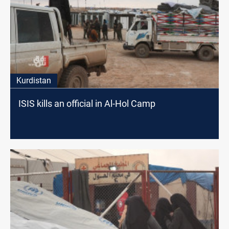
Kurdistan
ISIS kills an official in Al-Hol Camp