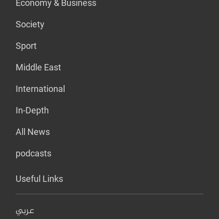
Economy & Business
Society
Sport
Middle East
International
In-Depth
All News
podcasts
Useful Links
عربي