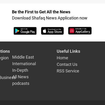
on budget,
Budget Fol
legislative work
Suspension
Be the First to Get All the News
Finance C
Download Shafaq News Application now
Meeting
tions
Useful Links
Middle East
egion
Home
International
Contact Us
In-Depth
RSS Service
All News
Business
podcasts