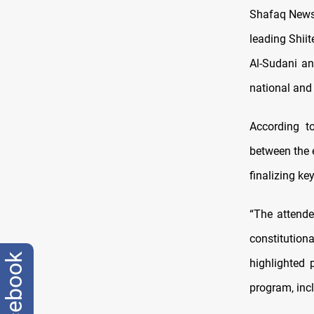
Shafaq News/
leading Shii
Al-Sudani an
national and 
According t
between the e
finalizing ke
“The attende
constitution
facebook
highlighted 
program, incl