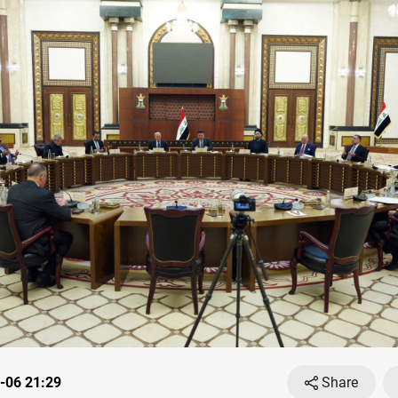
-06 21:29
Share