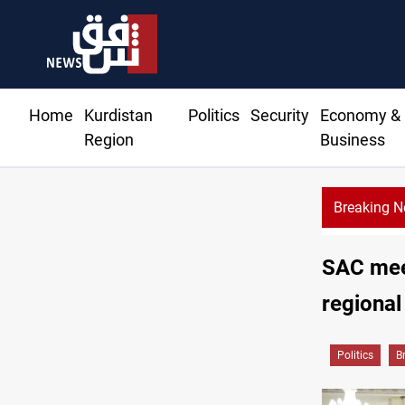
Home
Kurdistan
Politics
Security
Economy &
Region
Business
Breaking 
SAC meet
regional
Politics
B