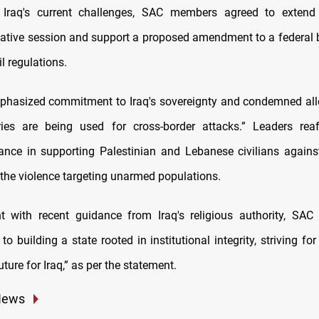
 Iraq's current challenges, SAC members agreed to extend 
lative session and support a proposed amendment to a federal b
l regulations.
hasized commitment to Iraq's sovereignty and condemned all
tories are being used for cross-border attacks.” Leaders reaf
tance in supporting Palestinian and Lebanese civilians agains
he violence targeting unarmed populations.
t with recent guidance from Iraq's religious authority, SAC r
 building a state rooted in institutional integrity, striving fo
ture for Iraq,” as per the statement.
News