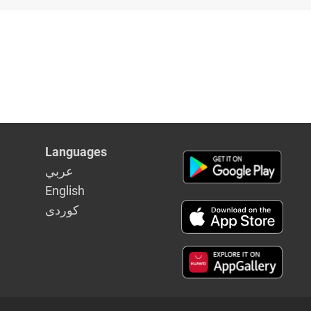
lowing
 of
ommittee
Languages
عربي
English
كوردى