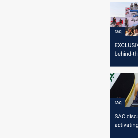
Iraq
EXCLUSIV
behind-t
developm
form the
Administr
Coalition
Iraq
SAC disc
activating
agreemen