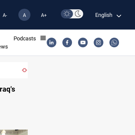
English
A-
A
A+
l
Podcasts
ews
raq's