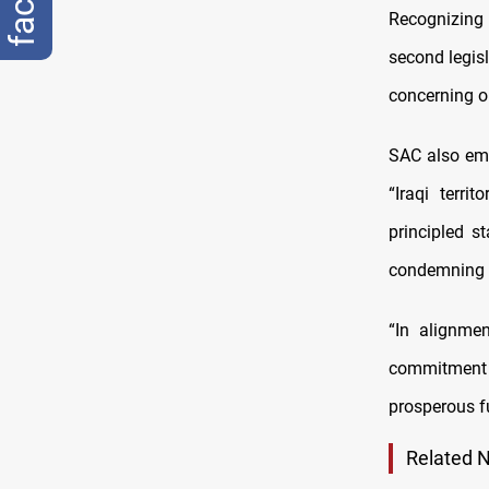
Recognizing
second legis
concerning oi
SAC also emp
“Iraqi terri
principled s
condemning t
“In alignmen
commitment to
prosperous fu
Related 