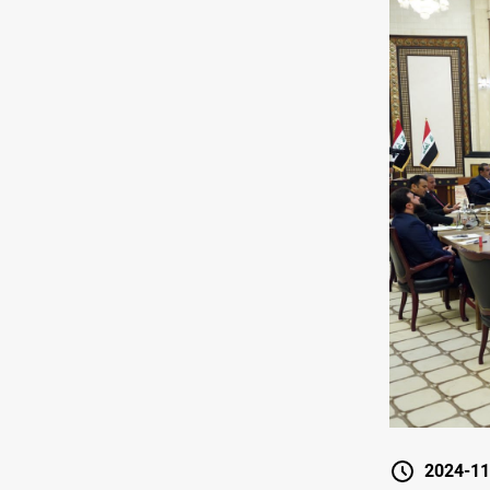
2024-11