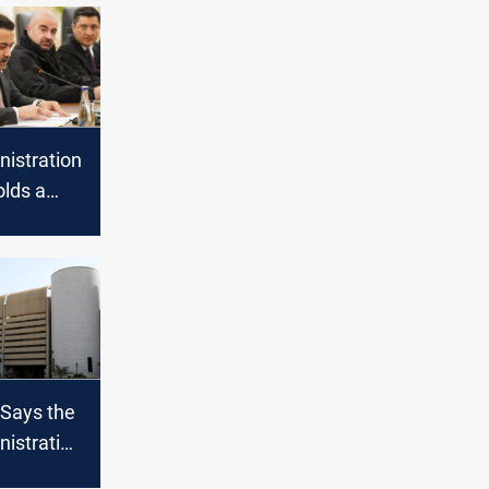
nistration
olds a
thout Al-
Says the
nistration
te on the