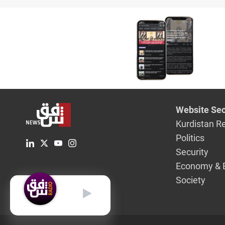
Website Sec
Kurdistan R
Politics
Security
Economy & 
Society
English