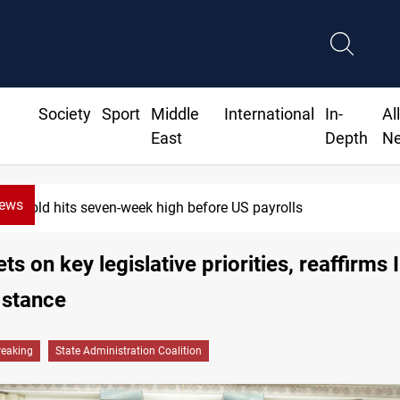
Society
Sport
Middle
International
In-
Al
East
Depth
N
News
Gold hits seven-week high before US payrolls
s on key legislative priorities, reaffirms I
 stance
reaking
State Administration Coalition