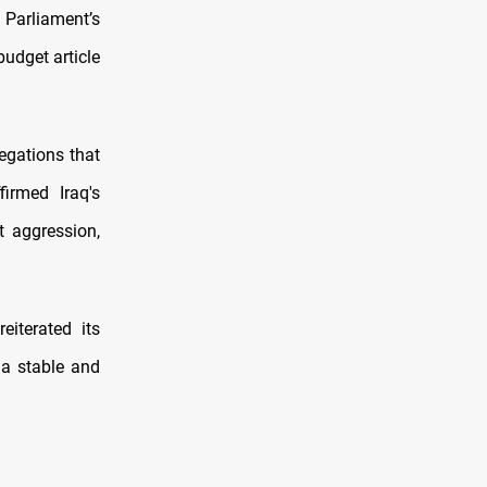
Parliament’s
udget article
egations that
firmed Iraq's
t aggression,
eiterated its
r a stable and