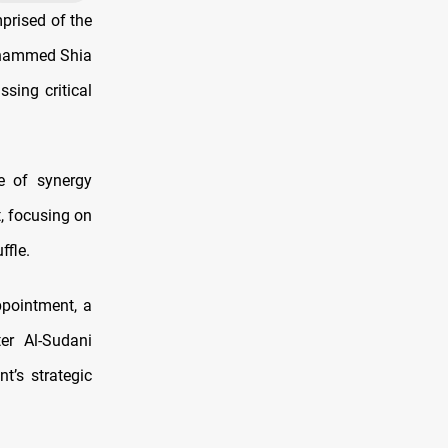
prised of the
Mohammed Shia
sing critical
e of synergy
t, focusing on
ffle.
ppointment, a
ter Al-Sudani
t’s strategic