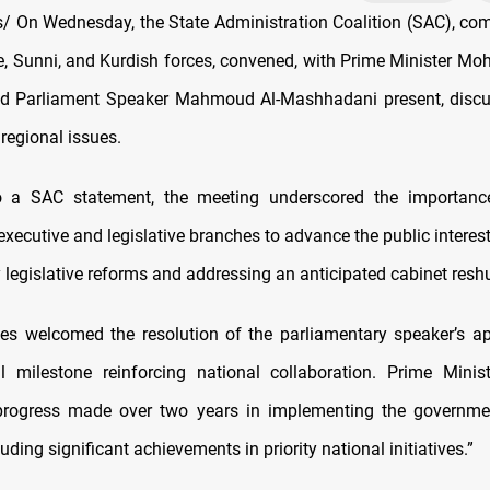
 On Wednesday, the State Administration Coalition (SAC), com
te, Sunni, and Kurdish forces, convened, with Prime Minister 
d Parliament Speaker Mahmoud Al-Mashhadani present, discus
regional issues.
o a SAC statement, the meeting underscored the importanc
xecutive and legislative branches to advance the public interes
y legislative reforms and addressing an anticipated cabinet reshu
es welcomed the resolution of the parliamentary speaker’s a
al milestone reinforcing national collaboration. Prime Minis
progress made over two years in implementing the governmen
uding significant achievements in priority national initiatives.”