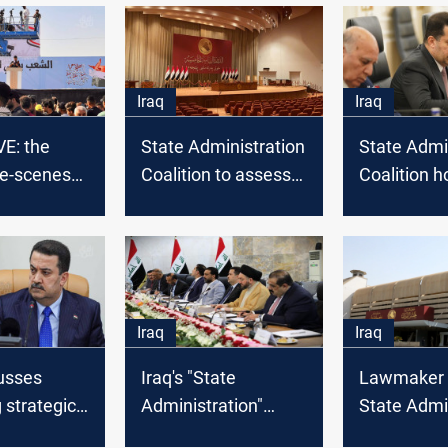
Iraq
Iraq
E: the
State Administration
State Admi
he-scenes
Coalition to assess
Coalition h
ents to
the performance of
meeting wi
 "STATE
all the acting
Maliki
ation"
governors in Iraq
Iraq
Iraq
usses
Iraq's "State
Lawmaker 
 strategic
Administration"
State Admi
t with U.S.
convenes for talks
to Adjudica