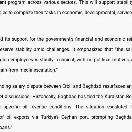
nt program across various sectors. This will support stabili
ies to complete their tasks in economic, developmental, service
ed its support for the government’s financial and economic r
eserve stability amid challenges. It emphasized that “the sal
ion employees is strictly technical, with no political motives,
frain from media escalation.”
nding salary dispute between Erbil and Baghdad resurfaces an
et discussions. Historically, Baghdad has tied the Kurdistan Re
o specific oil revenue conditions. The situation escalated 
of oil exports via Turkiye’s Ceyhan port, prompting Baghda
loans.”