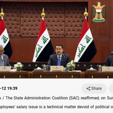
-12 19:39
Share
/ The State Administration Coalition (SAC) reaffirmed, on Sun
ployees’ salary issue is a technical matter devoid of political 