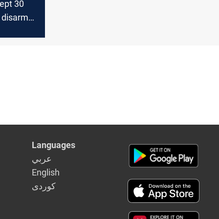
ept 30
o disarm
Languages
عربي
English
كوردى