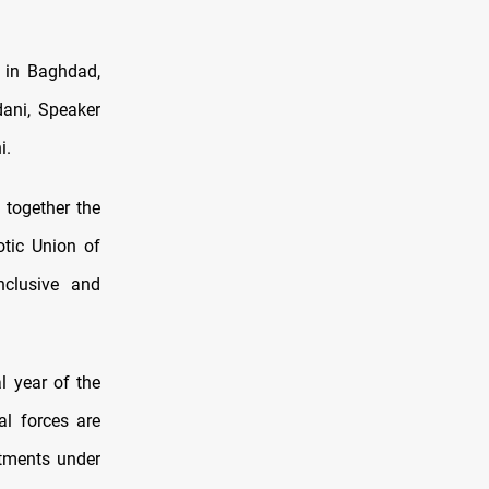
 in Baghdad,
ani, Speaker
i.
 together the
otic Union of
nclusive and
l year of the
al forces are
mitments under