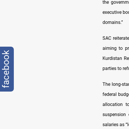
the governme
executive bod
domains.”
SAC reiterat
aiming to pr
facebook
Kurdistan Reg
parties to re
The long-sta
federal budg
allocation t
suspension 
salaries as “