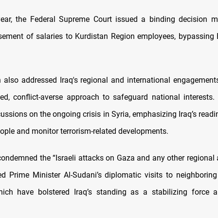
 year, the Federal Supreme Court issued a binding decision 
rsement of salaries to Kurdistan Region employees, bypassing E
n also addressed Iraq's regional and international engagement
ed, conflict-averse approach to safeguard national interests
ussions on the ongoing crisis in Syria, emphasizing Iraq’s readi
eople and monitor terrorism-related developments.
condemned the “Israeli attacks on Gaza and any other regional 
 Prime Minister Al-Sudani’s diplomatic visits to neighboring
hich have bolstered Iraq’s standing as a stabilizing force 