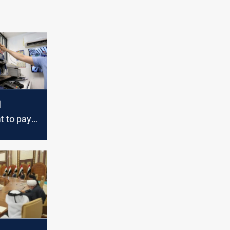
l
 to pay
 salaries