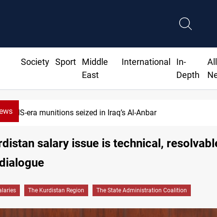
Society
Sport
Middle
International
In-
Al
East
Depth
N
News
Basrah crude drops over 2% on the week
distan salary issue is technical, resolvabl
dialogue
alaries
The Kurdistan Region
The State Administration Coalition