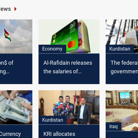
News
Economy
Kurdistan
bn$ of
Al-Rafidain releases
The federa
ing
the salaries of
government
 to
employees in three
Kurdistan's
governorates
s since
Kurdistan
Iraq
 Currency
KRI allocates