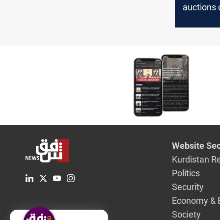
auctions 
the salar
proposes
Website Sec
Kurdistan R
Politics
Security
Economy & 
Society