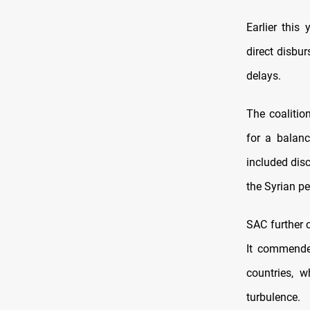
Earlier this
direct disbu
delays.
The coalitio
for a balanc
included disc
the Syrian p
SAC further 
It commended
countries, w
turbulence.