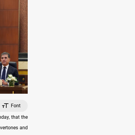
Font
day, that the
overtones and