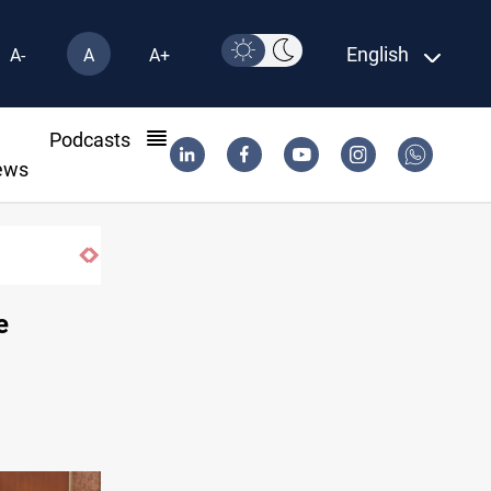
English
A-
A
A+
l
Podcasts
ews
e