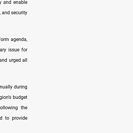
ty and enable
, and security
eform agenda,
ary issue for
 and urged all
nually during
gion’s budget
following the
d to provide