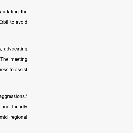
mandating the
rbil to avoid
s, advocating
. The meeting
ness to assist
aggressions.”
 and friendly
amid regional