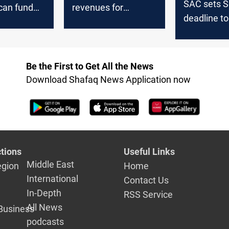
SAC sets S
can fund
revenues for
deadline t
ies, MP
monthly employee
factions
salaries,
emphasizes
financial
Be the First to Get All the News
transparency
Download Shafaq News Application now
tions
Useful Links
Middle East
egion
Home
International
Contact Us
In-Depth
RSS Service
All News
Business
podcasts