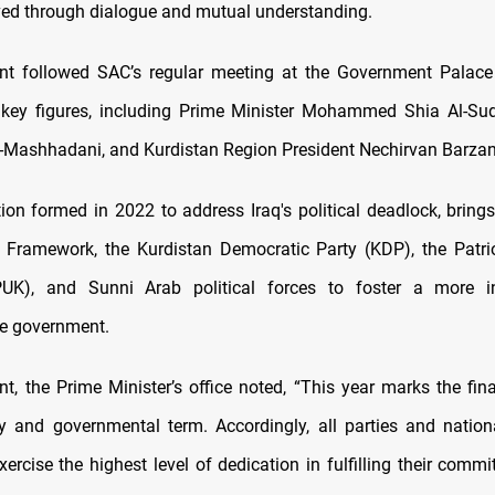
ved through dialogue and mutual understanding.
nt followed SAC’s regular meeting at the Government Palace
 key figures, including Prime Minister Mohammed Shia Al-Sud
ashhadani, and Kurdistan Region President Nechirvan Barzan
tion formed in 2022 to address Iraq's political deadlock, brings
 Framework, the Kurdistan Democratic Party (KDP), the Patri
PUK), and Sunni Arab political forces to foster a more i
ve government.
nt, the Prime Minister’s office noted, “This year marks the fina
y and governmental term. Accordingly, all parties and nation
xercise the highest level of dedication in fulfilling their com