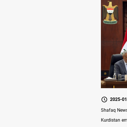
2025-01
Shafaq News 
Kurdistan em