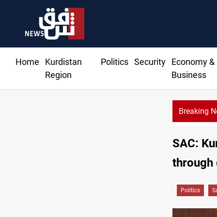
Home
Kurdistan
Politics
Security
Economy &
Region
Business
Breaking 
IS-era munitions seized in Iraq’s Al-Anbar
SAC: Kur
through 
Politics
S