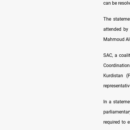
can be resol
The stateme
attended by
Mahmoud Al-M
SAC, a coali
Coordination
Kurdistan (
representati
In a stateme
parliamentar
required to e