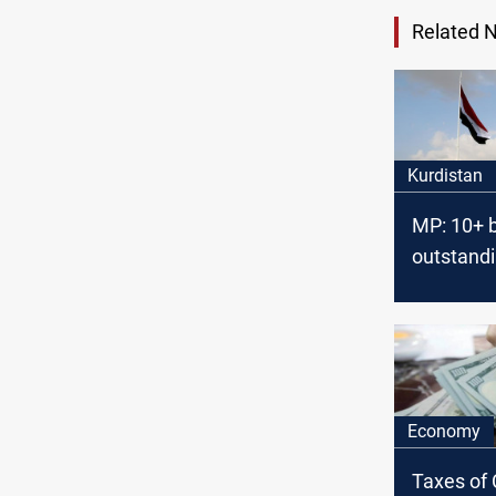
Related 
Kurdistan
MP: 10+ 
outstand
payments
Kurdistan
employee
2014
Economy
Taxes of