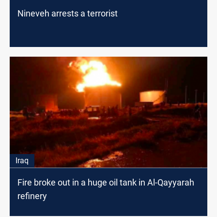
Nineveh arrests a terrorist
Iraq
Fire broke out in a huge oil tank in Al-Qayyarah
refinery