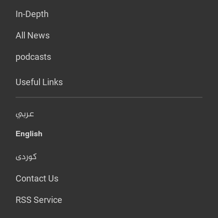
In-Depth
All News
podcasts
Useful Links
عربي
English
کوردی
Contact Us
RSS Service