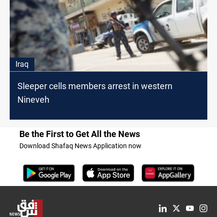
Iraq
Sleeper cells members arrest in western
Nineveh
Be the First to Get All the News
Download Shafaq News Application now