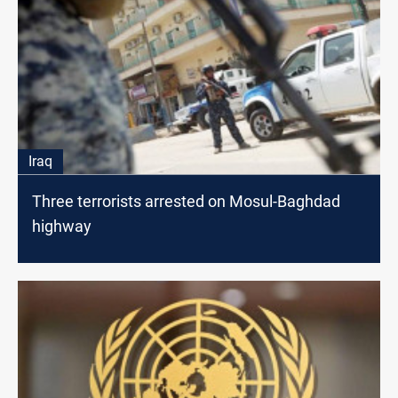
Iraq
Three terrorists arrested on Mosul-Baghdad
highway