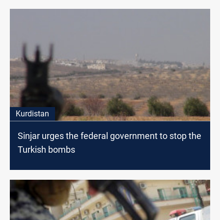
Kurdistan
Sinjar urges the federal government to stop the
Turkish bombs