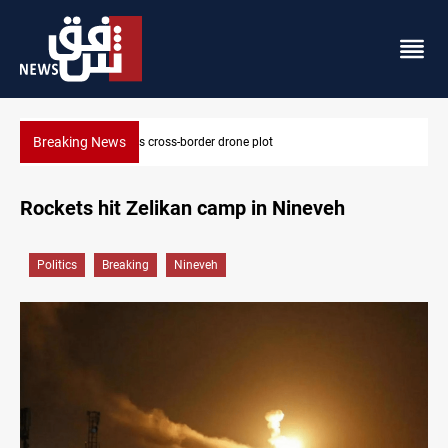
Breaking News
Pentagon moves to replenish arsenal after Iran war
Rockets hit Zelikan camp in Nineveh
Politics
Breaking
Nineveh