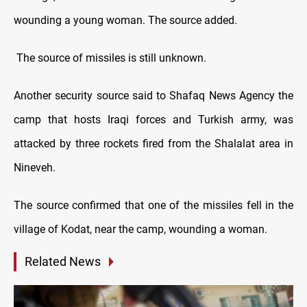
wounding a young woman. The source added.
The source of missiles is still unknown.
Another security source said to Shafaq News Agency the
camp that hosts Iraqi forces and Turkish army, was
attacked by three rockets fired from the Shalalat area in
Nineveh.
The source confirmed that one of the missiles fell in the
village of Kodat, near the camp, wounding a woman.
Related News