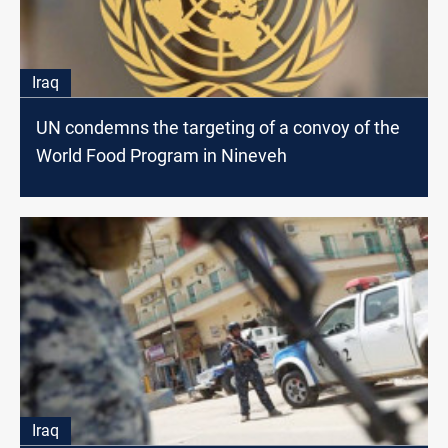
Iraq
UN condemns the targeting of a convoy of the
World Food Program in Nineveh
Iraq