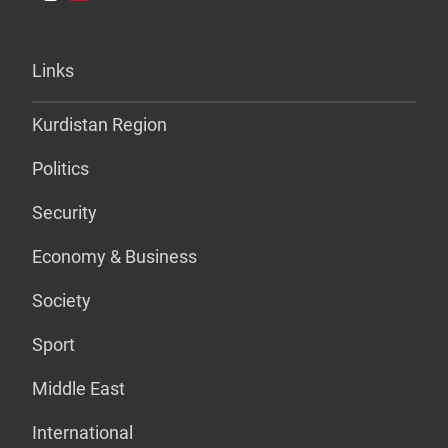
Links
Kurdistan Region
Politics
Security
Economy & Business
Society
Sport
Middle East
International