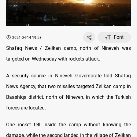
Font
2021-04-14 19:58
Shafaq News / Zelikan camp, north of Nineveh was
targeted on Wednesday with rockets attack.
A security source in Nineveh Governorate told Shafaq
News Agency, that two missiles targeted Zelikan camp in
Baashiqa district, north of Nineveh, in which the Turkish
forces are located.
One rocket fell inside the camp without knowing the
damage, while the second landed in the village of Zelikan