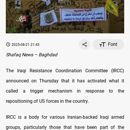
Font
2025-08-21 21:43
Shafaq News – Baghdad
The Iraqi Resistance Coordination Committee (IRCC)
announced on Thursday that it has activated what it
called a trigger mechanism in response to the
repositioning of US forces in the country.
IRCC is a body for various Iranian-backed Iraqi armed
groups, particularly those that have been part of the