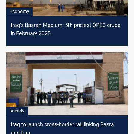
Economy
Iraq’s Basrah Medium: 5th priciest OPEC crude
in February 2025
society
Iraq to launch cross-border rail linking Basra
and Iran