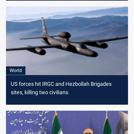
World
US forces hit IRGC and Hezbollah Brigades
sites, killing two civilians