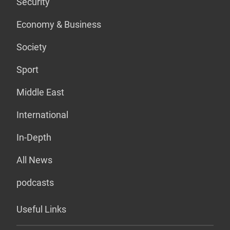
Security
Economy & Business
Society
Sport
Middle East
International
In-Depth
All News
podcasts
Useful Links