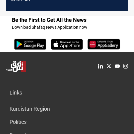
Be the First to Get All the News
Download Shafaq News Application now
Links
Kurdistan Region
Politics