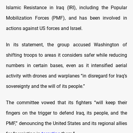
Islamic Resistance in Iraq (IRI), including the Popular
Mobilization Forces (PMF), and has been involved in
actions against US forces and Israel.
In its statement, the group accused Washington of
shifting troops to areas it considers safer while reducing
numbers in certain bases, even as it intensified aerial
activity with drones and warplanes “in disregard for Iraq’s
sovereignty and the will of its people.”
The committee vowed that its fighters “will keep their
fingers on the trigger to defend Iraq, its people, and the
PMF,” denouncing the United States and its regional allies