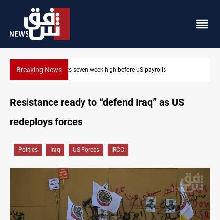
Breaking News
Badr leader calls for delay in response to Saudi strikes
Resistance ready to “defend Iraq” as US
redeploys forces
Politics
Iraq
US Forces
IRCC