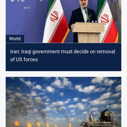
World
Iran: Iraqi government must decide on removal
of US forces