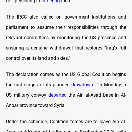
for “persisting in
targeting
them.”
The IRCC also called on government institutions and
parliament to assume their responsibilities through the
relevant committees by monitoring the US presence and
ensuring a genuine withdrawal that restores “Iraq’s full
control over its land and skies.”
The declaration comes as the US Global Coalition begins
the first stages of its planned
drawdown
. On Monday, a
US military convoy
departed
the Ain al-Asad base in Al-
Anbar province toward Syria.
Under the schedule, Coalition forces are to leave Ain al-
Asad and Baghdad by the end of September 2025, with