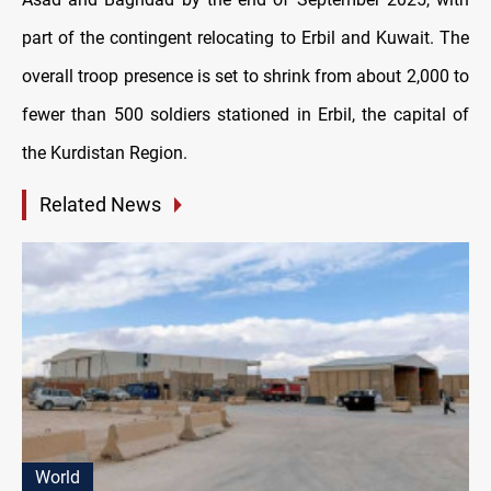
part of the contingent relocating to Erbil and Kuwait. The
overall troop presence is set to shrink from about 2,000 to
fewer than 500 soldiers stationed in Erbil, the capital of
the Kurdistan Region.
Related News
World