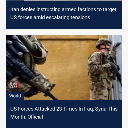
Iran denies instructing armed factions to target
US forces amid escalating tensions
World
US Forces Attacked 23 Times In Iraq, Syria This
Month: Official