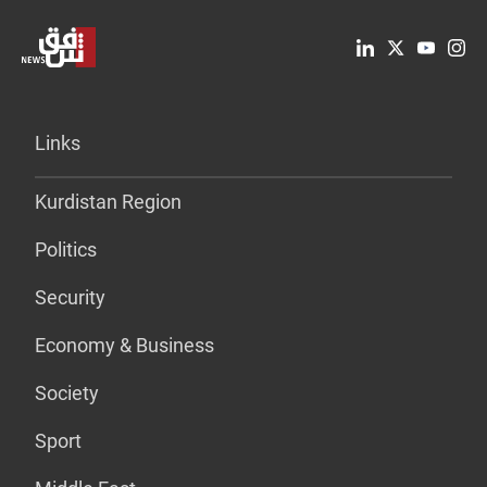
Links
Kurdistan Region
Politics
Security
Economy & Business
Society
Sport