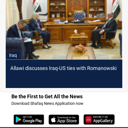
Iraq
Allawi discusses Iraq-US ties with Romanowski
Be the First to Get All the News
Download Shafaq News Application now