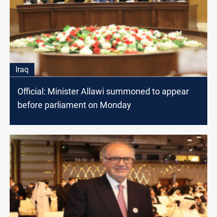
Iraq
Official: Minister Allawi summoned to appear
before parliament on Monday