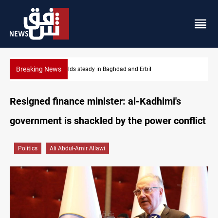
Breaking News
Iraq refutes army withdrawal from Kirkuk, Tuz Khurmatu
Resigned finance minister: al-Kadhimi's
government is shackled by the power conflict
Politics
Ali Abdul-Amir Allawi