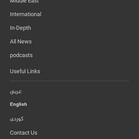
Middle East
International
In-Depth
All News
podcasts
Useful Links
عربي
English
کوردی
Contact Us