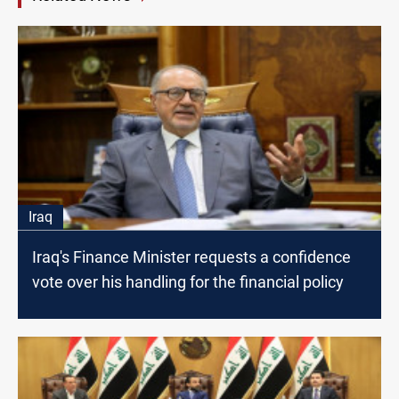
Iraq
Iraq's Finance Minister requests a confidence
vote over his handling for the financial policy