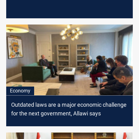
Economy
Outdated laws are a major economic challenge
for the next government, Allawi says