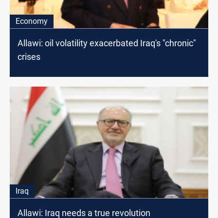
Economy
Allawi: oil volatility exacerbated Iraq's "chronic"
crises
Iraq
Allawi: Iraq needs a true revolution