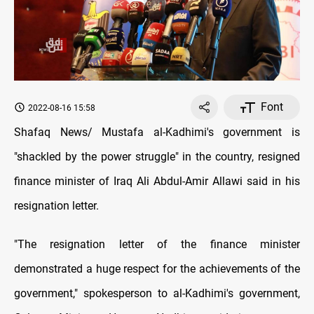
Font
2022-08-16 15:58
Shafaq News/ Mustafa al-Kadhimi's government is
"shackled by the power struggle" in the country, resigned
finance minister of Iraq Ali Abdul-Amir Allawi said in his
resignation letter.
"The resignation letter of the finance minister
demonstrated a huge respect for the achievements of the
government," spokesperson to al-Kadhimi's government,