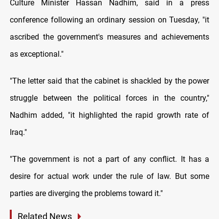
Culture Minister Hassan Nadhim, said in a press
conference following an ordinary session on Tuesday, "it
ascribed the government's measures and achievements
as exceptional."
"The letter said that the cabinet is shackled by the power
struggle between the political forces in the country,"
Nadhim added, "it highlighted the rapid growth rate of
Iraq."
"The government is not a part of any conflict. It has a
desire for actual work under the rule of law. But some
parties are diverging the problems toward it."
Related News