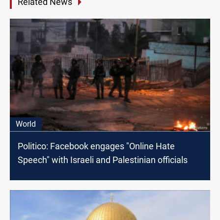
Related News
World
Politico: Facebook engages "Online Hate
Speech" with Israeli and Palestinian officials