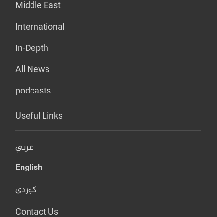
Middle East
International
In-Depth
All News
podcasts
Useful Links
عربي
English
کوردی
Contact Us