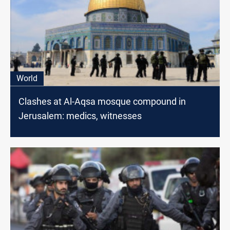
World
Clashes at Al-Aqsa mosque compound in
Jerusalem: medics, witnesses