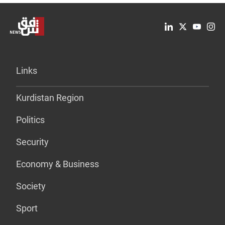
Links
Kurdistan Region
Politics
Security
Economy & Business
Society
Sport