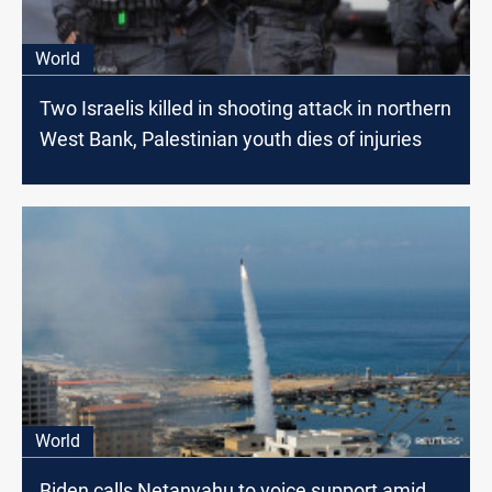
World
Two Israelis killed in shooting attack in northern
West Bank, Palestinian youth dies of injuries
World
Biden calls Netanyahu to voice support amid