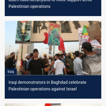
Palestinian operations
Iraq
Iraqi demonstrators in Baghdad celebrate
Palestinian operations against Israel