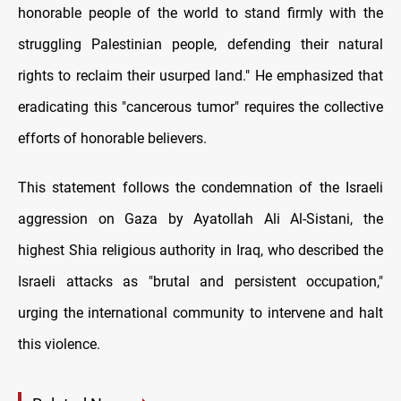
honorable people of the world to stand firmly with the
struggling Palestinian people, defending their natural
rights to reclaim their usurped land." He emphasized that
eradicating this "cancerous tumor" requires the collective
efforts of honorable believers.
This statement follows the condemnation of the Israeli
aggression on Gaza by Ayatollah Ali Al-Sistani, the
highest Shia religious authority in Iraq, who described the
Israeli attacks as "brutal and persistent occupation,"
urging the international community to intervene and halt
this violence.