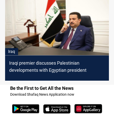
Iraq
Iraqi premier discusses Palestinian
developments with Egyptian president
Be the First to Get All the News
Download Shafaq News Application now