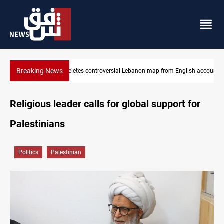
Breaking News
glish account
Interior ministry shuts down 71 "fake" PMF offices
Religious leader calls for global support for
Palestinians
Politics
Palestinian