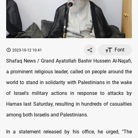
Font
2023-10-12 10:41
Shafaq News / Grand Ayatollah Bashir Hussein Al-Najafi,
a prominent religious leader, called on people around the
world to stand in solidarity with Palestinians in the wake
of Israel's military actions in response to attacks by
Hamas last Saturday, resulting in hundreds of casualties
among both Israelis and Palestinians.
In a statement released by his office, he urged, "The