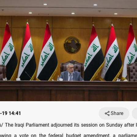
-19 14:41
Share
 The Iraqi Parliament adjourned its session on Sunday after l
owing a vote on the federal budget amendment, a parliame