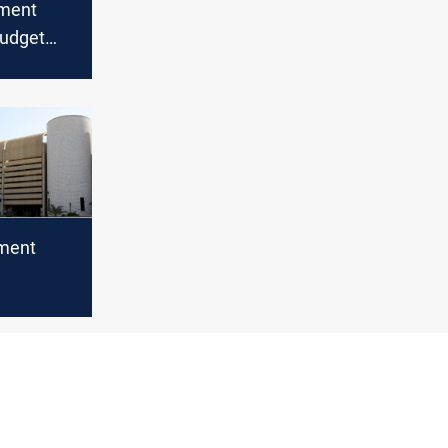
ament
udget
t amid
gal
ament
rs
orum row