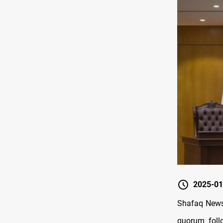
2025-01
Shafaq News/
quorum foll