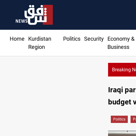
Home
Kurdistan
Politics
Security
Economy &
Region
Business
Breaking 
Sy
Iraqi pa
budget 
Politics
P