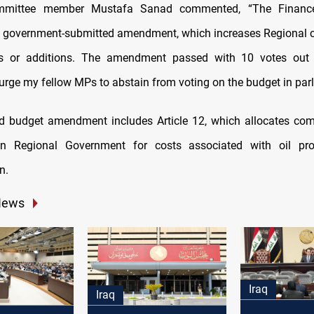
mmittee member Mustafa Sanad commented, “The Financ
 government-submitted amendment, which increases Regional c
ns or additions. The amendment passed with 10 votes out 
 urge my fellow MPs to abstain from voting on the budget in par
d budget amendment includes Article 12, which allocates com
an Regional Government for costs associated with oil pr
n.
News
Iraq
Iraq