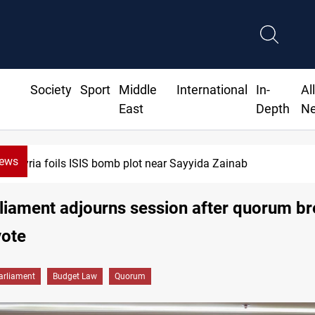
Society
Sport
Middle
International
In-
Al
East
Depth
N
News
ria foils ISIS bomb plot near Sayyida Zainab
rliament adjourns session after quorum b
vote
arliament
Budget Law
Quorum