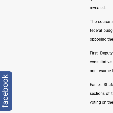
revealed.
The source s
federal budg
opposing the
First Deput
consultative
and resume t
facebook
Earlier, Sh
sections of 
voting on t