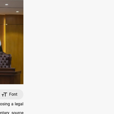
Font
osing a legal
ntary source