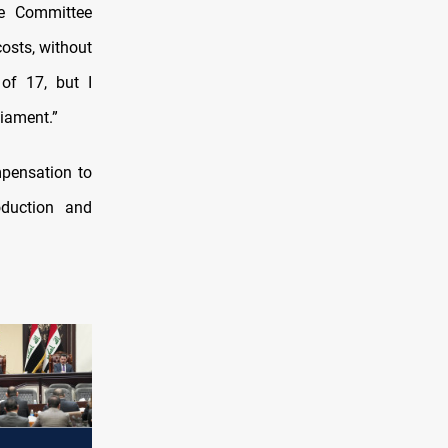
e Committee
osts, without
of 17, but I
liament.”
pensation to
oduction and