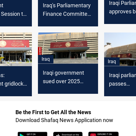
Iraqi Parli
nt
Iraq's Parliamentary
approves b
Session to
Finance Committee
amendmen
Remaining
to discuss amending
boycott, le
ticles
Budget Law
disputes
Iraq
Iraq
Iraqi government
s:
Iraqi parli
sued over 2025
t gridlock
passes
budget delay
ce early
ambassado
despite qu
Be the First to Get All the News
Download Shafaq News Application now