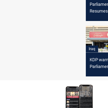
Parliame
Resumes 
Vote on 
Budget Ar
Iraq
KDP warn
Parliamen
could for
Iraq polls