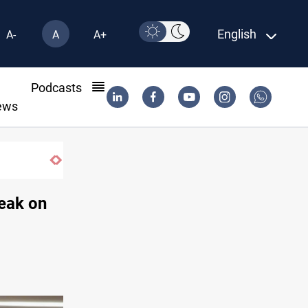
English
A-
A
A+
l
Podcasts
ews
Taipei challenges Beijing shipping rules in Ta
reak on