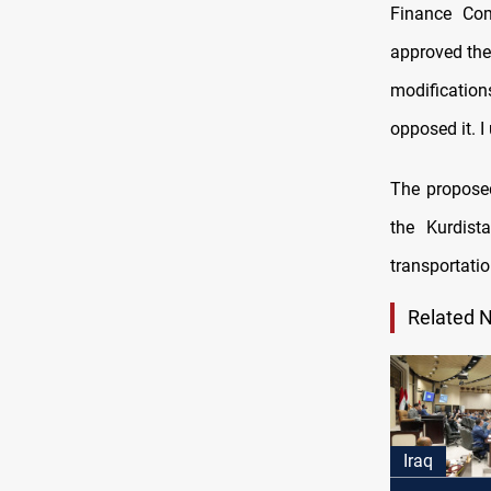
Finance Co
approved the
modificatio
opposed it. I
The propose
the Kurdist
transportatio
Related 
Iraq