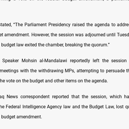
tated, “The Parliament Presidency raised the agenda to addres
et amendment. However, the session was adjourned until Tues
 budget law exited the chamber, breaking the quorum.”
y Speaker Mohsin al-Mandalawi reportedly left the session 
 meetings with the withdrawing MPs, attempting to persuade t
he vote on the budget and other items on the agenda.
afaq News correspondent reported that the session, which h
the Federal Intelligence Agency law and the Budget Law, lost 
he budget amendment.