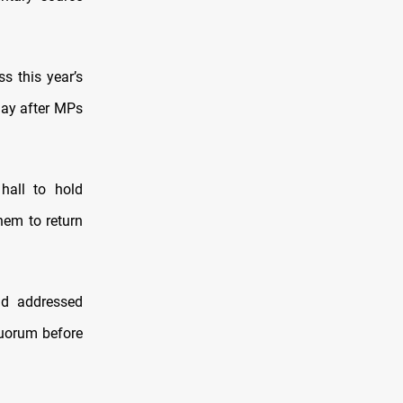
s this year’s
day after MPs
hall to hold
hem to return
ad addressed
quorum before