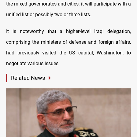
the mixed governorates and cities, it will participate with a
unified list or possibly two or three lists.
It is noteworthy that a higher-level Iraqi delegation,
comprising the ministers of defense and foreign affairs,
had previously visited the US capital, Washington, to
negotiate various issues.
Related News