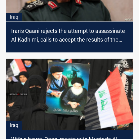
Iraq
Iran's Qaani rejects the attempt to assassinate
Al-Kadhimi, calls to accept the results of the
elections-Source
Iraq