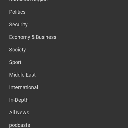
Politics
Security
Economy & Business
Society
Sport
Middle East
International
In-Depth
All News
podcasts