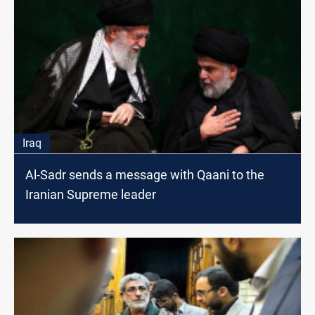
Iraq
Al-Sadr sends a message with Qaani to the
Iranian Supreme leader