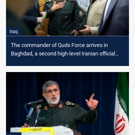
Iraq
The commander of Quds Force arrives in
Baghdad, a second high-level Iranian official
within a day