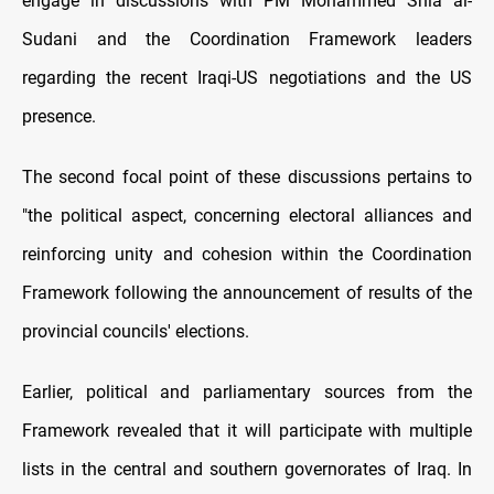
engage in discussions with PM Mohammed Shia al-
Sudani and the Coordination Framework leaders
regarding the recent Iraqi-US negotiations and the US
presence.
The second focal point of these discussions pertains to
"the political aspect, concerning electoral alliances and
reinforcing unity and cohesion within the Coordination
Framework following the announcement of results of the
provincial councils' elections.
Earlier, political and parliamentary sources from the
Framework revealed that it will participate with multiple
lists in the central and southern governorates of Iraq. In