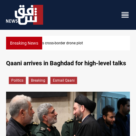
Breaking News
Pentagon moves to replenish arsenal after Iran war
Qaani arrives in Baghdad for high-level talks
Politics
Breaking
Esmail Qaani