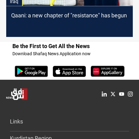
Iraq
Qaani: a new chapter of "resistance" has begun
Be the First to Get All the News
Download Shafaq News Application now
Links
Kurdistan Region