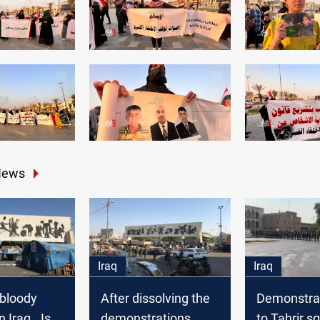
News
Iraq
Iraq
 bloody
After dissolving the
Demonstrat
 Iraq.. Is it
demonstrations,
to Tahrir s