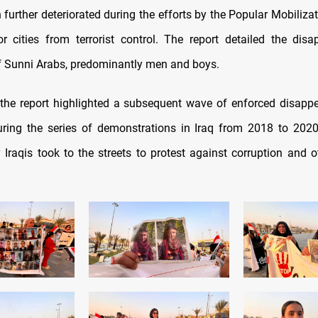
 further deteriorated during the efforts by the Popular Mobiliza
r cities from terrorist control. The report detailed the dis
 Sunni Arabs, predominantly men and boys.
, the report highlighted a subsequent wave of enforced disapp
uring the series of demonstrations in Iraq from 2018 to 2020
 Iraqis took to the streets to protest against corruption and o