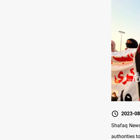
2023-08
Shafaq News/
authorities 