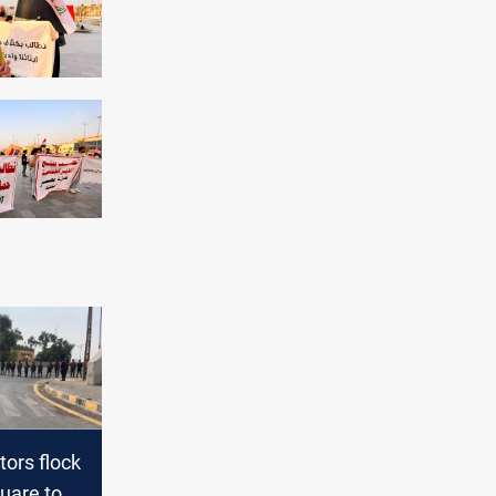
ors flock
quare to