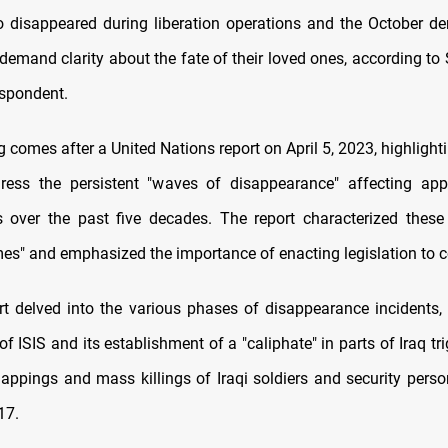
 disappeared during liberation operations and the October d
demand clarity about the fate of their loved ones, according t
spondent.
 comes after a United Nations report on April 5, 2023, highlight
ress the persistent "waves of disappearance" affecting app
is over the past five decades. The report characterized these
mes" and emphasized the importance of enacting legislation to
t delved into the various phases of disappearance incidents,
of ISIS and its establishment of a "caliphate" in parts of Iraq t
appings and mass killings of Iraqi soldiers and security pers
17.