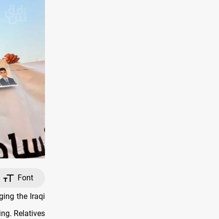
Font
ing the Iraqi
ng. Relatives