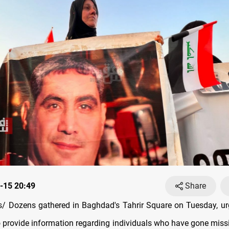
-15 20:49
Share
 Dozens gathered in Baghdad's Tahrir Square on Tuesday, urg
to provide information regarding individuals who have gone missi