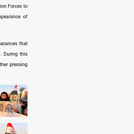
tion Forces to
appearance of
earances that
. During this
ther pressing