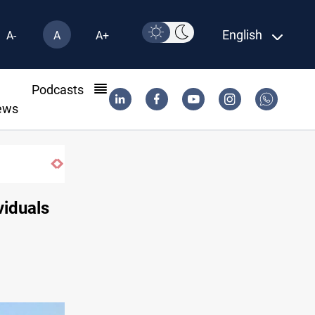
English
A-
A
A+
l
Podcasts
ews
s 55 vessels near Iran
viduals