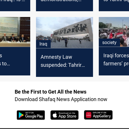
the end?
Demonstrators
commemor
return to Tahrir
October pr
square
society
Iraq
s
Iraqi force
Amnesty Law
 to
farmers’ pr
suspended: Tahrir
Baghdad's
leaving 15+
Square open, work
halted in three
nts delay
provinces
Be the First to Get All the News
Download Shafaq News Application now