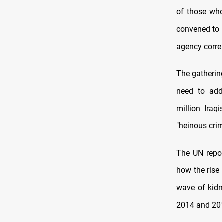
of those who
convened to 
agency corre
The gathering
need to add
million Iraq
"heinous cri
The UN repor
how the rise 
wave of kidn
2014 and 20