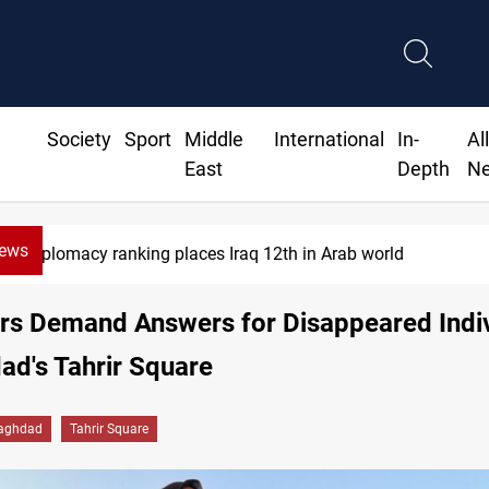
Society
Sport
Middle
International
In-
Al
East
Depth
N
News
rab world
US blockade redirect
ers Demand Answers for Disappeared Indi
ad's Tahrir Square
aghdad
Tahrir Square