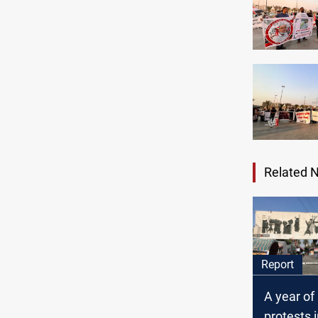
Related 
Report
A year of
protests in