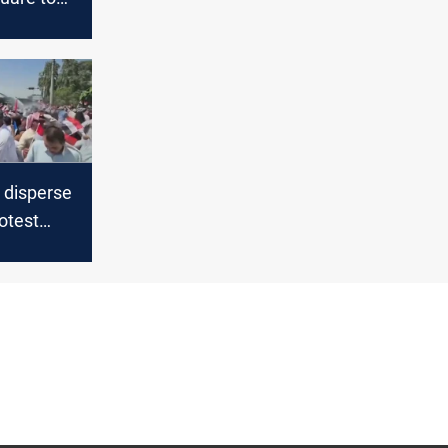
ate the
otests
s disperse
otest
 injured