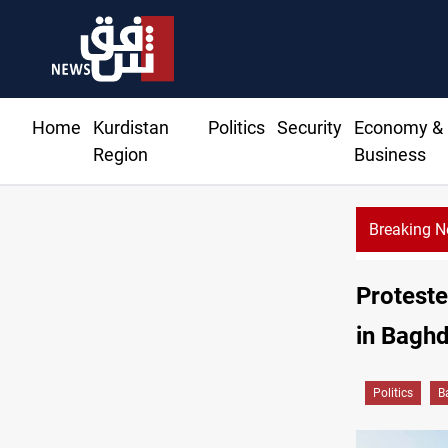
Home
Kurdistan
Politics
Security
Economy &
Region
Business
Breaking 
Diplomacy ranking places Iraq 12th in A
Protest
in Baghd
Politics
B