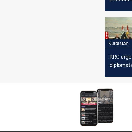
time for 
Kurdistan
KRG urge
diplomats
address 
financial
entitleme