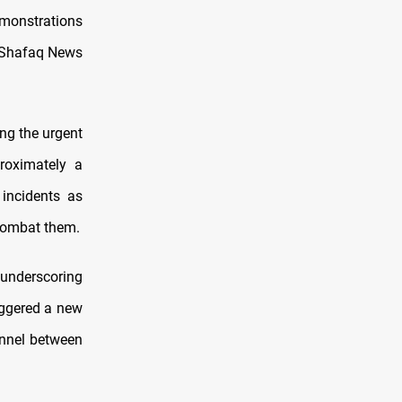
emonstrations
o Shafaq News
ing the urgent
roximately a
 incidents as
 combat them.
 underscoring
riggered a new
onnel between