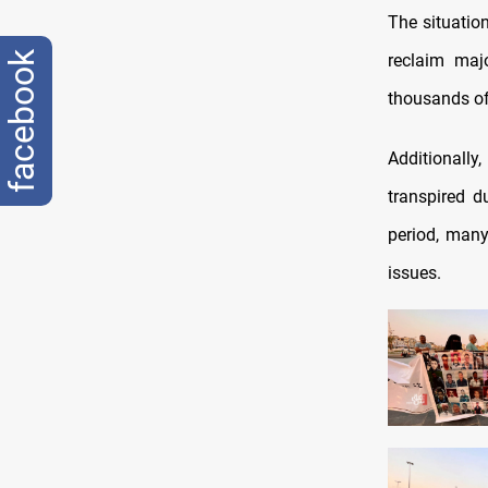
The situation
facebook
reclaim majo
thousands of
Additionally
transpired d
period, many
issues.