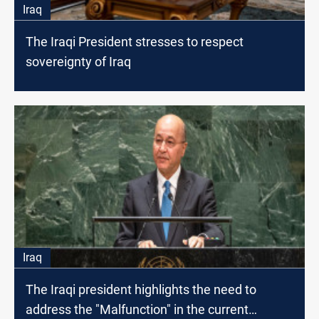
Iraq
The Iraqi President stresses to respect
sovereignty of Iraq
Iraq
The Iraqi president highlights the need to
address the "Malfunction" in the current