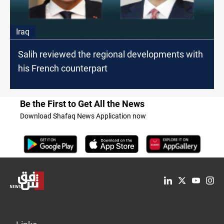
Iraq
Salih reviewed the regional developments with
his French counterpart
Be the First to Get All the News
Download Shafaq News Application now