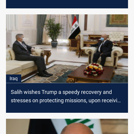
System
Iraq
Salih wishes Trump a speedy recovery and
stresses on protecting missions, upon receiving
Tueller