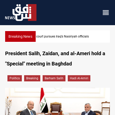
Breaking News
Najaf court imprisons five Iraqi officials
President Salih, Zaidan, and al-Ameri hold a
"Special" meeting in Baghdad
Politics
Breaking
Barham Salih
Hadi Al-Amiri