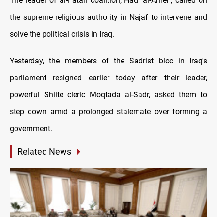
The leader of al-Fatah coalition, Hadi al-Ameri, called on
the supreme religious authority in Najaf to intervene and
solve the political crisis in Iraq.
Yesterday, the members of the Sadrist bloc in Iraq's
parliament resigned earlier today after their leader,
powerful Shiite cleric Moqtada al-Sadr, asked them to
step down amid a prolonged stalemate over forming a
government.
Related News