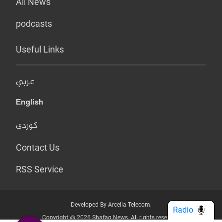
All News
podcasts
Useful Links
عربي
English
کوردی
Contact Us
RSS Service
Developed By Arcella Telecom.
Radio
Copyright @ 2026 Shafaq News. All rights reserved.