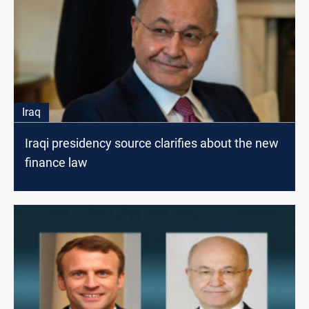
Iraq
Iraqi presidency source clarifies about the new
finance law