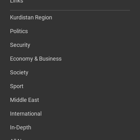
Links
Kurdistan Region
Politics
Security
Economy & Business
Society
Sport
Middle East
International
In-Depth