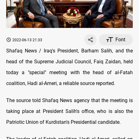
Font
2022-06-13 21:33
Shafaq News / Iraq's President, Barham Salih, and the
head of the Supreme Judicial Council, Faiq Zaidan, held
today a "special" meeting with the head of al-Fatah
coalition, Hadi al-Ameri, a reliable source reported.
The source told Shafaq News agency that the meeting is
taking place at President Salih's office, who is also the
Patriotic Union of Kurdistan's Presidential candidate.