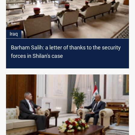
Iraq
Barham Salih: a letter of thanks to the security
forces in Shilan's case