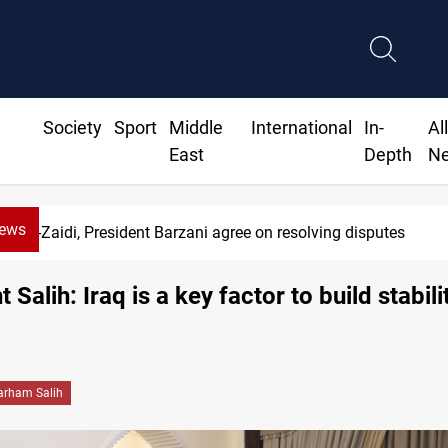
Society
Sport
Middle
International
In-
Al
East
Depth
N
News
SAC sets Sept 30 deadline to disar
 Salih: Iraq is a key factor to build stabili
arham Salih