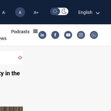
English
A-
A
A+
l
Podcasts
ews
m factions
ty in the