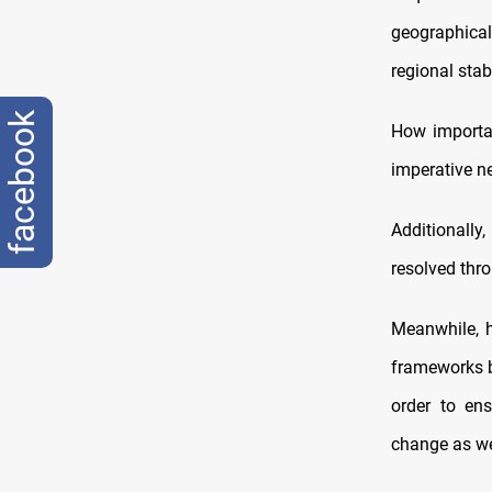
geographical
regional stabi
facebook
How importan
imperative n
Additionally
resolved thro
Meanwhile, h
frameworks b
order to en
change as we