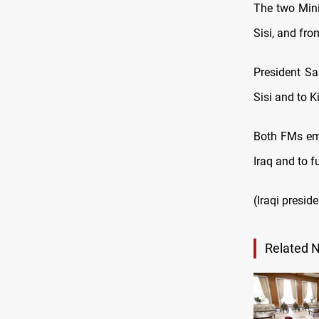
The two Mini
Sisi, and fro
President Sal
Sisi and to K
Both FMs emp
Iraq and to f
(Iraqi presid
Related 