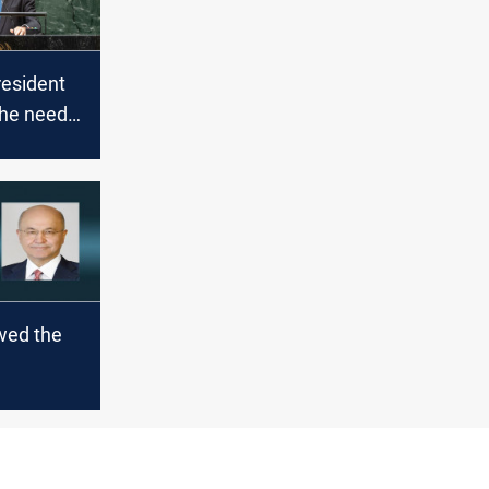
resident
the need
 the
n" in the
stem
wed the
nts with
t