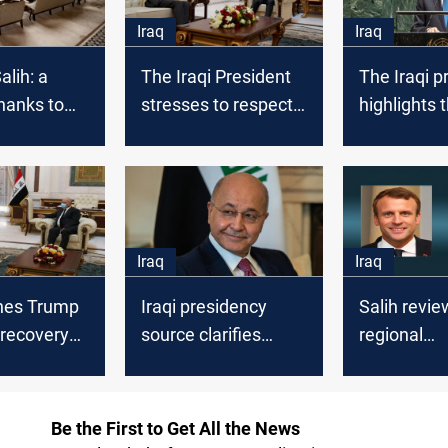
Iraq
Iraq
lih: a
The Iraqi President
The Iraqi p
thanks to
stresses to respect
highlights 
ty forces in
sovereignty of Iraq
to address
case
"Malfunctio
current Sy
Iraq
Iraq
shes Trump
Iraqi presidency
Salih revie
 recovery
source clarifies
regional
ses on
about the new
developme
g missions,
finance law
his French
iving
counterpar
Be the First to Get All the News