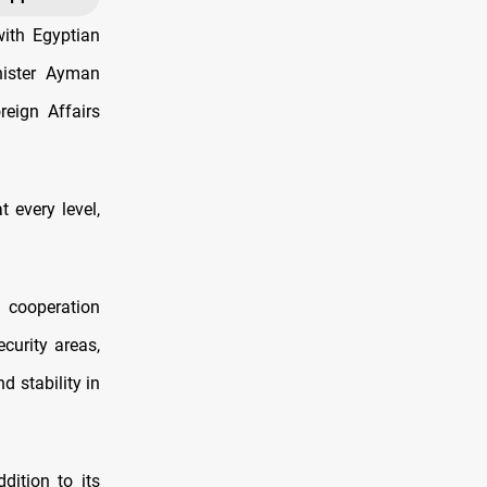
with Egyptian
nister Ayman
eign Affairs
 every level,
e cooperation
curity areas,
d stability in
dition to its