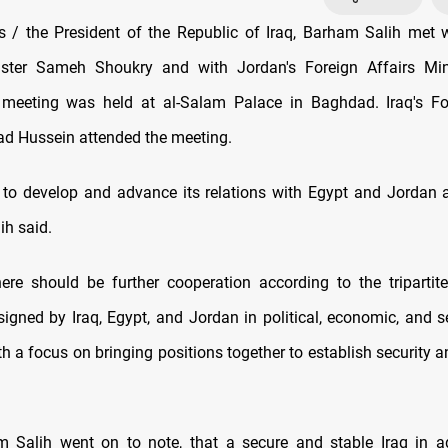
/ the President of the Republic of Iraq, Barham Salih met 
ister Sameh Shoukry and with Jordan's Foreign Affairs Mi
 meeting was held at al-Salam Palace in Baghdad. Iraq's For
ad Hussein attended the meeting.
r to develop and advance its relations with Egypt and Jordan at
ih said.
ere should be further cooperation according to the tripartit
gned by Iraq, Egypt, and Jordan in political, economic, and se
h a focus on bringing positions together to establish security an
m Salih went on to note, that a secure and stable Iraq in ad