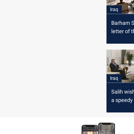
Iraq
Barham Sa
letter of 
the securi
Shilan's 
Iraq
Salih wi
a speedy
and stres
protectin
upon rece
Tueller