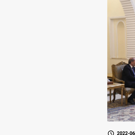
2022-06