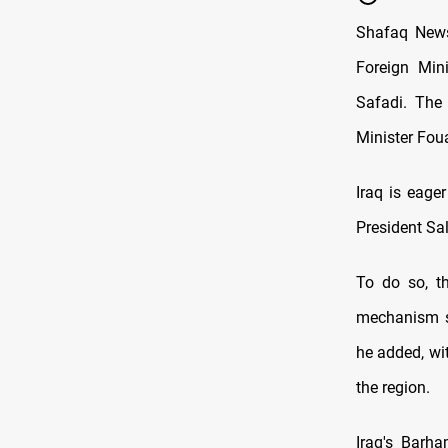
Shafaq News 
Foreign Min
Safadi. The
Minister Fou
Iraq is eage
President Sal
To do so, th
mechanism si
he added, wit
the region.
Iraq's Barha