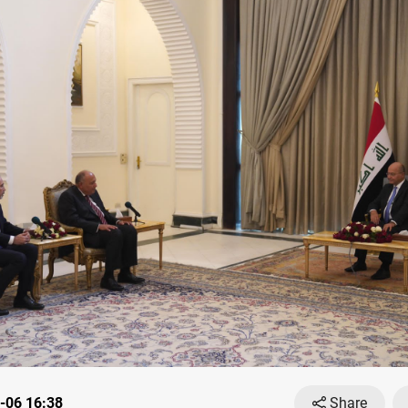
-06 16:38
Share