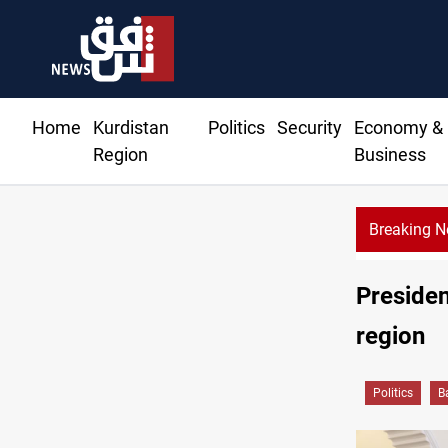
Home
Kurdistan
Politics
Security
Economy &
Region
Business
Breaking 
Al-Zaidi, President Barzani agree on resolving disputes
President
region
Politics
B