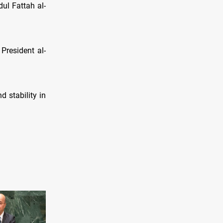
ul Fattah al-
 President al-
 stability in