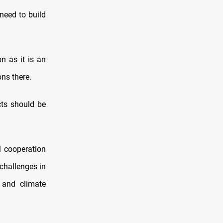
need to build
n as it is an
ns there.
cts should be
l cooperation
challenges in
 and climate