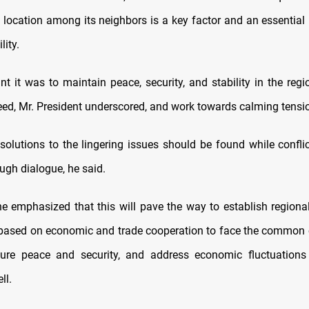
 location among its neighbors is a key factor and an essential 
lity.
t it was to maintain peace, security, and stability in the regio
eed, Mr. President underscored, and work towards calming tensio
, solutions to the lingering issues should be found while confli
ugh dialogue, he said.
e emphasized that this will pave the way to establish regiona
ased on economic and trade cooperation to face the common 
sure peace and security, and address economic fluctuations
ll.