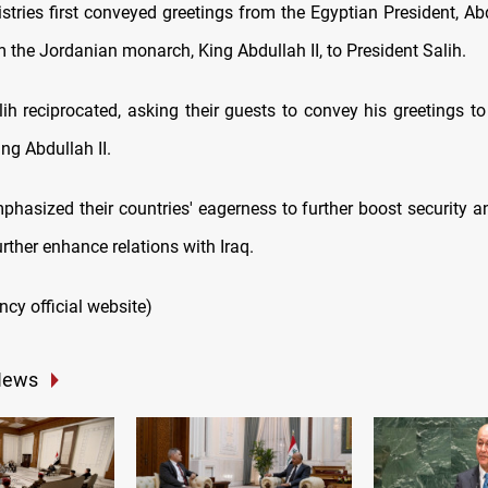
stries first conveyed greetings from the Egyptian President, Abd
m the Jordanian monarch, King Abdullah II, to President Salih.
ih reciprocated, asking their guests to convey his greetings to
ing Abdullah II.
hasized their countries' eagerness to further boost security and
urther enhance relations with Iraq.
ency official website)
News