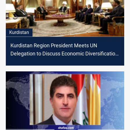
Kurdistan
Kurdistan Region President Meets UN
Delegation to Discuss Economic Diversification
and Climate Change