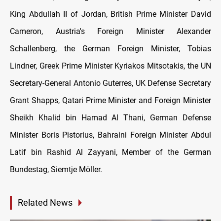
King Abdullah II of Jordan, British Prime Minister David
Cameron, Austria's Foreign Minister Alexander
Schallenberg, the German Foreign Minister, Tobias
Lindner, Greek Prime Minister Kyriakos Mitsotakis, the UN
Secretary-General Antonio Guterres, UK Defense Secretary
Grant Shapps, Qatari Prime Minister and Foreign Minister
Sheikh Khalid bin Hamad Al Thani, German Defense
Minister Boris Pistorius, Bahraini Foreign Minister Abdul
Latif bin Rashid Al Zayyani, Member of the German
Bundestag, Siemtje Möller.
Related News