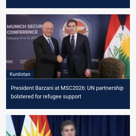
Kurdistan
President Barzani at MSC2026: UN partnership
bolstered for refugee support