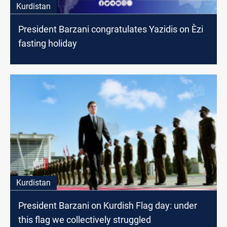
Kurdistan
President Barzani congratulates Yazidis on Èzi
fasting holiday
Kurdistan
President Barzani on Kurdish Flag day: under
this flag we collectively struggled