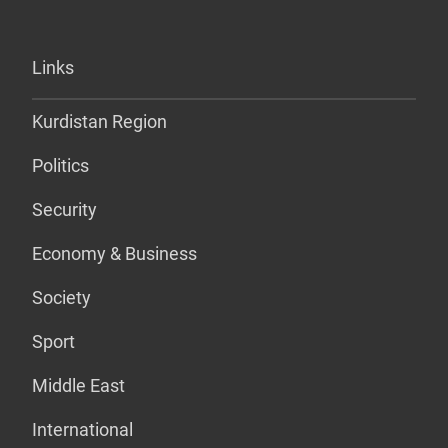
Links
Kurdistan Region
Politics
Security
Economy & Business
Society
Sport
Middle East
International