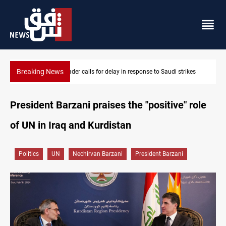
Breaking News
kes
KRI President commemorates 93rd Simele Massacre anniversar
President Barzani praises the "positive" role
of UN in Iraq and Kurdistan
Politics
UN
Nechirvan Barzani
President Barzani