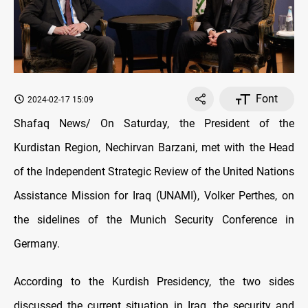
Font
2024-02-17 15:09
Shafaq News/ On Saturday, the President of the
Kurdistan Region, Nechirvan Barzani, met with the Head
of the Independent Strategic Review of the United Nations
Assistance Mission for Iraq (UNAMI), Volker Perthes, on
the sidelines of the Munich Security Conference in
Germany.
According to the Kurdish Presidency, the two sides
discussed the current situation in Iraq, the security and