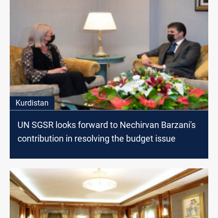
Kurdistan
UN SGSR looks forward to Nechirvan Barzani's
contribution in resolving the budget issue