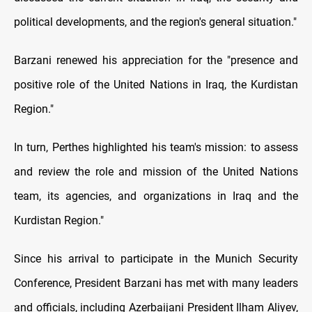
political developments, and the region's general situation."
Barzani renewed his appreciation for the "presence and
positive role of the United Nations in Iraq, the Kurdistan
Region."
In turn, Perthes highlighted his team's mission: to assess
and review the role and mission of the United Nations
team, its agencies, and organizations in Iraq and the
Kurdistan Region."
Since his arrival to participate in the Munich Security
Conference, President Barzani has met with many leaders
and officials, including Azerbaijani President Ilham Aliyev,