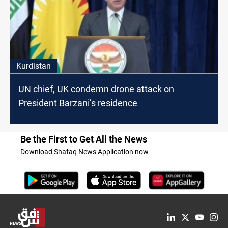
Kurdistan
UN chief, UK condemn drone attack on
President Barzani’s residence
Be the First to Get All the News
Download Shafaq News Application now