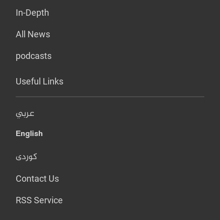
In-Depth
All News
podcasts
Useful Links
عربي
English
کوردی
Contact Us
RSS Service