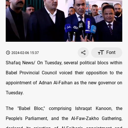
Font
2024-02-06 15:37
Shafaq News/ On Tuesday, several political blocs within
Babel Provincial Council voiced their opposition to the
appointment of Adnan Al-Faihan as the new governor on
Tuesday.
The "Babel Bloc," comprising Ishraqat Kanoon, the
People's Parliament, and the Al-Faw-Zakho Gathering,