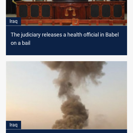
Iraq
The judiciary releases a health official in Babel
on a bail
Iraq