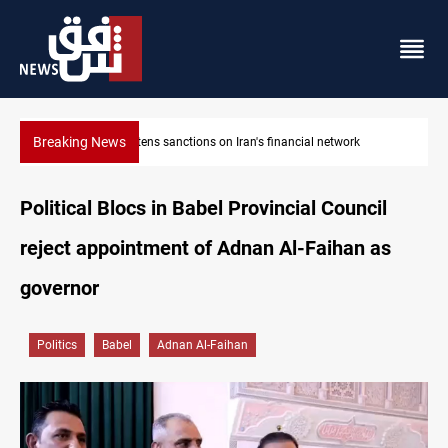
Breaking News
US sanctions crypto exchanges over IRGC transactions
Political Blocs in Babel Provincial Council
reject appointment of Adnan Al-Faihan as
governor
Politics
Babel
Adnan Al-Faihan