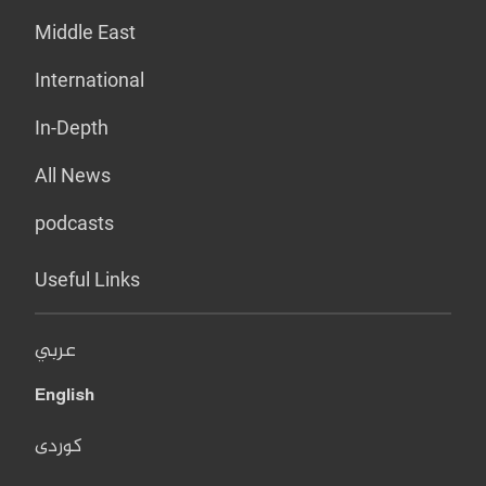
Middle East
International
In-Depth
All News
podcasts
Useful Links
عربي
English
کوردی