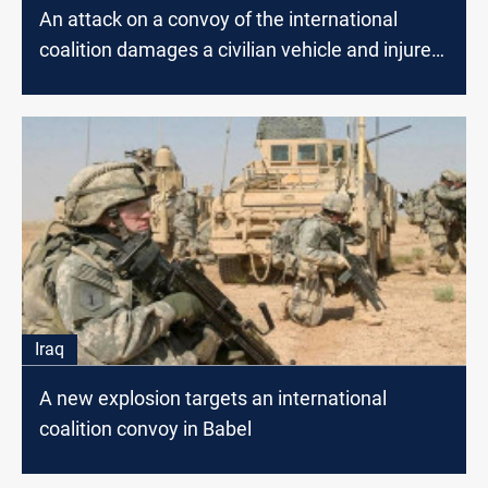
An attack on a convoy of the international
coalition damages a civilian vehicle and injures
a citizen
Iraq
A new explosion targets an international
coalition convoy in Babel