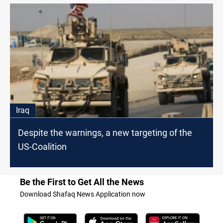
Iraq
Despite the warnings, a new targeting of the
US-Coalition
Be the First to Get All the News
Download Shafaq News Application now