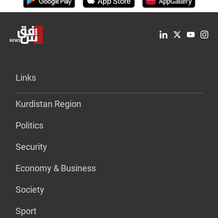
Links
Kurdistan Region
Politics
Security
Economy & Business
Society
Sport