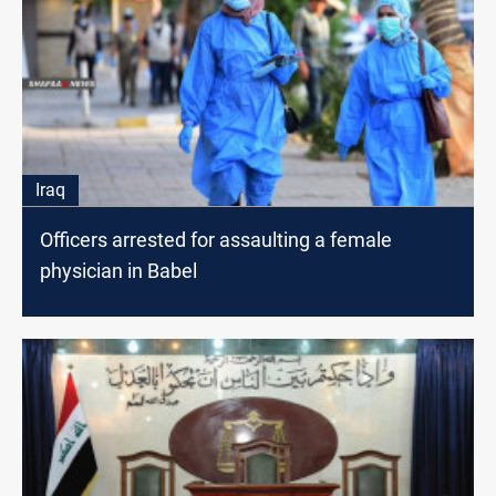
Iraq
Officers arrested for assaulting a female
physician in Babel