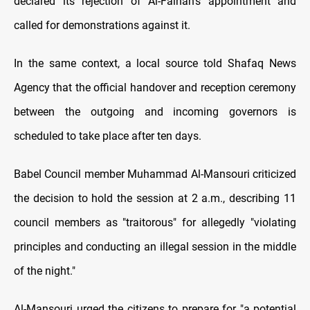
declared its rejection of Al-Faihan's appointment and
called for demonstrations against it.
In the same context, a local source told Shafaq News
Agency that the official handover and reception ceremony
between the outgoing and incoming governors is
scheduled to take place after ten days.
Babel Council member Muhammad Al-Mansouri criticized
the decision to hold the session at 2 a.m., describing 11
council members as "traitorous" for allegedly "violating
principles and conducting an illegal session in the middle
of the night."
Al-Mansouri urged the citizens to prepare for "a potential