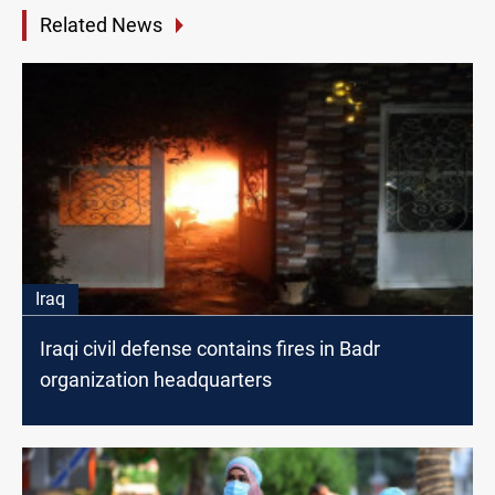
Related News
Iraq
Iraqi civil defense contains fires in Badr
organization headquarters