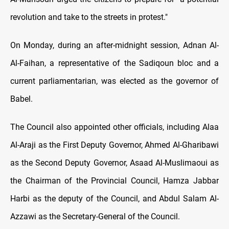
revolution and take to the streets in protest."
On Monday, during an after-midnight session, Adnan Al-
Al-Faihan, a representative of the Sadiqoun bloc and a
current parliamentarian, was elected as the governor of
Babel.
The Council also appointed other officials, including Alaa
Al-Araji as the First Deputy Governor, Ahmed Al-Gharibawi
as the Second Deputy Governor, Asaad Al-Muslimaoui as
the Chairman of the Provincial Council, Hamza Jabbar
Harbi as the deputy of the Council, and Abdul Salam Al-
Azzawi as the Secretary-General of the Council.