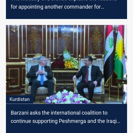
for appointing another commander for
Baghdad operations
Kurdistan
Barzani asks the international coalition to
continue supporting Peshmerga and the Iraqi
army