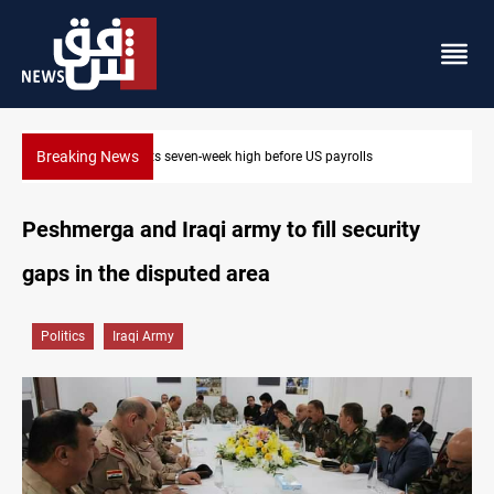
Breaking News
Badr leader calls for delay in response to Saudi strikes
Peshmerga and Iraqi army to fill security
gaps in the disputed area
Politics
Iraqi Army