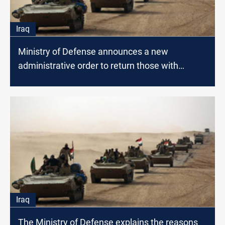
Iraq
Ministry of Defense announces a new
administrative order to return those with
avoided contracts
Iraq
The Ministry of Defense explains the reasons