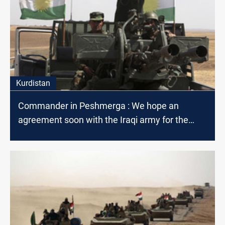
Kurdistan
Commander in Peshmerga : We hope an
agreement soon with the Iraqi army for the
joint deployment disputed