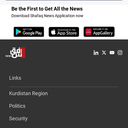
Be the First to Get All the News
Download Shafaq News Application now
Links
Kurdistan Region
Politics
Security