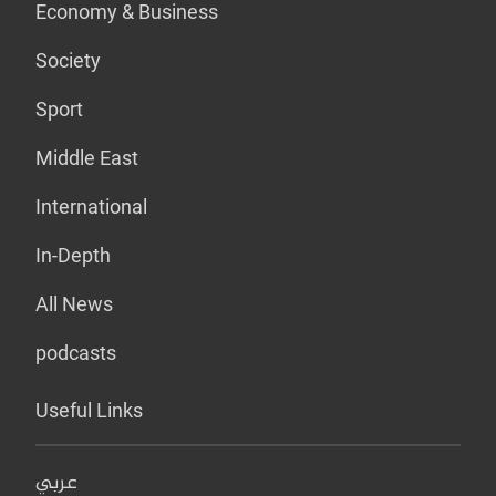
Economy & Business
Society
Sport
Middle East
International
In-Depth
All News
podcasts
Useful Links
عربي