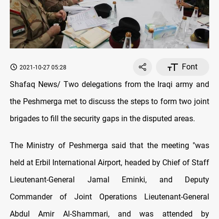
Font
2021-10-27 05:28
Shafaq News/ Two delegations from the Iraqi army and
the Peshmerga met to discuss the steps to form two joint
brigades to fill the security gaps in the disputed areas.
The Ministry of Peshmerga said that the meeting "was
held at Erbil International Airport, headed by Chief of Staff
Lieutenant-General Jamal Eminki, and Deputy
Commander of Joint Operations Lieutenant-General
Abdul Amir Al-Shammari, and was attended by