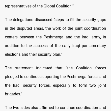
representatives of the Global Coalition."
The delegations discussed "steps to fill the security gaps
in the disputed areas, the work of the joint coordination
centers between the Peshmerga and the Iraqi army, in
addition to the success of the early Iraqi parliamentary
elections and their security plan."
The statement indicated that "the Coalition forces
pledged to continue supporting the Peshmerga forces and
the Iraqi security forces, especially to form two joint
brigades."
The two sides also affirmed to continue coordination and