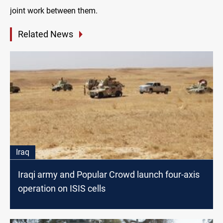
joint work between them.
Related News
Iraq
Iraqi army and Popular Crowd launch four-axis
operation on ISIS cells