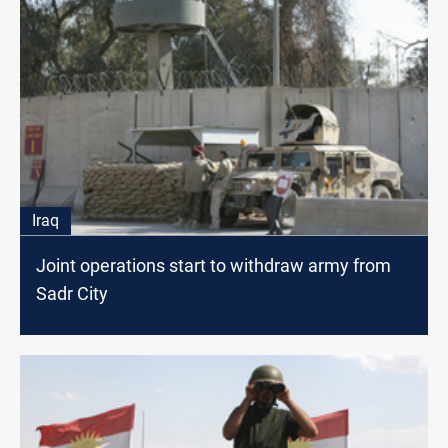
Iraq
Joint operations start to withdraw army from
Sadr City