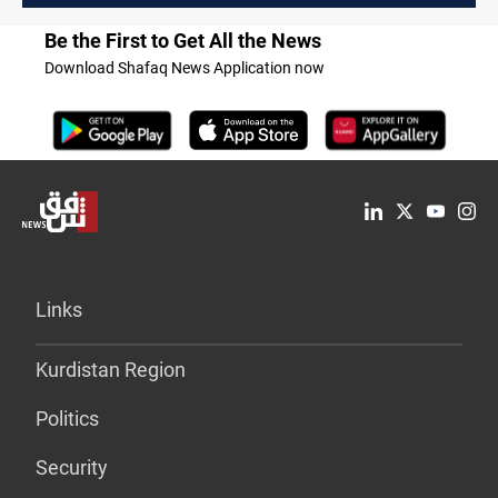
Be the First to Get All the News
Download Shafaq News Application now
Links
Kurdistan Region
Politics
Security