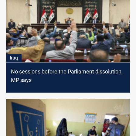
Iraq
No sessions before the Parliament dissolution,
MP says