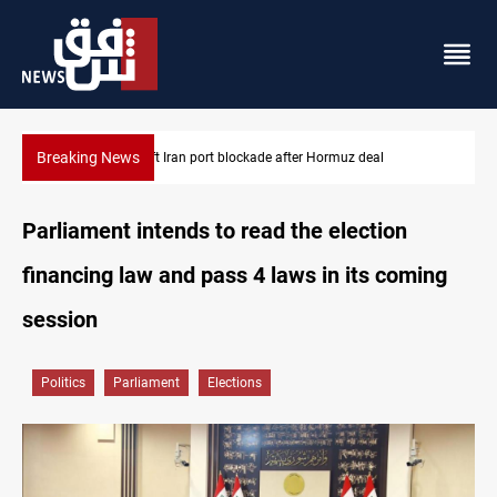
Breaking News
Syria foils ISIS bomb plot near Sayyida Zainab
Parliament intends to read the election
financing law and pass 4 laws in its coming
session
Politics
Parliament
Elections