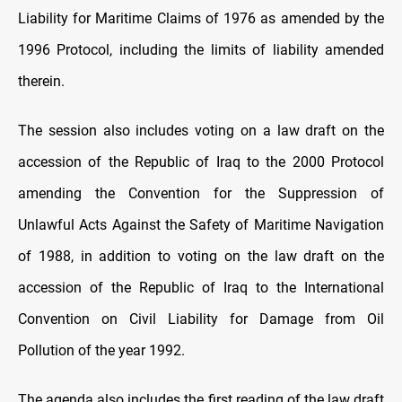
Liability for Maritime Claims of 1976 as amended by the
1996 Protocol, including the limits of liability amended
therein.
The session also includes voting on a law draft on the
accession of the Republic of Iraq to the 2000 Protocol
amending the Convention for the Suppression of
Unlawful Acts Against the Safety of Maritime Navigation
of 1988, in addition to voting on the law draft on the
accession of the Republic of Iraq to the International
Convention on Civil Liability for Damage from Oil
Pollution of the year 1992.
The agenda also includes the first reading of the law draft