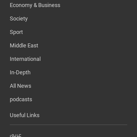
Economy & Business
Society
Sport
Middle East
International
In-Depth
All News
podcasts
Useful Links
عربي