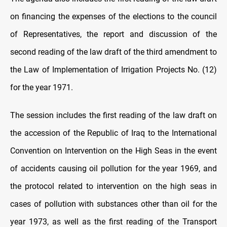
on financing the expenses of the elections to the council
of Representatives, the report and discussion of the
second reading of the law draft of the third amendment to
the Law of Implementation of Irrigation Projects No. (12)
for the year 1971.
The session includes the first reading of the law draft on
the accession of the Republic of Iraq to the International
Convention on Intervention on the High Seas in the event
of accidents causing oil pollution for the year 1969, and
the protocol related to intervention on the high seas in
cases of pollution with substances other than oil for the
year 1973, as well as the first reading of the Transport