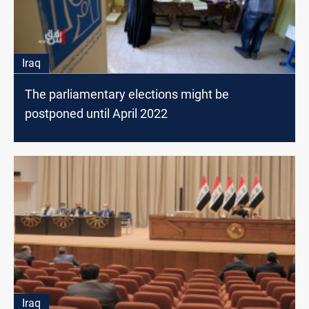
Iraq
The parliamentary elections might be
postponed until April 2022
Iraq