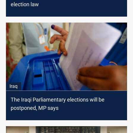
election law
Iraq
The Iraqi Parliamentary elections will be
postponed, MP says