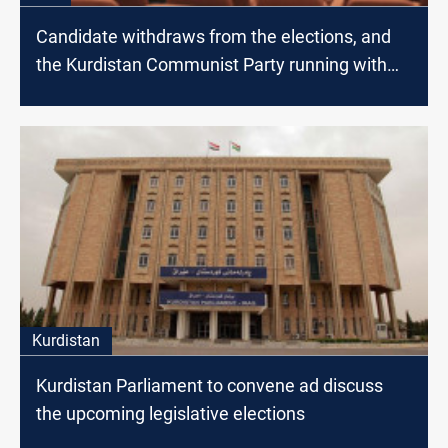
Candidate withdraws from the elections, and
the Kurdistan Communist Party running with
only one candidate
Kurdistan
Kurdistan Parliament to convene ad discuss
the upcoming legislative elections