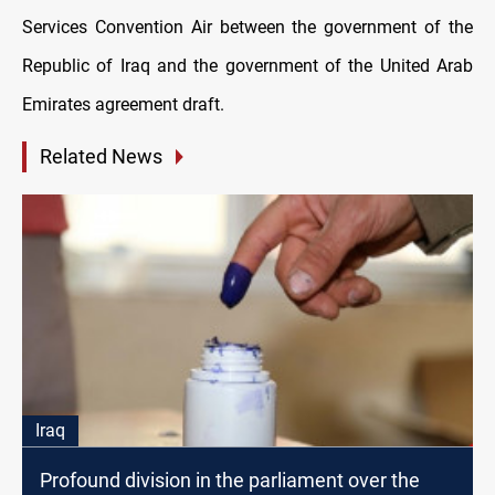
Services Convention Air between the government of the
Republic of Iraq and the government of the United Arab
Emirates agreement draft.
Related News
Iraq
Profound division in the parliament over the