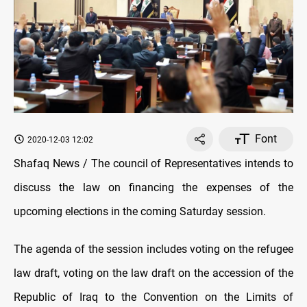
Font
2020-12-03 12:02
Shafaq News / The council of Representatives intends to
discuss the law on financing the expenses of the
upcoming elections in the coming Saturday session.
The agenda of the session includes voting on the refugee
law draft, voting on the law draft on the accession of the
Republic of Iraq to the Convention on the Limits of