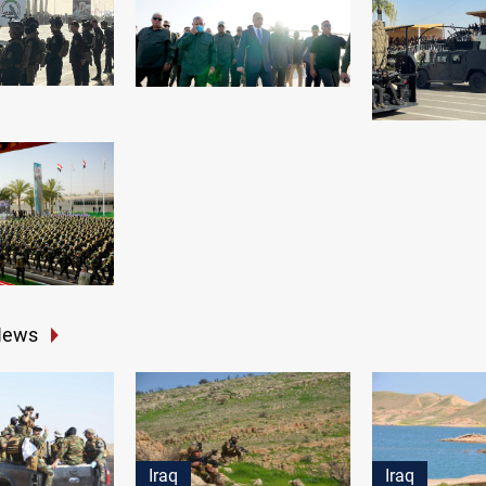
News
Iraq
Iraq