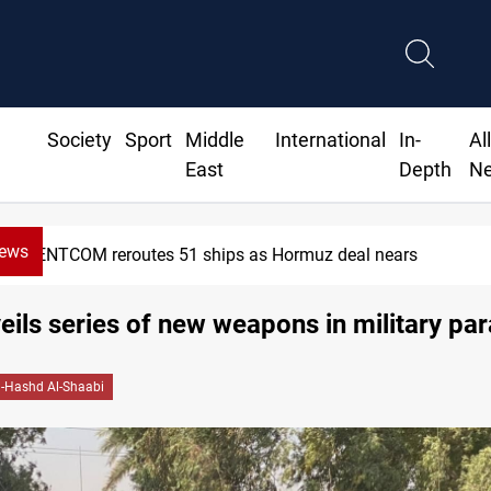
Society
Sport
Middle
International
In-
Al
East
Depth
N
News
rs
ISIS-era munitions seized in 
ils series of new weapons in military pa
l-Hashd Al-Shaabi