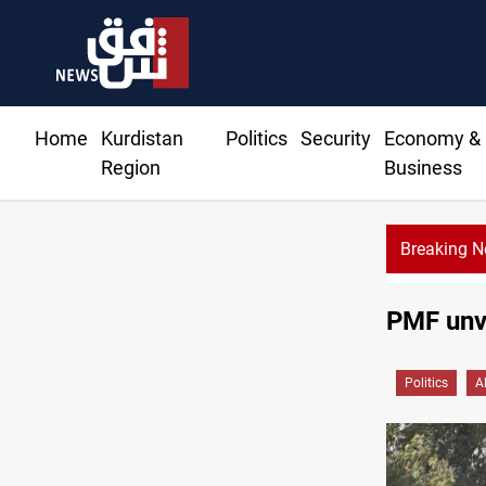
Home
Kurdistan
Politics
Security
Economy &
Region
Business
Breaking 
CENTCOM reroutes 51 ships as Hormuz deal nea
PMF unve
Politics
A