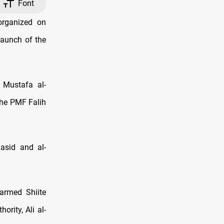
Font
organized on
launch of the
 Mustafa al-
the PMF Falih
asid and al-
armed Shiite
rity, Ali al-