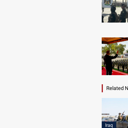
Related 
Iraq