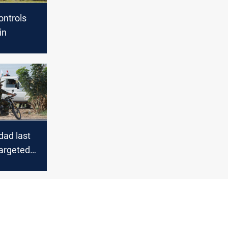
ontrols
in
ad last
targeted
r members