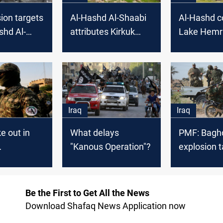
ion targets
Al-Hashd Al-Shaabi
Al-Hashd c
shd Al-
attributes Kirkuk
Lake Hemr
bi in Diyala
terrorist attack to
"security gaps"
Iraq
Iraq
e out in
What delays
PMF: Baghd
"Kanous Operation"?
explosion 
ers in
one of ou
Be the First to Get All the News
Download Shafaq News Application now