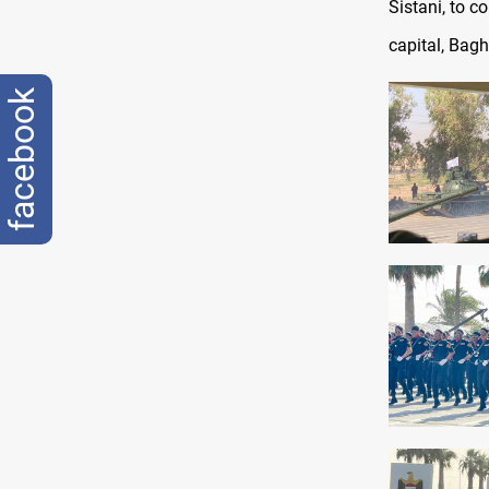
Sistani, to c
capital, Bagh
facebook