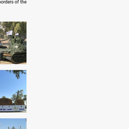
borders of the