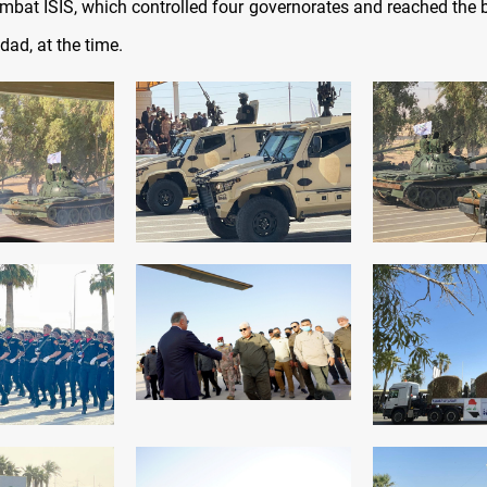
ombat ISIS, which controlled four governorates and reached the 
dad, at the time.