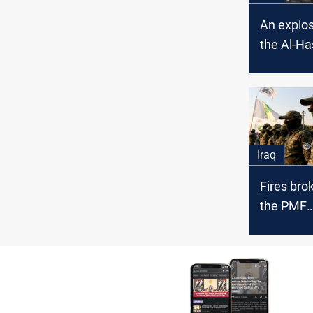
An explos
the Al-Ha
Shaa
Iraq
Fires brok
the PMF
headquart
Baghdad