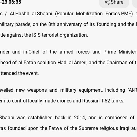
-23 06:35
Share
 / Al-Hashd al-Shaabi (Popular Mobilization Forces-PMF) 
ilitary parade, on the 8th anniversary of its founding and the 
tle against the ISIS terrorist organization.
er and in-Chief of the armed forces and Prime Minister
 head of al-Fatah coalition Hadi al-Ameri, and the Chairman of 
ttended the event.
eiled new weapons and military equipment, including "Al-R
em to control locally-made drones and Russian T-52 tanks.
-Shaabi was established back in 2014, and is composed of 
 was founded upon the Fatwa of the Supreme religious Iraqi autho