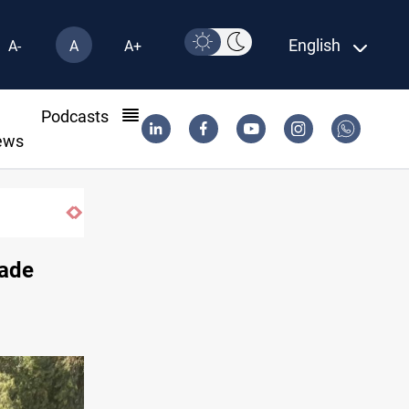
English
A-
A
A+
l
Podcasts
ews
Iraq’s Al-Anbar
rade