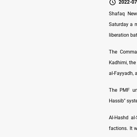
2022-07
Shafaq News
Saturday a m
liberation bat
The Command
Kadhimi, the
al-Fayyadh, a
The PMF unv
Hassib" syst
Al-Hashd al
factions. It