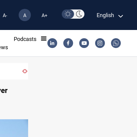
English
A-
A
A+
l
Podcasts
ews
Pollution and water shortages kill 1K+ ton
ver