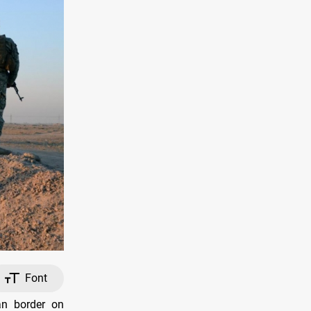
Font
an border on