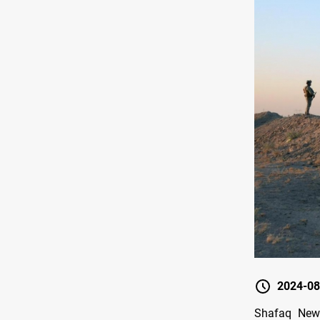
2024-08
Shafaq News