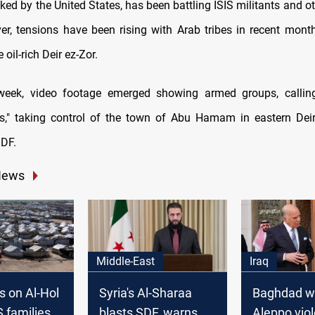
ed by the United States, has been battling ISIS militants and o
er, tensions have been rising with Arab tribes in recent month
 oil-rich Deir ez-Zor.
s week, video footage emerged showing armed groups, callin
es," taking control of the town of Abu Hamam in eastern Deir
SDF.
News
Middle-East
Iraq
s on Al-Hol
Syria's Al-Sharaa
Baghdad w
 families,
blasts SDF, warns of
Aleppo vio