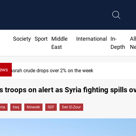
Society
Sport
Middle
International
In-
Al
East
Depth
N
News
Basrah crude drops over 2% on the week
 troops on alert as Syria fighting spills o
yria
Iraq
Nineveh
SDF
Deir El-Zour