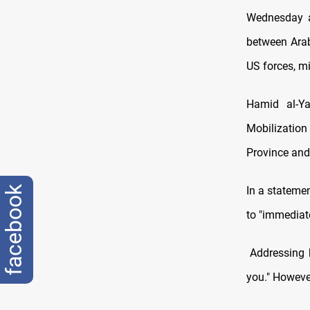
Wednesday as
between Arab
US forces, m
Hamid al-Ya
Mobilization
Province and 
In a statemen
facebook
to "immediate
Addressing hi
you." However