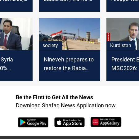
s from 50
Turkish military
could spill 
 on borders
action
society
Kurdistan
Syria
Nineveh prepares to
President B
00%
restore the Rabia
MSC2026: 
, governor
border crossing
backing pol
settlement 
Be the First to Get All the News
Download Shafaq News Application now