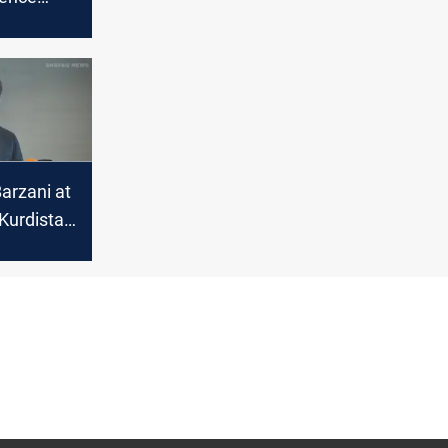
over
arzani at
Kurdistan
itical
in Syria