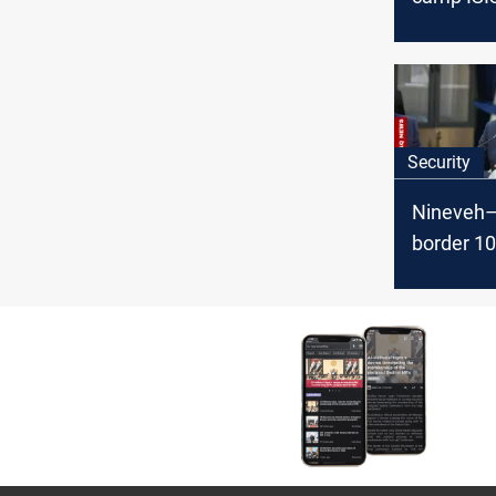
Terrorist
countries
Security
Nineveh–
border 1
protected
says