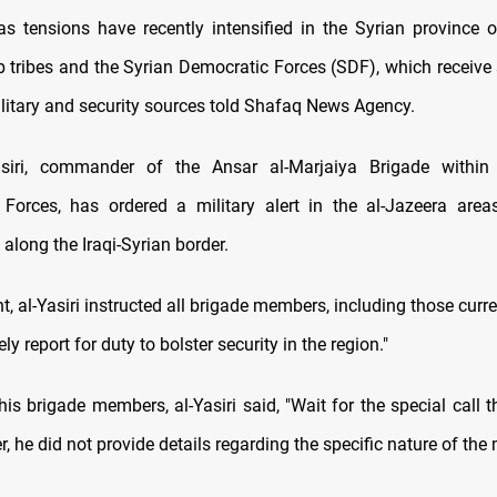
 tensions have recently intensified in the Syrian province o
 tribes and the Syrian Democratic Forces (SDF), which receive
ilitary and security sources told Shafaq News Agency.
siri, commander of the Ansar al-Marjaiya Brigade within
 Forces, has ordered a military alert in the al-Jazeera are
along the Iraqi-Syrian border.
t, al-Yasiri instructed all brigade members, including those curre
ly report for duty to bolster security in the region."
s brigade members, al-Yasiri said, "Wait for the special call t
, he did not provide details regarding the specific nature of the