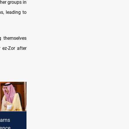
ther groups in
s, leading to
g themselves
 ez-Zor after
arns
lence