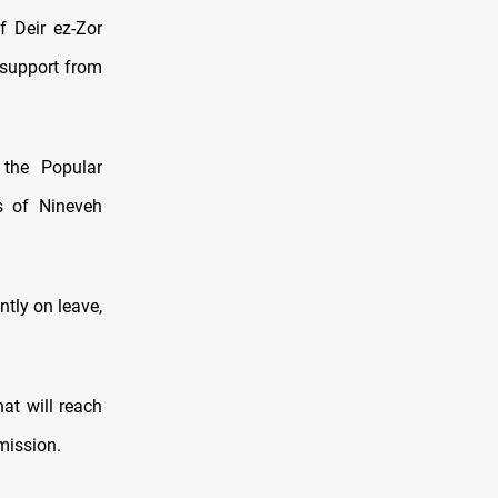
f Deir ez-Zor
 support from
 the Popular
as of Nineveh
ntly on leave,
hat will reach
 mission.