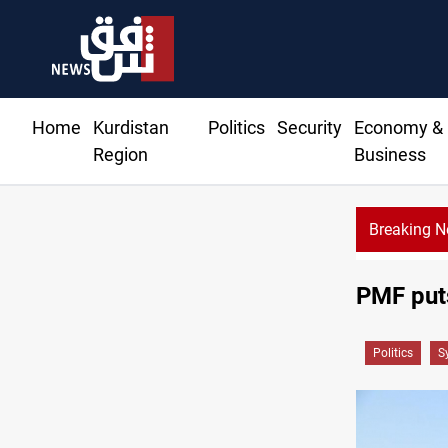
Home
Kurdistan
Politics
Security
Economy &
Region
Business
Breaking 
PMF puts
Politics
S