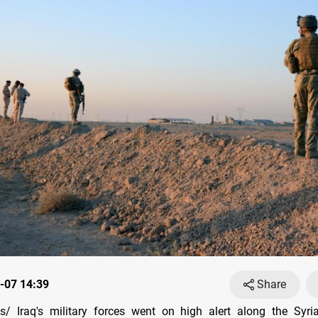
-07 14:39
Share
/ Iraq's military forces went on high alert along the Syri