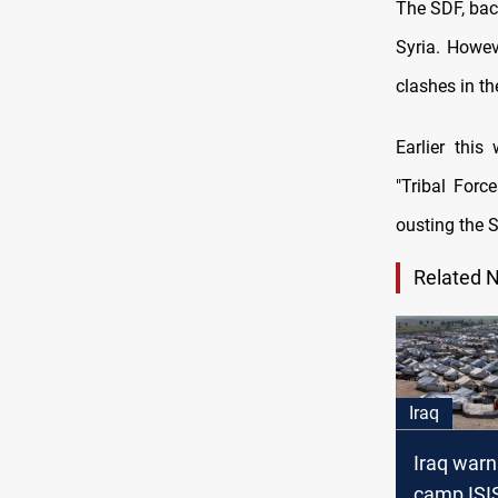
The SDF, back
Syria. Howev
clashes in the
Earlier thi
"Tribal Forc
ousting the 
Related 
Iraq
Iraq warn
camp ISIS