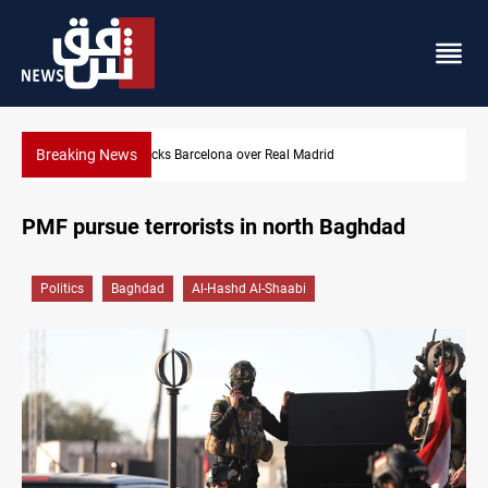
Breaking News
eal Madrid
Dollar gains as Iran deal doubts lift saf
PMF pursue terrorists in north Baghdad
Politics
Baghdad
Al-Hashd Al-Shaabi