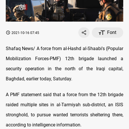
Font
2021-10-16 07:45
Shafaq News/ A force from al-Hashd al-Shaabi's (Popular
Mobilization Forces-PMF) 12th brigade launched a
security operation in the north of the Iraqi capital,
Baghdad, earlier today, Saturday.
A PMF statement said that a force from the 12th brigade
raided multiple sites in al-Tarmiyah sub-district, an ISIS
stronghold, to pursue wanted terrorists sheltering there,
according to intelligence information.