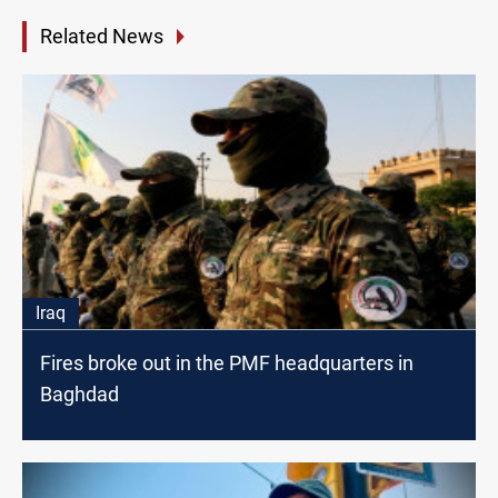
Related News
Iraq
Fires broke out in the PMF headquarters in
Baghdad