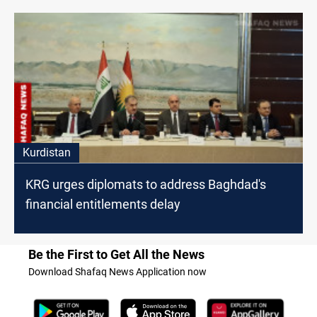
Kurdistan
KRG urges diplomats to address Baghdad's
financial entitlements delay
Be the First to Get All the News
Download Shafaq News Application now