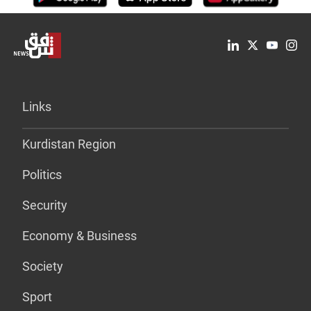
Links
Kurdistan Region
Politics
Security
Economy & Business
Society
Sport