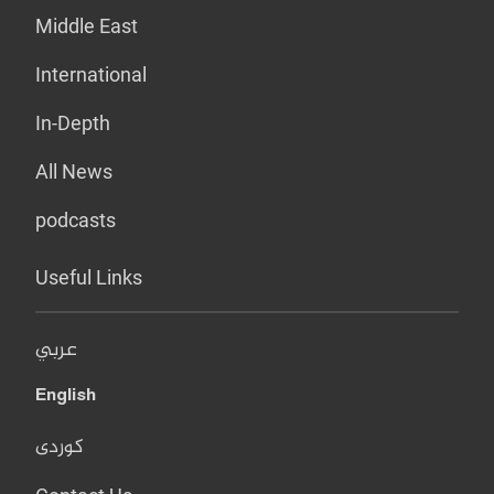
Middle East
International
In-Depth
All News
podcasts
Useful Links
عربي
English
کوردی