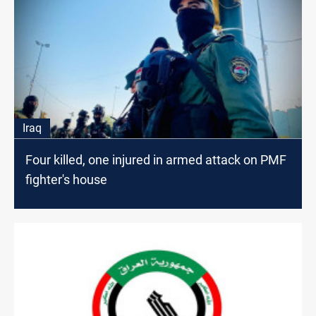
Iraq
Four killed, one injured in armed attack on PMF
fighter's house