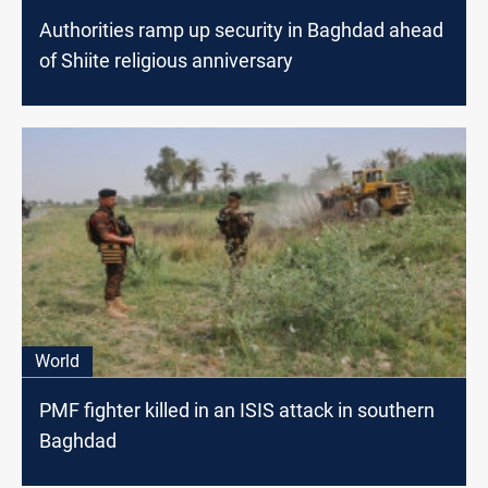
Authorities ramp up security in Baghdad ahead
of Shiite religious anniversary
World
PMF fighter killed in an ISIS attack in southern
Baghdad