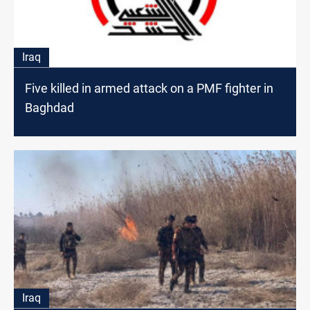
Iraq
Five killed in armed attack on a PMF fighter in
Baghdad
Iraq