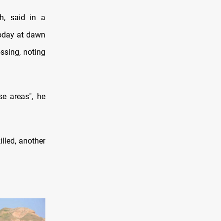
, said in a
today at dawn
ossing, noting
e areas", he
lled, another