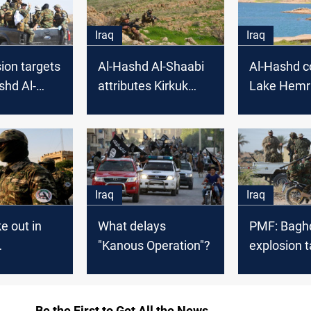
Iraq
Iraq
ion targets
Al-Hashd Al-Shaabi
Al-Hashd c
shd Al-
attributes Kirkuk
Lake Hemr
bi in Diyala
terrorist attack to
"security gaps"
Iraq
Iraq
e out in
What delays
PMF: Baghd
"Kanous Operation"?
explosion 
ers in
one of ou
Be the First to Get All the News