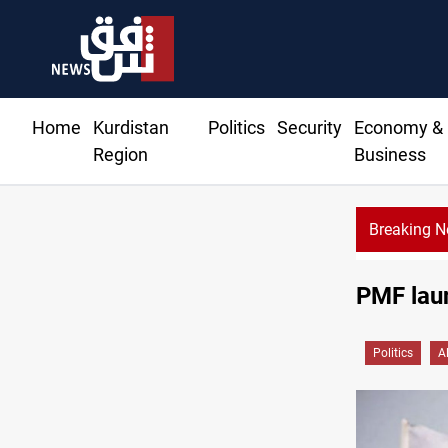
Home
Kurdistan
Politics
Security
Economy &
Region
Business
Breaking 
PMF laun
Politics
A