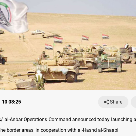
-10 08:25
Share
/ al-Anbar Operations Command announced today launching a 
the border areas, in cooperation with al-Hashd al-Shaabi.