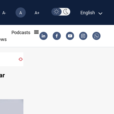
English
A-
A
A+
l
Podcasts
ews
ar