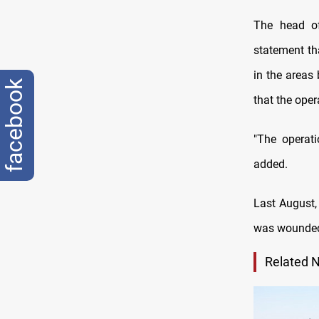
The head o
statement th
in the areas 
facebook
that the oper
"The operat
added.
Last August,
was wounded, 
Related 