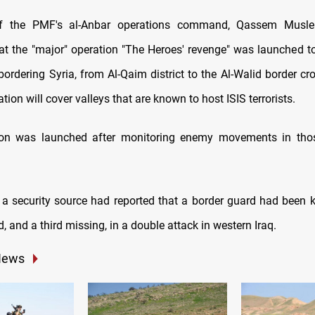
f the PMF's al-Anbar operations command, Qassem Musleh
at the "major" operation "The Heroes' revenge" was launched 
bordering Syria, from Al-Qaim district to the Al-Walid border cr
ation will cover valleys that are known to host ISIS terrorists.
ion was launched after monitoring enemy movements in thos
 a security source had reported that a border guard had been ki
and a third missing, in a double attack in western Iraq.
News