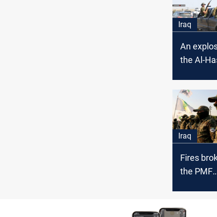
Iraq
An explos
the Al-Ha
Shaa
Iraq
Fires brok
the PMF
headquart
Baghdad