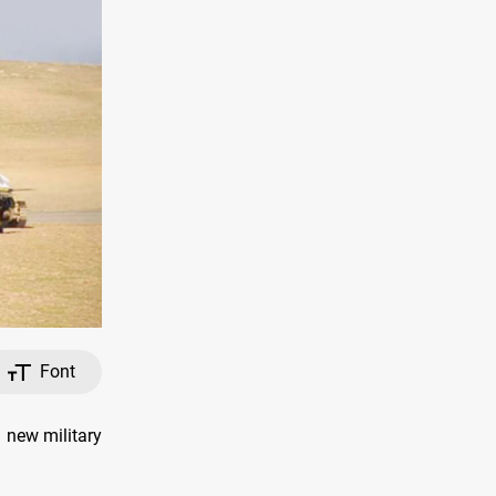
Font
new military