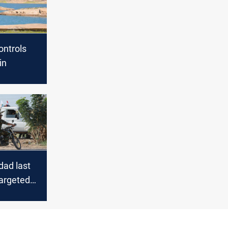
ontrols
in
ad last
targeted
r members