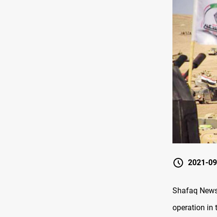
2021-09
Shafaq News
operation in 