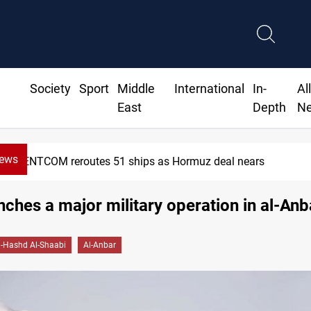
Society
Sport
Middle
International
In-
Al
East
Depth
N
News
CENTCOM reroutes 51 ships as Hormuz deal nears
ches a major military operation in al-Anb
l-Hashd Al-Shaabi
Al-Anbar