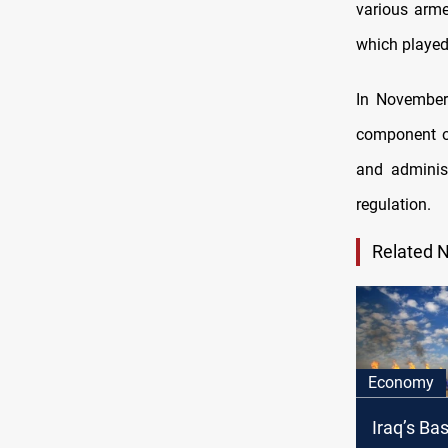
various arme
which played 
In November
component of
and administ
regulation.
Related 
Economy
Iraq’s Ba