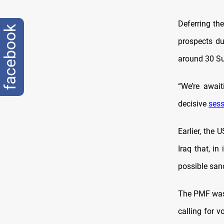
Deferring th
facebook
prospects du
around 30 Sun
“We’re awai
decisive
sess
Earlier, the
Iraq that, i
possible sanc
The PMF was 
calling for 