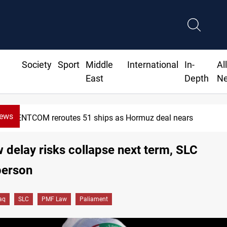
Society
Sport
Middle
International
In-
Al
East
Depth
N
News
NTCOM reroutes 51 ships as Hormuz deal nears
delay risks collapse next term, SLC
erson
raq
SLC
PMF Law
Paliament