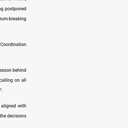
ing postponed
orum-breaking
Coordination
reason behind
alling on all
F.
 aligned with
 the decisions