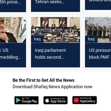
Tehran seeks
th priciest
post-Eid se
consensus to avoid
de in
unilateral election
 2025
moves
Iraq
Iraq
S: US
Iraqi parliament
US pressure
 meddling
holds second
block PMF 
gislation
reading of PMF Law
MP
Be the First to Get All the News
Download Shafaq News Application now