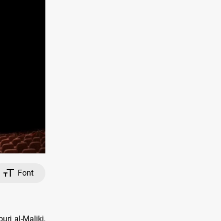
Font
uri al-Maliki,