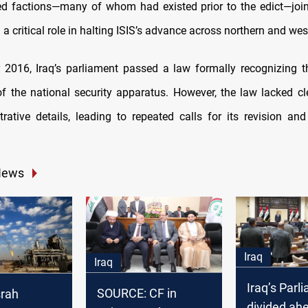
d factions—many of whom had existed prior to the edict—join
a critical role in halting ISIS’s advance across northern and wes
 2016, Iraq’s parliament passed a law formally recognizing 
 the national security apparatus. However, the law lacked cle
rative details, leading to repeated calls for its revision and
News
Iraq
Iraq
Iraq’s Parl
SOURCE: CF in
srah
divided ah