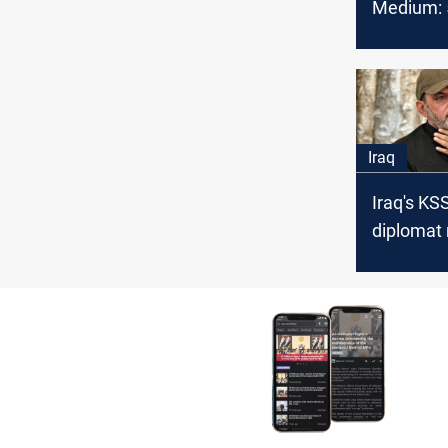
Medium: 5
OPEC cru
February
Iraq
Iraq's KS
diplomat
in PMF le