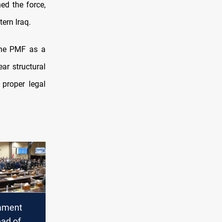
ed the force,
tern Iraq.
the PMF as a
ar structural
 proper legal
iament
ead of