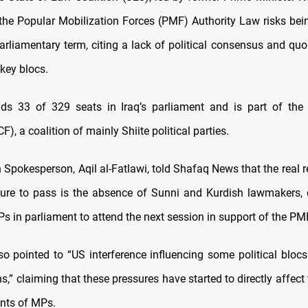
the Popular Mobilization Forces (PMF) Authority Law risks be
parliamentary term, citing a lack of political consensus and qu
key blocs.
ds 33 of 329 seats in Iraq’s parliament and is part of the 
), a coalition of mainly Shiite political parties.
n Spokesperson, Aqil al-Fatlawi, told Shafaq News that the real 
ilure to pass is the absence of Sunni and Kurdish lawmakers, c
s in parliament to attend the next session in support of the PM
lso pointed to “US interference influencing some political blocs
ns,” claiming that these pressures have started to directly affect
ts of MPs.