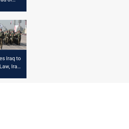
ssion
s Iraq to
Law, Iraqi