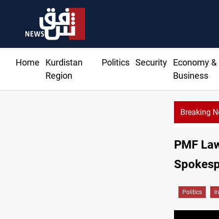
Home
Kurdistan
Politics
Security
Economy &
Region
Business
Breaking 
CE
PMF Law 
Spokesp
Politics
I