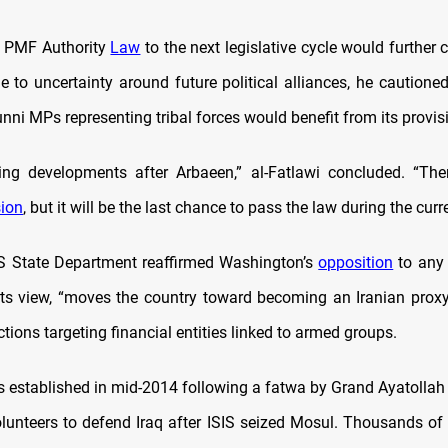
e PMF Authority
Law
to the next legislative cycle would further 
e to uncertainty around future political alliances, he cautioned
ni MPs representing tribal forces would benefit from its provis
ting developments after Arbaeen,” al-Fatlawi concluded. “Th
ion
, but it will be the last chance to pass the law during the curr
 US State Department reaffirmed Washington’s
opposition
to any 
n its view, “moves the country toward becoming an Iranian proxy
tions targeting financial entities linked to armed groups.
established in mid-2014 following a fatwa by Grand Ayatollah Al
volunteers to defend Iraq after ISIS seized Mosul. Thousands of 