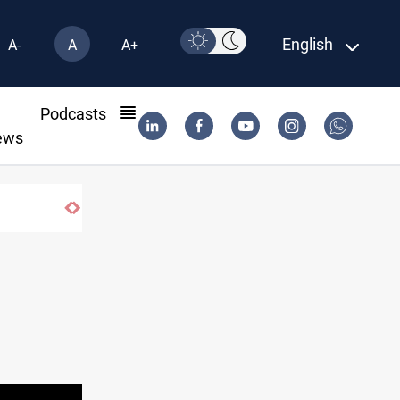
English
A-
A
A+
l
Podcasts
ews
ISIS-era munitions seized in Iraq’s Al-Anbar