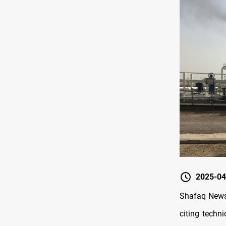
2025-04
Shafaq News/
citing techni