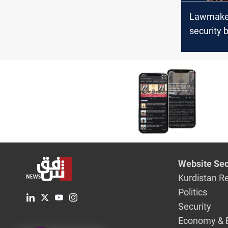
Lawmaker
security b
is less tha
dinars
Website Sec
Kurdistan R
Politics
Security
Economy & 