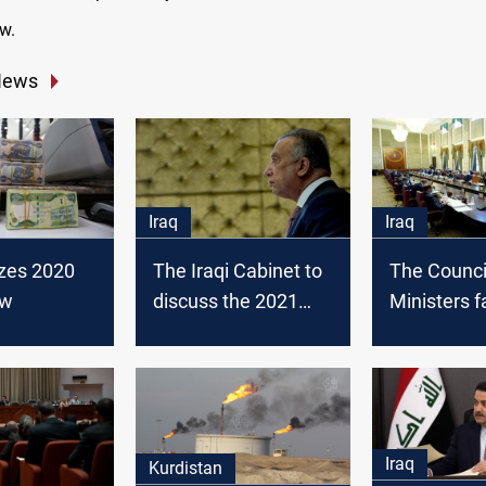
w.
News
Iraq
Iraq
lizes 2020
The Iraqi Cabinet to
The Counci
aw
discuss the 2021
Ministers fa
budget law
vote on th
law
Iraq
Kurdistan