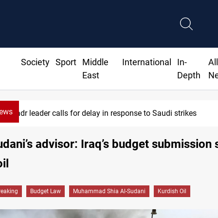
Society
Sport
Middle
International
In-
Al
East
Depth
N
News
Badr leader calls for delay in response to Saudi strikes
dani’s advisor: Iraq’s budget submission 
il
reaking
Budget Law
Muhammad Shia Al-Sudani
Kurdish Oil