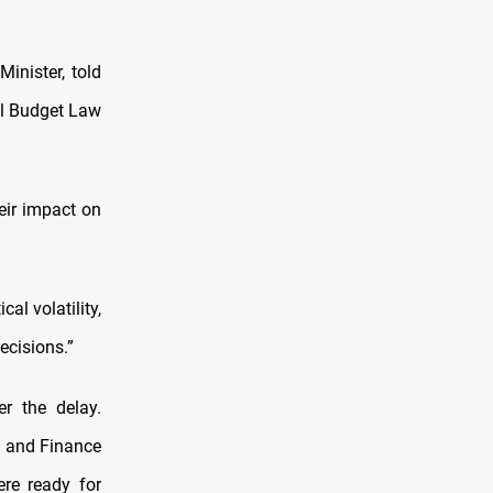
nister, told
l Budget Law
eir impact on
al volatility,
ecisions.”
r the delay.
 and Finance
re ready for