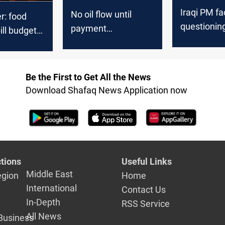
Iraqi PM f
No oil flow until
: food
questionin
payment
ill budget
Federal Bu
guarantees secured,
n 25 trillion
failure
APIKUR says
Be the First to Get All the News
Download Shafaq News Application now
tions
Useful Links
Middle East
egion
Home
International
Contact Us
In-Depth
RSS Service
All News
Business