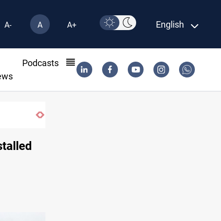
English
A-
A
A+
l
Podcasts
ews
stalled