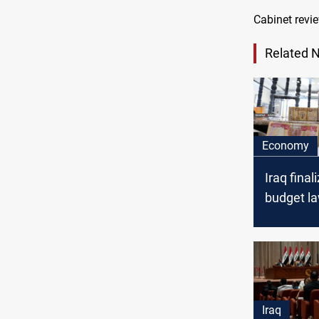
Cabinet revie
Related 
Economy
Iraq fina
budget l
Iraq