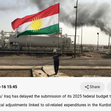
-16 15:45
Share
 Iraq has delayed the submission of its 2025 federal budget t
cal adjustments linked to oil-related expenditures in the Kurdi