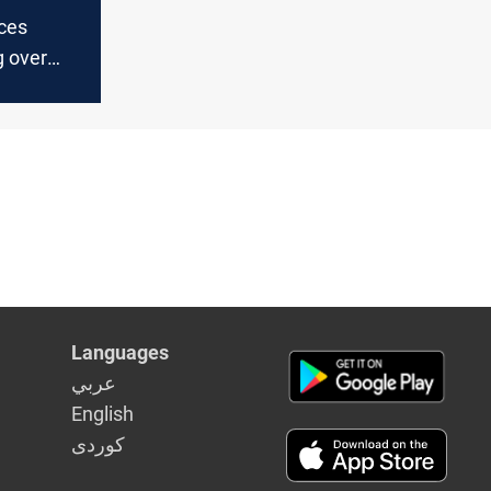
aces
g over
dget
Languages
عربي
English
كوردى