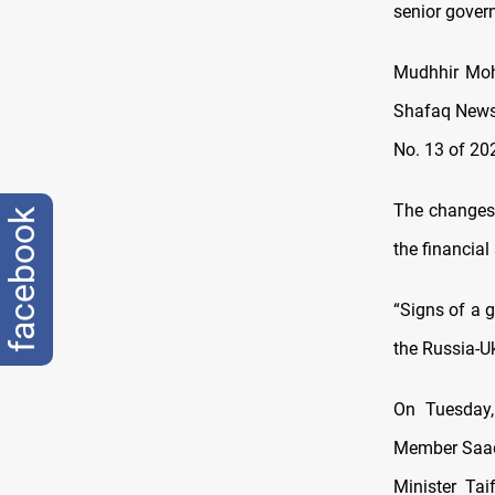
senior gover
Mudhhir Moh
Shafaq News
No. 13 of 202
The changes,
facebook
the financia
“Signs of a g
the Russia-Uk
On Tuesday,
Member Saa
Minister Ta