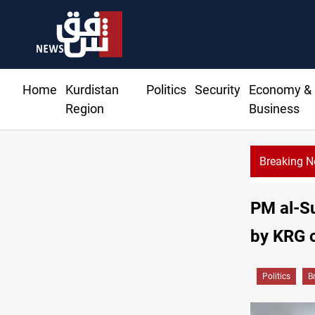
Home
Kurdistan
Politics
Security
Economy &
Region
Business
Breaking 
PM al-Su
by KRG o
Politics
B