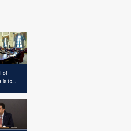
l of
ils to
e budget