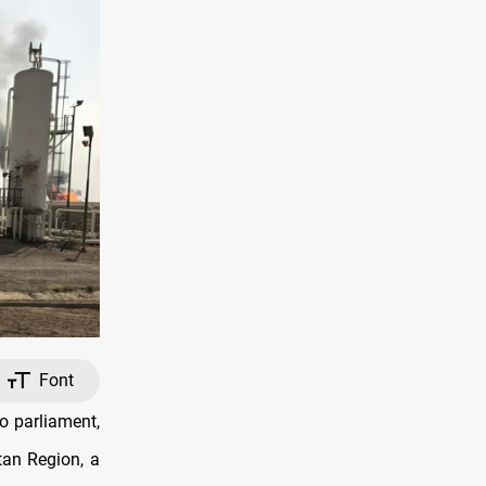
Font
o parliament,
stan Region, a