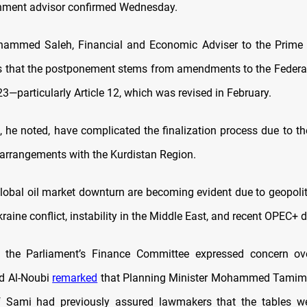
nment advisor confirmed Wednesday.
ammed Saleh, Financial and Economic Adviser to the Prime Mi
 that the postponement stems from amendments to the Federa
3—particularly Article 12, which was revised in February.
 he noted, have complicated the finalization process due to th
l arrangements with the Kurdistan Region.
lobal oil market downturn are becoming evident due to geopolitic
raine conflict, instability in the Middle East, and recent OPEC+ d
 the Parliament’s Finance Committee expressed concern ove
d Al-Noubi
remarked
that Planning Minister Mohammed Tamim
if Sami had previously assured lawmakers that the tables we