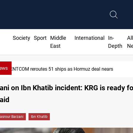
Society
Sport
Middle
International
In-
Al
East
Depth
N
News
CENTCOM reroutes 51 ships as Hormuz deal nears
ni on Ibn Khatib incident: KRG is ready for
 aid
asrour Barzani
Ibn Khatib