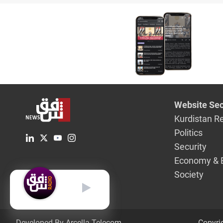
entity
Website Sec
Kurdistan R
Politics
Security
Economy & 
Society
English
Developed By Arcella Telecom.
Copyri