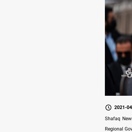
2021-04
Shafaq News
Regional Gove