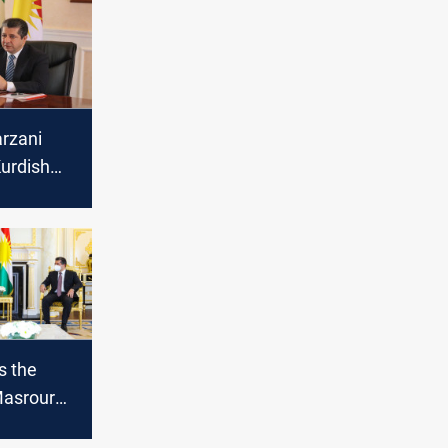
rzani
urdish
s the
Masrour
meeting