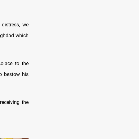
 distress, we
Baghdad which
solace to the
to bestow his
 receiving the