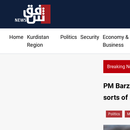
Home
Kurdistan
Politics
Security
Economy &
Region
Business
Breaking 
PM Barza
sorts of
Politics
M