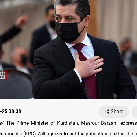
-25 08:38
Share
/ The Prime Minister of Kurdistan, Masrour Barzani, express
rnment's (KRG) Willingness to aid the patients injured in the fi