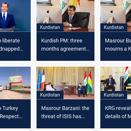
Kurdistan
Kurdistan
 liberate
Kurdish PM: three
Masrour Ba
idnapped
months agreement
mourns a K
with Baghdad
artist
Kurdistan
Kurdistan
o Turkey
Masrour Barzani: the
KRG reveal
 Respect
threat of ISIS has
details of 
itutional
become serious
Barzani's 