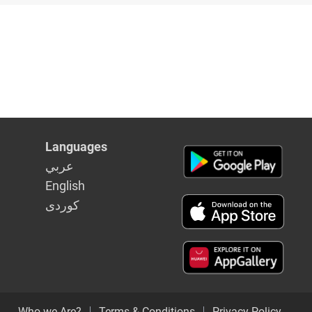
ederal PM
Languages
عربي
English
كوردى
Who we Are?
Terms & Conditions
Privacy Policy