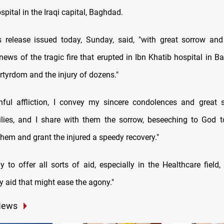
spital in the Iraqi capital, Baghdad.
release issued today, Sunday, said, "with great sorrow and
 news of the tragic fire that erupted in Ibn Khatib hospital in 
rtyrdom and the injury of dozens."
nful affliction, I convey my sincere condolences and great 
ilies, and I share with them the sorrow, beseeching to God 
hem and grant the injured a speedy recovery."
 to offer all sorts of aid, especially in the Healthcare field,
ny aid that might ease the agony."
News