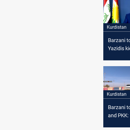
Kurdistan
Barzani to
Yazidis k
by ISIS
Kurdistan
Barzani t
and PKK:
our const