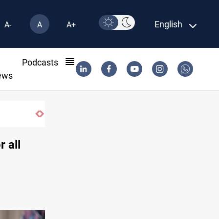
English
A-
A
A+
l
Podcasts
ews
 all