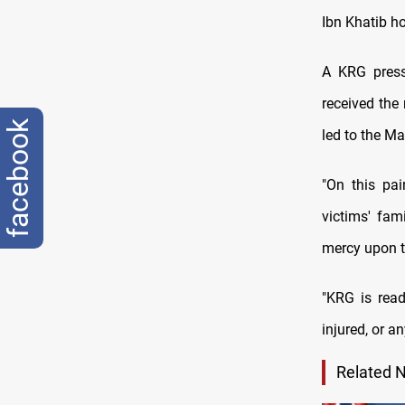
Ibn Khatib ho
A KRG press 
received the
facebook
led to the Ma
"On this pai
victims' fam
mercy upon t
"KRG is ready
injured, or a
Related 