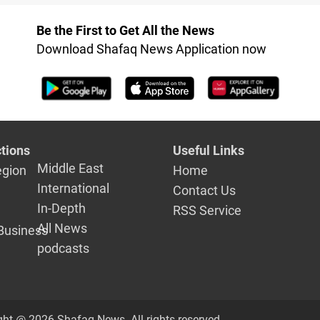
with the f
Be the First to Get All the News
Download Shafaq News Application now
tions
Useful Links
Middle East
egion
Home
International
Contact Us
In-Depth
RSS Service
All News
Business
podcasts
ght @ 2026 Shafaq News. All rights reserved.