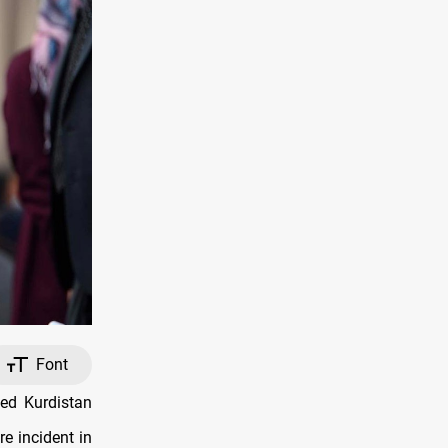
Font
ed Kurdistan
re incident in