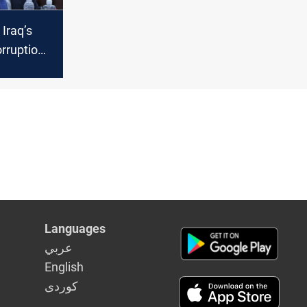
 Iraq’s
rruption
succeed?
Languages
عربي
English
كوردى