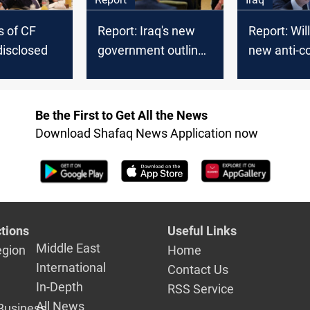
 of CF
Report: Iraq's new
Report: Will
disclosed
government outlines
new anti-co
priorities
campaign 
Be the First to Get All the News
Download Shafaq News Application now
tions
Useful Links
Middle East
egion
Home
International
Contact Us
In-Depth
RSS Service
All News
Business