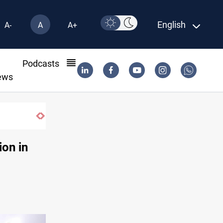
English
A-
A
A+
l
Podcasts
ews
KRI President commemorates 93rd Simele Massacre a
ion in