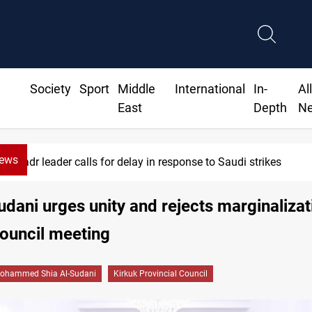
Society
Sport
Middle
International
In-
Al
East
Depth
N
News
r calls for delay in response to Saudi strikes
dani urges unity and rejects marginalizat
ouncil meeting
ohammed Shia Al-Sudani
Kirkuk Provincial Council