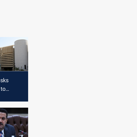
asks
 to
d vote on
binet