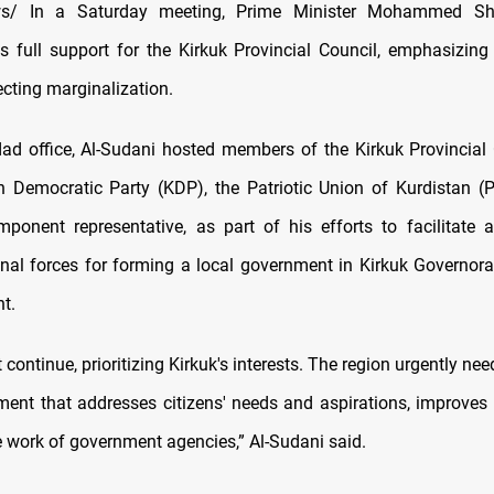
s/ In a Saturday meeting, Prime Minister Mohammed Shi
is full support for the Kirkuk Provincial Council, emphasizing
ecting marginalization.
ad office, Al-Sudani hosted members of the Kirkuk Provincial
n Democratic Party (KDP), the Patriotic Union of Kurdistan (
mponent representative, as part of his efforts to facilitate
al forces for forming a local government in Kirkuk Governora
t.
 continue, prioritizing Kirkuk's interests. The region urgently ne
ment that addresses citizens' needs and aspirations, improves 
 work of government agencies,” Al-Sudani said.