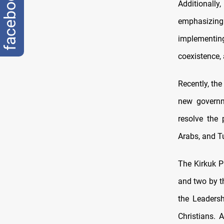
facebook
Additionally
emphasizing
implementing
coexistence, 
Recently, the
new governm
resolve the 
Arabs, and T
The Kirkuk P
and two by th
the Leadersh
Christians. 