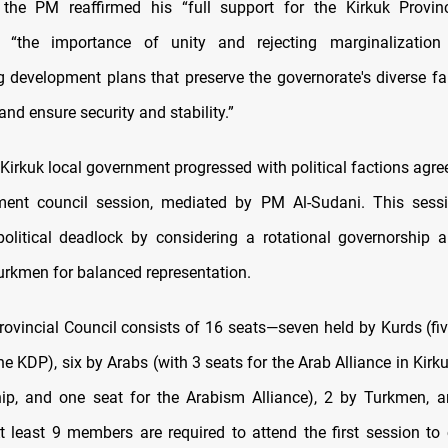
, the PM reaffirmed his “full support for the Kirkuk Provinc
 “the importance of unity and rejecting marginalization
 development plans that preserve the governorate's diverse fa
and ensure security and stability.”
 Kirkuk local government progressed with political factions agre
ent council session, mediated by PM Al-Sudani. This sess
political deadlock by considering a rotational governorship
urkmen for balanced representation.
rovincial Council consists of 16 seats—seven held by Kurds (fi
e KDP), six by Arabs (with 3 seats for the Arab Alliance in Kirku
ip, and one seat for the Arabism Alliance), 2 by Turkmen, 
At least 9 members are required to attend the first session to