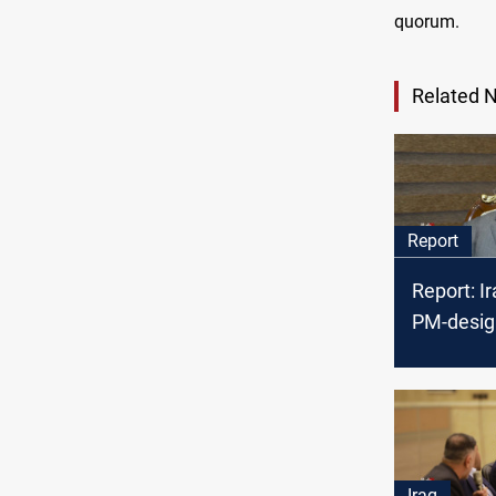
quorum.
Related 
Report
Report: I
PM-desig
tough tas
bitter riva
Iraq