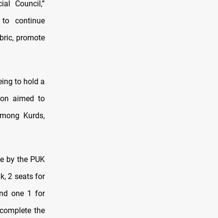
ial Council,”
 to continue
bric, promote
eing to hold a
ion aimed to
 among Kurds,
ve by the PUK
k, 2 seats for
and one 1 for
 complete the