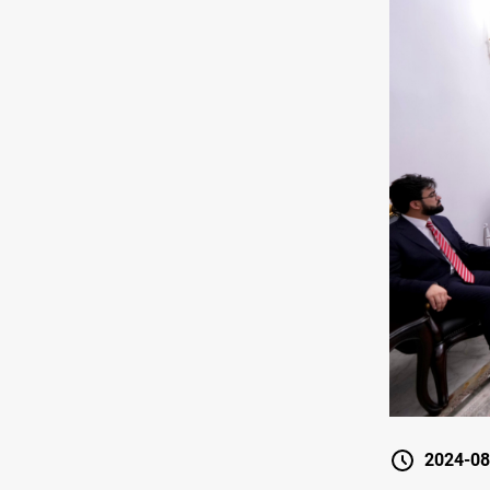
2024-08