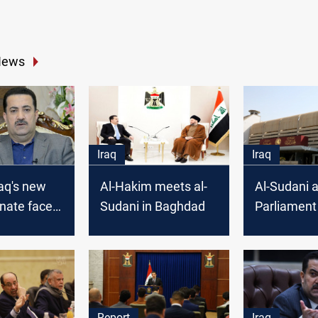
News
Iraq
Iraq
raq's new
Al-Hakim meets al-
Al-Sudani 
nate faces
Sudani in Baghdad
Parliament
k to unite
convene an
ls
the new ca
Report
Iraq