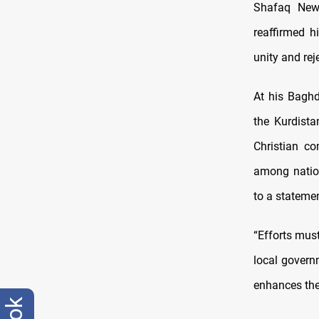
Shafaq New
reaffirmed h
unity and rej
At his Baghd
the Kurdista
Christian co
among nation
to a statemen
“Efforts must
local govern
enhances the