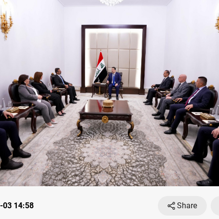
-03 14:58
Share