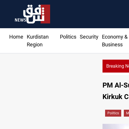
Home
Kurdistan
Politics
Security
Economy &
Region
Business
Breaking 
Badr leade
PM Al-Su
Kirkuk C
Politics
M