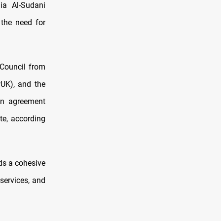
a Al-Sudani
 the need for
 Council from
PUK), and the
 an agreement
te, according
eds a cohesive
services, and