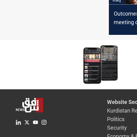
Outcomes
meeting 
Website Sec
Kurdistan R
Politics
Security
Economy & 