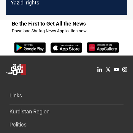
Yazidi rights
Be the First to Get All the News
Download Shafaq News Application now
Links
Kurdistan Region
Politics