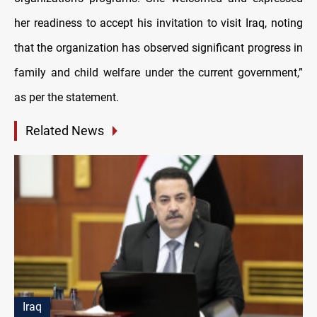
her readiness to accept his invitation to visit Iraq, noting
that the organization has observed significant progress in
family and child welfare under the current government,”
as per the statement.
Related News
Iraq