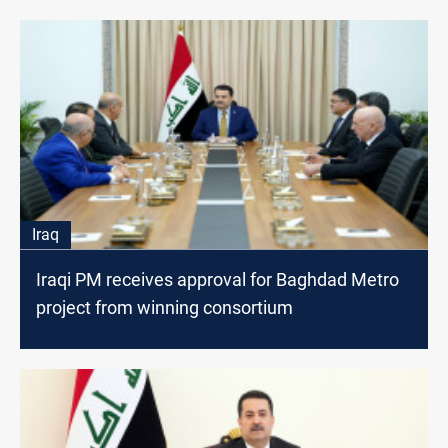
Iraq
Iraqi PM receives approval for Baghdad Metro
project from winning consortium