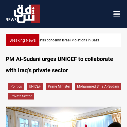
Breaking News
Iran-Oman plan could reshape Strait of Hormuz shipping
PM Al-Sudani urges UNICEF to collaborate
with Iraq’s private sector
Politics
UNICEF
Prime Minister
Mohammed Shia Al-Sudani
Private Sector