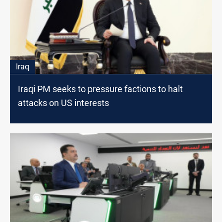
Iraq
Iraqi PM seeks to pressure factions to halt
attacks on US interests