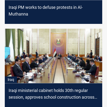
Iraqi PM works to defuse protests in Al-
Muthanna
Iraq
Iraqi ministerial cabinet holds 30th regular
session, approves school construction across
many governorates