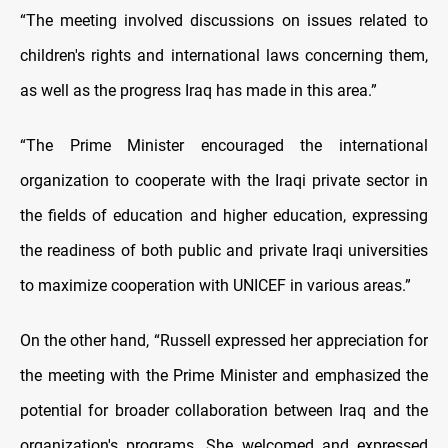
“The meeting involved discussions on issues related to
children's rights and international laws concerning them,
as well as the progress Iraq has made in this area.”
“The Prime Minister encouraged the international
organization to cooperate with the Iraqi private sector in
the fields of education and higher education, expressing
the readiness of both public and private Iraqi universities
to maximize cooperation with UNICEF in various areas.”
On the other hand, “Russell expressed her appreciation for
the meeting with the Prime Minister and emphasized the
potential for broader collaboration between Iraq and the
organization's programs. She welcomed and expressed