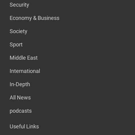
Security
Economy & Business
Society
Sport
Middle East
International
In-Depth
All News
podcasts
Useful Links