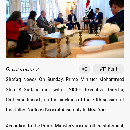
Font
2024-09-23 07:54
Shafaq News/ On Sunday, Prime Minister Mohammed
Shia Al-Sudani met with UNICEF Executive Director,
Catherine Russell, on the sidelines of the 79th session of
the United Nations General Assembly in New York.
According to the Prime Minister’s media office statement,