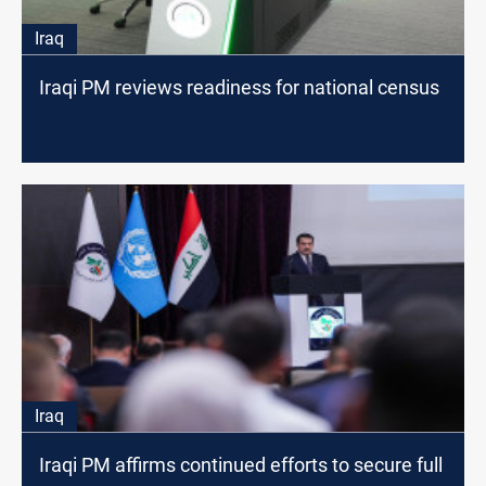
Iraq
Iraqi PM reviews readiness for national census
Iraq
Iraqi PM affirms continued efforts to secure full