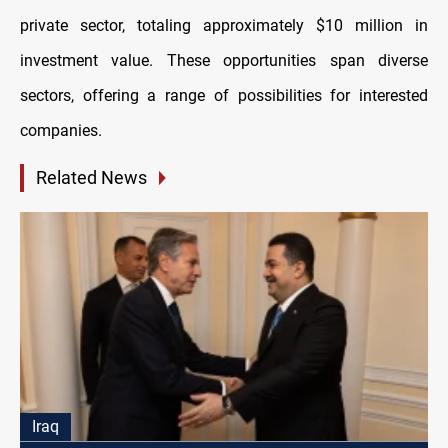
private sector, totaling approximately $10 million in
investment value. These opportunities span diverse
sectors, offering a range of possibilities for interested
companies.
Related News
Iraq