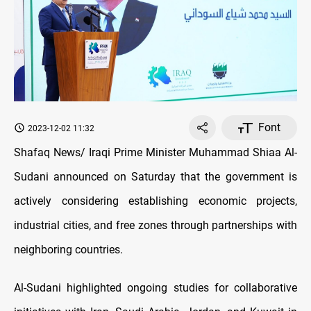
Font
2023-12-02 11:32
Shafaq News/ Iraqi Prime Minister Muhammad Shiaa Al-
Sudani announced on Saturday that the government is
actively considering establishing economic projects,
industrial cities, and free zones through partnerships with
neighboring countries.
Al-Sudani highlighted ongoing studies for collaborative