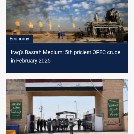
Economy
Iraq’s Basrah Medium: 5th priciest OPEC crude
in February 2025