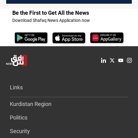
Be the First to Get All the News
Download Shafaq News Application now
Links
Kurdistan Region
Politics
Security