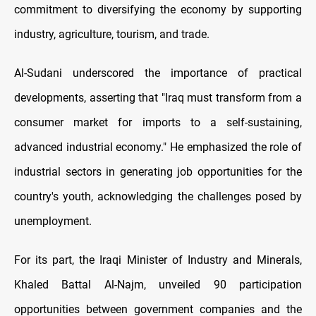
commitment to diversifying the economy by supporting
industry, agriculture, tourism, and trade.
Al-Sudani underscored the importance of practical
developments, asserting that "Iraq must transform from a
consumer market for imports to a self-sustaining,
advanced industrial economy." He emphasized the role of
industrial sectors in generating job opportunities for the
country's youth, acknowledging the challenges posed by
unemployment.
For its part, the Iraqi Minister of Industry and Minerals,
Khaled Battal Al-Najm, unveiled 90 participation
opportunities between government companies and the