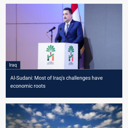
Iraq
Al-Sudani: Most of Iraq's challenges have
economic roots