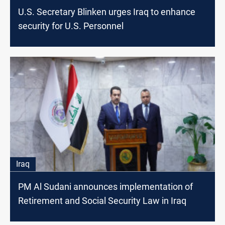
U.S. Secretary Blinken urges Iraq to enhance
security for U.S. Personnel
Iraq
PM Al Sudani announces implementation of
Retirement and Social Security Law in Iraq