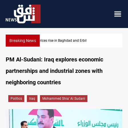
Breaking News
Iran-Iraq War families await rights 38 years on
PM Al-Sudani: Iraq explores economic
partnerships and industrial zones with
neighboring countries
Politics
Iraq
Mohammed Shia' Al Sudani