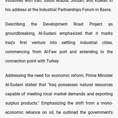
initiatives with Iran, Saudi Arabia, Jordan, and Kuwait in
his address at the Industrial Partnerships Forum in Basra.
Describing the Development Road Project as
groundbreaking, Al-Sudani emphasized that it marks
Iraq's first venture into settling industrial cities,
commencing from Al-Faw port and extending to the
connection point with Turkey.
Addressing the need for economic reform, Prime Minister
Al-Sudani stated that "Iraq possesses natural resources
capable of meeting local market demands and exporting
surplus products." Emphasizing the shift from a mono-
economic reliance on oil, he outlined the government's