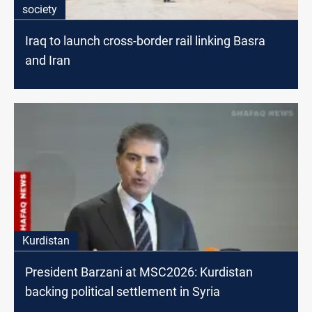
society
Iraq to launch cross-border rail linking Basra
and Iran
Kurdistan
President Barzani at MSC2026: Kurdistan
backing political settlement in Syria