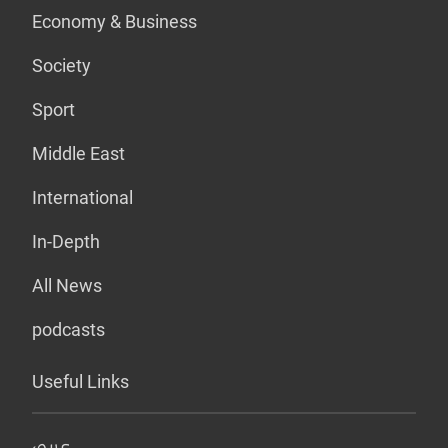
Economy & Business
Society
Sport
Middle East
International
In-Depth
All News
podcasts
Useful Links