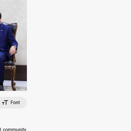
Font
al community,