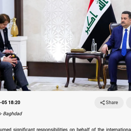
-05 18:20
Share
- Baghdad
umed significant responsibilities on behalf of the internation