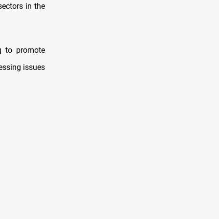
ectors in the
q to promote
ressing issues