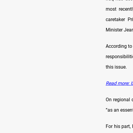
most recentl
caretaker P
Minister Jea
According to 
responsibilit
this issue.
Read more: IS
On regional 
“as an essent
For his part,