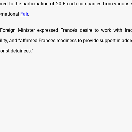
erred to the participation of 20 French companies from various s
rnational
Fair
.
Foreign Minister expressed France’s desire to work with Ira
ility, and “affirmed France’s readiness to provide support in add
rorist detainees.”