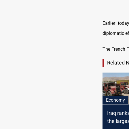
Earlier tod
diplomatic ef
The French FM
Related 
Economy
Iraq ranks
the large