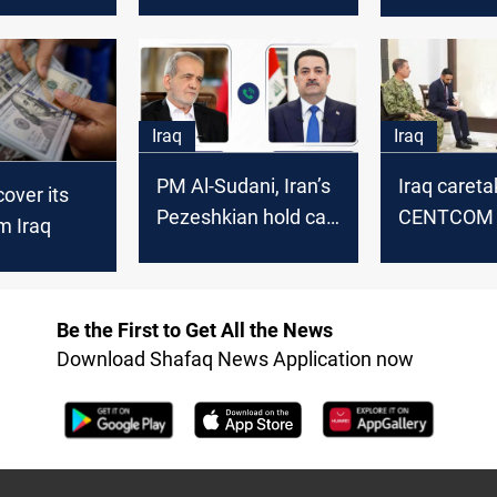
countries including
Iran during
Iraq-in 5 months
current yea
Iraq
Iraq
PM Al-Sudani, Iran’s
Iraq careta
cover its
Pezeshkian hold call
CENTCOM c
m Iraq
on regional stability
review ISI
transfers f
Be the First to Get All the News
Download Shafaq News Application now