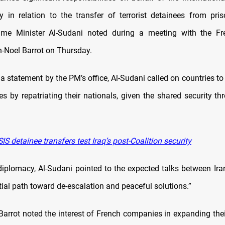
y in relation to the transfer of terrorist detainees from pris
rime Minister Al-Sudani noted during a meeting with the Fr
n-Noel Barrot on Thursday.
a statement by the PM’s office, Al-Sudani called on countries t
ies by repatriating their nationals, given the shared security t
IS detainee transfers test Iraq’s post-Coalition security
diplomacy, Al-Sudani pointed to the expected talks between Ira
ial path toward de-escalation and peaceful solutions.”
 Barrot noted the interest of French companies in expanding the