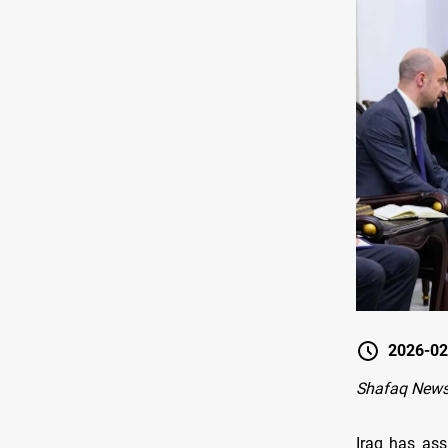
2026-02
Shafaq News
Iraq has ass