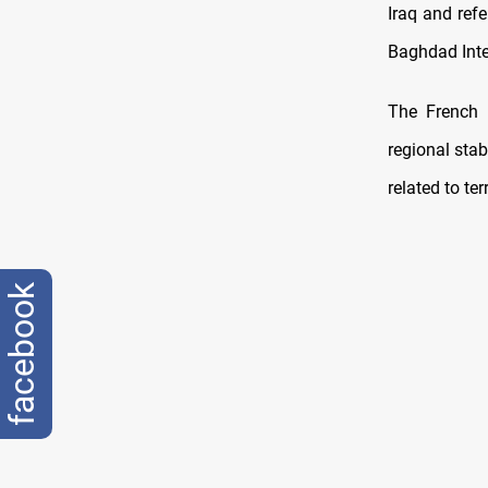
Iraq and ref
Baghdad Inte
The French 
regional stab
related to ter
facebook