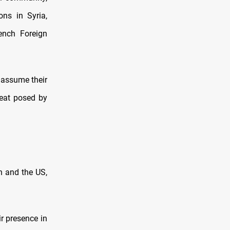
ons in Syria,
ench Foreign
o assume their
hreat posed by
n and the US,
ir presence in