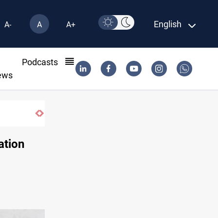
English
A-
A
A+
l
Podcasts
ews
ation