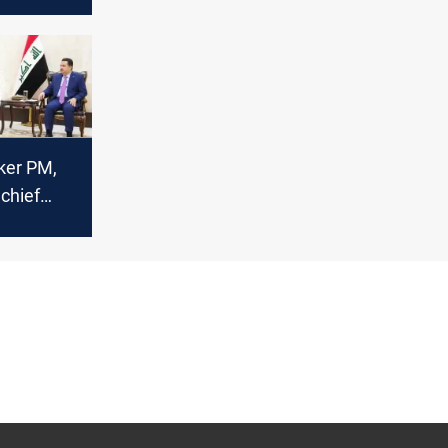
 the
r
ker PM,
hief
S detainee
rom Syria