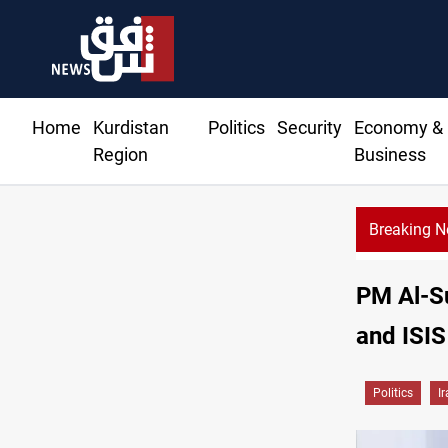
Home
Kurdistan
Politics
Security
Economy &
Region
Business
Breaking 
rests two Iraqis over ISIS links
PM Al-Su
and ISIS
Politics
I