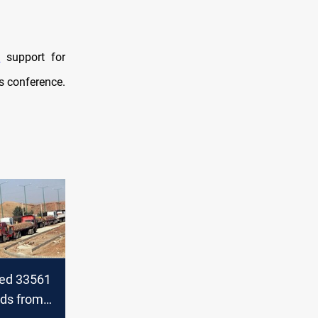
d
support for
ss conference.
ted 33561
ods from