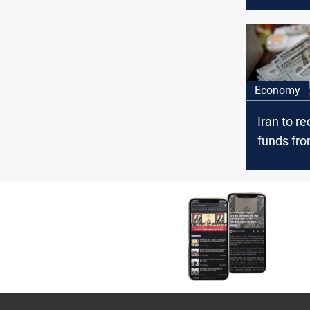
from Iran
Economy
Iran to re
funds fro