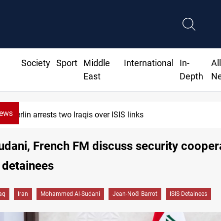
Society
Sport
Middle
International
In-
Al
East
Depth
N
News
Minibus blast leaves eight casualties in Syria
dani, French FM discuss security cooper
 detainees
raq
Iran
Mohammed Al-Sudani
Jean-Noël Barrot
ISIS Detainees