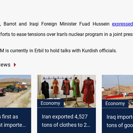
ay, Barrot and Iraqi Foreign Minister Fuad Hussein
expresse
forts to ease tensions over Iran’s nuclear program in a joint pre
 is currently in Erbil to hold talks with Kurdish officials.
News
Economy
Economy
 first as
Iran exported 4,527
Iraq impor
st importer
tons of clothes to 29
tons of go