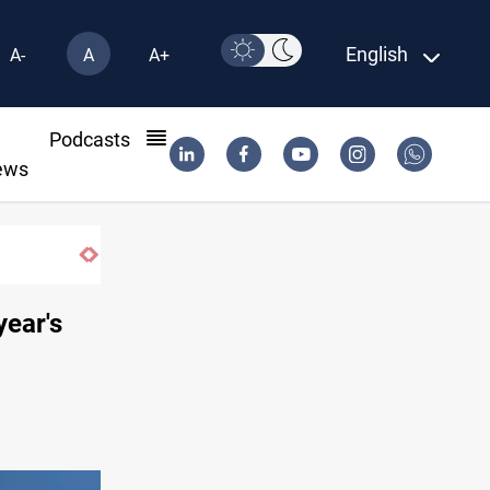
English
A-
A
A+
l
Podcasts
ews
Groundwater transforms Iraq desert into 
year's