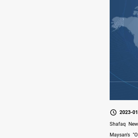
2023-01
Shafaq News
Maysan's "O