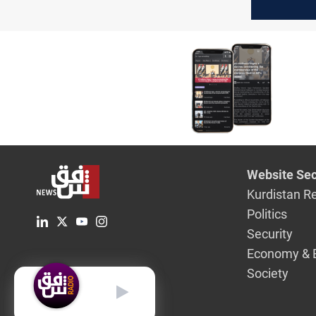
Maysan
Website Sec
Kurdistan R
Politics
Security
Economy & 
Society
English