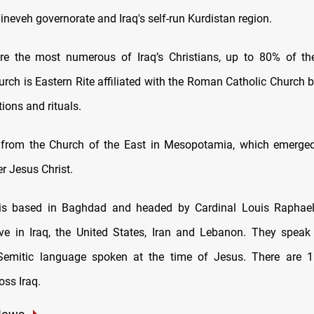
ineveh governorate and Iraq's self-run Kurdistan region.
re the most numerous of Iraq’s Christians, up to 80% of th
rch is Eastern Rite affiliated with the Roman Catholic Church b
tions and rituals.
d from the Church of the East in Mesopotamia, which emerged
er Jesus Christ.
is based in Baghdad and headed by Cardinal Louis Raphae
ve in Iraq, the United States, Iran and Lebanon. They speak
Semitic language spoken at the time of Jesus. There are 
oss Iraq.