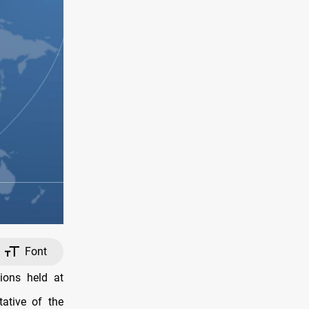
Font
ions held at
ative of the