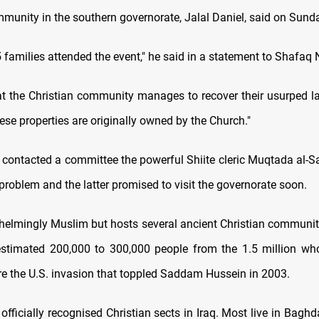
mmunity in the southern governorate, Jalal Daniel, said on Sund
5 families attended the event," he said in a statement to Shafa
t the Christian community manages to recover their usurped lan
ese properties are originally owned by the Church."
e contacted a committee the powerful Shiite cleric Muqtada al-S
problem and the latter promised to visit the governorate soon.
whelmingly Muslim but hosts several ancient Christian communi
timated 200,000 to 300,000 people from the 1.5 million who
re the U.S. invasion that toppled Saddam Hussein in 2003.
officially recognised Christian sects in Iraq. Most live in Baghd