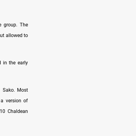
e group. The
ut allowed to
 in the early
l Sako. Most
 a version of
110 Chaldean