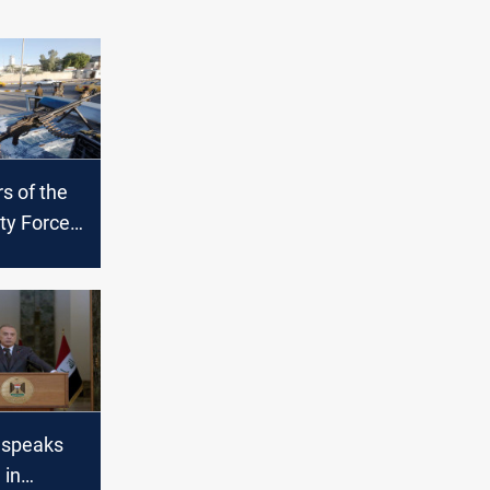
 of the
ity Forces
 an
Maysan
 speaks
 in