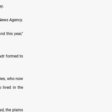
ay.
q News Agency.
d this year,"
adr formed to
ties, who now
 lived in the
ad, the plains