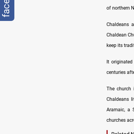
of northern N
Chaldeans a
Chaldean Chu
keep its tradi
It originate
centuries aft
The church 
Chaldeans li
Aramaic, a 
churches acr