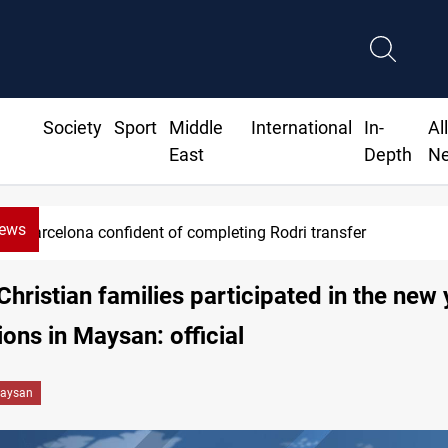
Society
Sport
Middle
International
In-
Al
East
Depth
N
News
Barcelona confident of completing Rodri transfer
Christian families participated in the new 
ions in Maysan: official
aysan