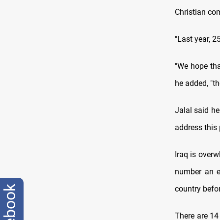
Christian co
"Last year, 2
"We hope tha
he added, "th
Jalal said h
address this 
Iraq is over
number an es
facebook
country befo
There are 14 