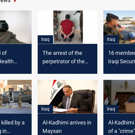
News
Iraq
Iraq
l of
The arrest of the
16 members
ealth
perpetrator of the
Iraqi Secur
e injured in
massacre in
wounded in
ination
Maysan, and the
attack in 
imprisonment of
officers and
associates
Iraq
Iraq
 killed by a
Al-Kadhimi arrives in
Al-Kadhimi
 in
Maysan
of a "crime"