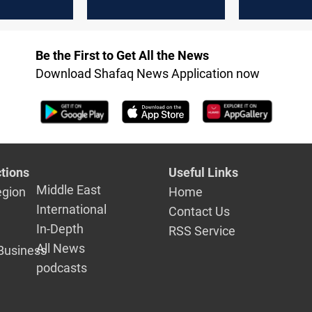
Maysan
Be the First to Get All the News
Download Shafaq News Application now
tions
Useful Links
Middle East
egion
Home
International
Contact Us
In-Depth
RSS Service
All News
Business
podcasts