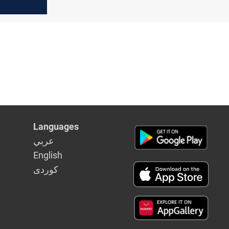
Languages
عربي
English
كوردى