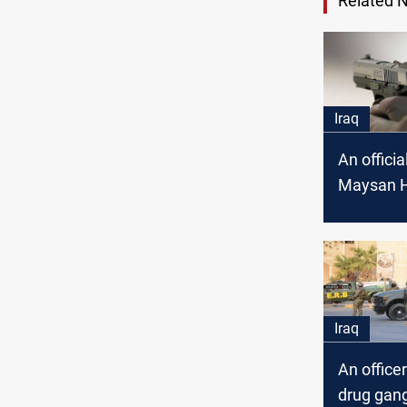
Related 
Iraq
An officia
Maysan H
Directorat
an assass
attempt
Iraq
An officer
drug gang