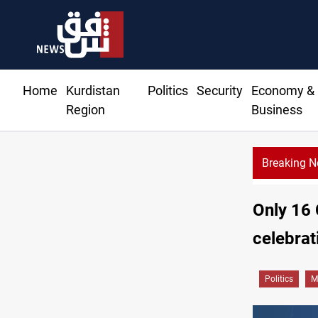
Home
Kurdistan
Politics
Security
Economy &
Region
Business
Breaking 
Only 16 
celebrat
Politics
M