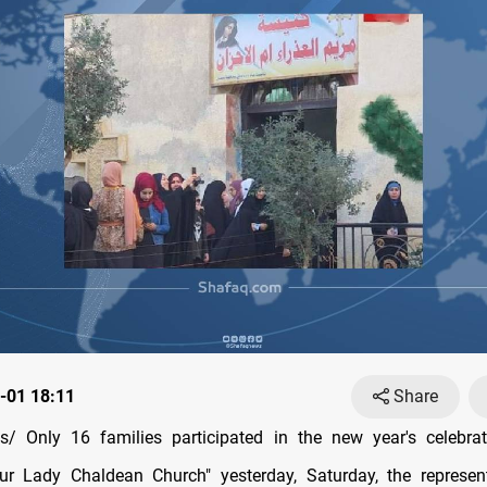
-01 18:11
Share
/ Only 16 families participated in the new year's celebrat
ur Lady Chaldean Church" yesterday, Saturday, the represent