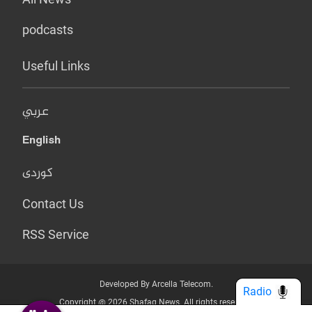
podcasts
Useful Links
عربي
English
کوردی
Contact Us
RSS Service
Developed By Arcella Telecom.
Radio
Copyright @ 2026 Shafaq News. All rights reserved.