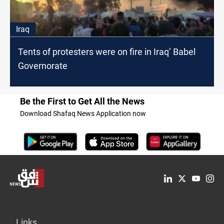
Iraq
Tents of protesters were on fire in Iraq’ Babel
Governorate
Be the First to Get All the News
Download Shafaq News Application now
Links