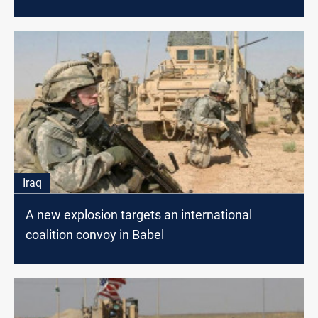
a citizen
Iraq
A new explosion targets an international
coalition convoy in Babel