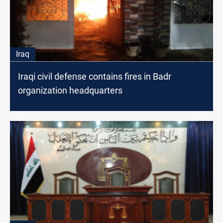
Iraq
Iraqi civil defense contains fires in Badr
organization headquarters