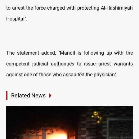
to arrest the force charged with protecting Al-Hashimiyah
Hospital".
The statement added, "Mandil is following up with the
competent judicial authorities to issue arrest warrants
against one of those who assaulted the physician".
Related News