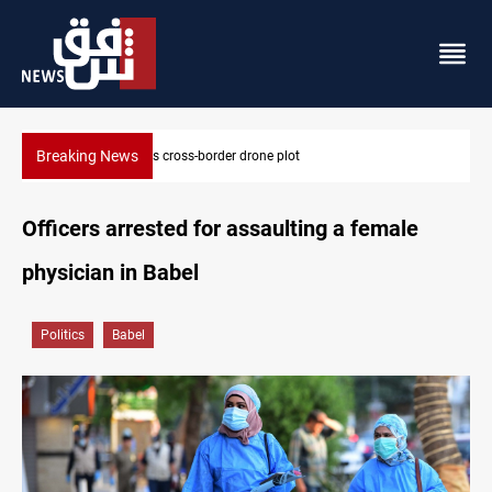
Breaking News
Pentagon moves to replenish arsenal after Iran war
Officers arrested for assaulting a female
physician in Babel
Politics
Babel