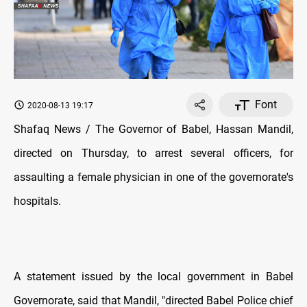
Font
2020-08-13 19:17
Shafaq News / The Governor of Babel, Hassan Mandil,
directed on Thursday, to arrest several officers, for
assaulting a female physician in one of the governorate's
hospitals.
A statement issued by the local government in Babel
Governorate, said that Mandil, "directed Babel Police chief