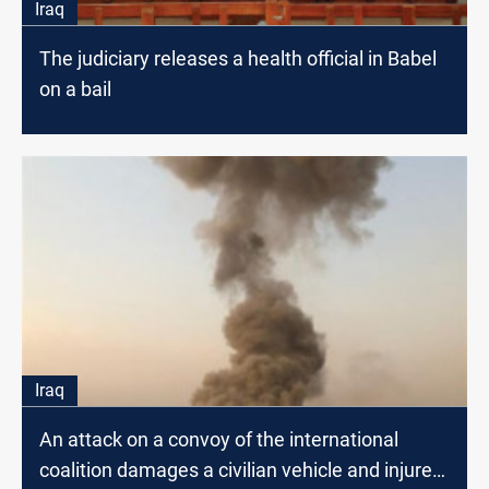
Iraq
The judiciary releases a health official in Babel
on a bail
Iraq
An attack on a convoy of the international
coalition damages a civilian vehicle and injures