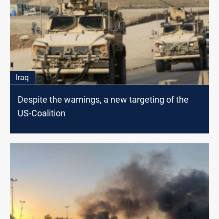
Iraq
Despite the warnings, a new targeting of the
US-Coalition