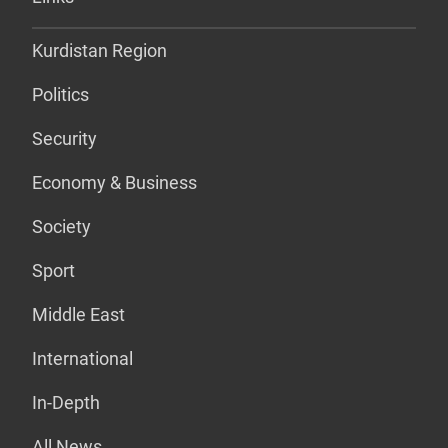
Kurdistan Region
Politics
Security
Economy & Business
Society
Sport
Middle East
International
In-Depth
All News