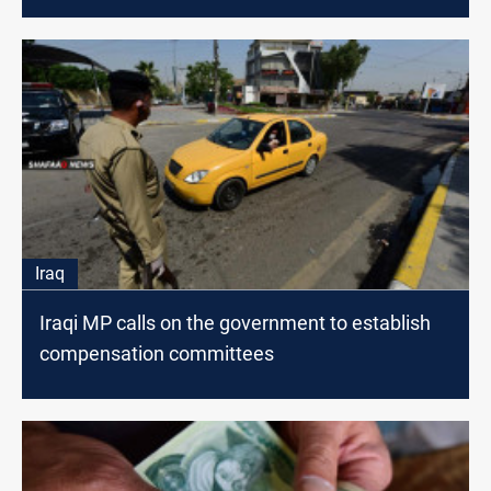
Iraq
Iraqi MP calls on the government to establish
compensation committees