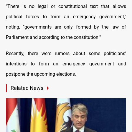
"There is no legal or constitutional text that allows
political forces to form an emergency government,"
noting, "governments are only formed by the law of
Parliament and according to the constitution."
Recently, there were rumors about some politicians'
intentions to form an emergency government and
postpone the upcoming elections.
Related News