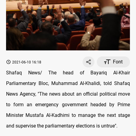
Font
2021-06-10 16:18
Shafaq News/ The head of Bayariq Al-Khair
Parliamentary Bloc, Muhammad Al-Khalidi, told Shafaq
News Agency, "The news about an official political move
to form an emergency government headed by Prime
Minister Mustafa Al-Kadhimi to manage the next stage
and supervise the parliamentary elections is untrue".