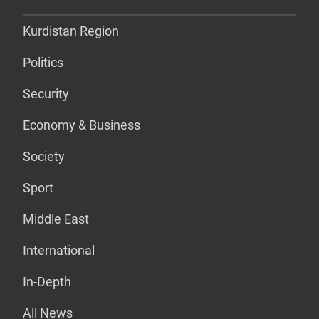
Kurdistan Region
Politics
Security
Economy & Business
Society
Sport
Middle East
International
In-Depth
All News