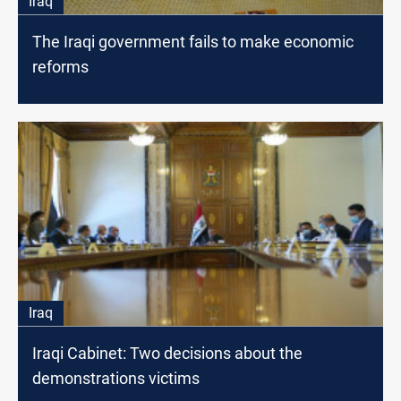
Iraq
The Iraqi government fails to make economic
reforms
Iraq
Iraqi Cabinet: Two decisions about the
demonstrations victims