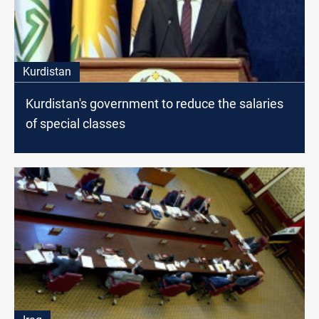
Kurdistan
Kurdistan's government to reduce the salaries
of special classes