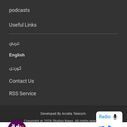
podcasts
Useful Links
عربي
English
کوردی
Contact Us
RSS Service
Developed By Arcella Telecom.
Radio
Copyright @ 2026 Shafaq News. All rights reserved.