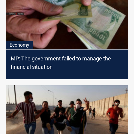
Economy
MP: The government failed to manage the
financial situation