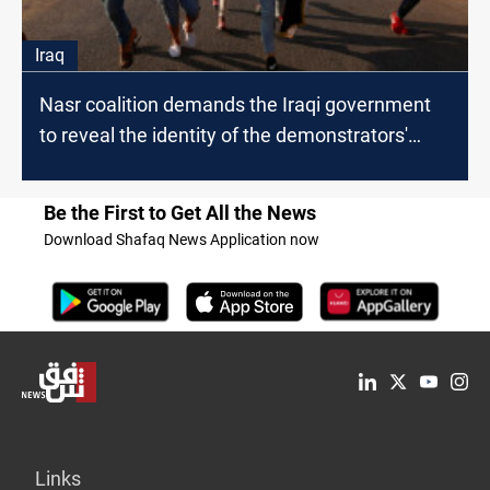
Iraq
Nasr coalition demands the Iraqi government
to reveal the identity of the demonstrators'
killers
Be the First to Get All the News
Download Shafaq News Application now
Links