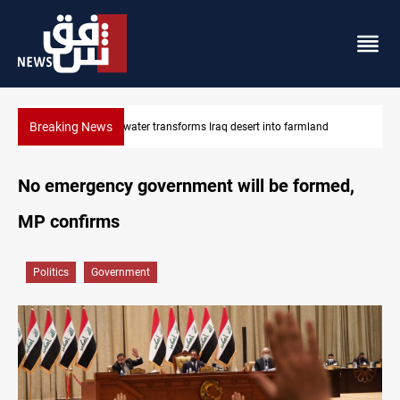
Breaking News
Erbil drug raid nets 5 kg of crystal meth
No emergency government will be formed,
MP confirms
Politics
Government